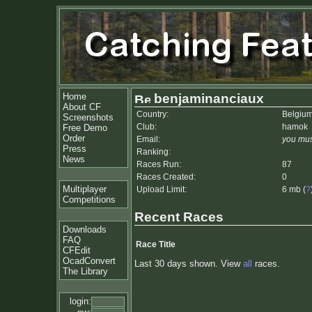
Home
benjaminanciaux
About CF
Country:
Belgiu
Screenshots
Club:
hamok
Free Demo
Order
Email:
you mus
Press
Ranking:
News
Races Run:
87
Races Created:
0
Multiplayer
Upload Limit:
6 mb (
?
Competitions
Recent Races
Downloads
FAQ
Race Title
CFEdit
OcadConvert
Last 30 days shown. View
all
races.
The Library
login: