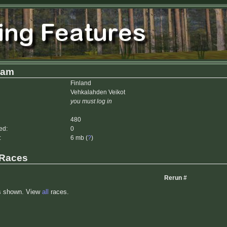
dam
Finland
Vehkalahden Veikot
you must log in
480
ed:
0
:
6 mb (
?
)
 Races
Rerun #
s shown. View
all
races.