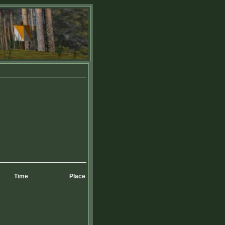
Time
Place