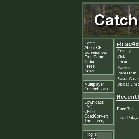
Home
sc4
About CF
Country:
Screenshots
Club:
Free Demo
Order
Email:
Press
Ranking:
News
Races Run:
Races Creat
Multiplayer
Upload Limit
Competitions
Recent
Downloads
FAQ
Race Title
CFEdit
OcadConvert
Last 30 day
The Library
login: