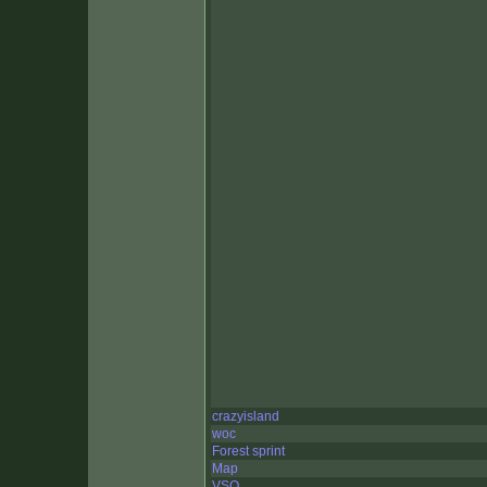
crazyisland
woc
Forest sprint
Map
VSO