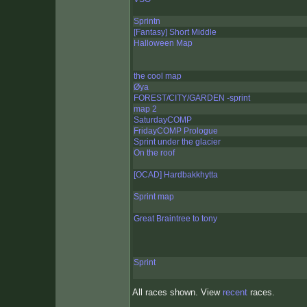
Sprintn
[Fantasy] Short Middle
Halloween Map
the cool map
Øya
FOREST/CITY/GARDEN -sprint
map 2
SaturdayCOMP
FridayCOMP Prologue
Sprint under the glacier
On the roof
[OCAD] Hardbakkhytta
Sprint map
Great Braintree to tony
Sprint
All races shown. View
recent
races.