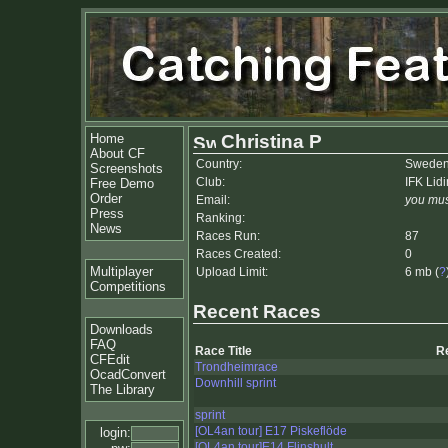
Home
Christina P
About CF
Country:
Swede
Screenshots
Club:
IFK Lid
Free Demo
Order
Email:
you mus
Press
Ranking:
News
Races Run:
87
Races Created:
0
Multiplayer
Upload Limit:
6 mb (
?
Competitions
Recent Races
Downloads
FAQ
Race Title
R
CFEdit
Trondheimrace
OcadConvert
Downhill sprint
The Library
sprint
[OL4an tour] E17 Piskeflöde
login:
[OL4an tour]E14 Flinshult