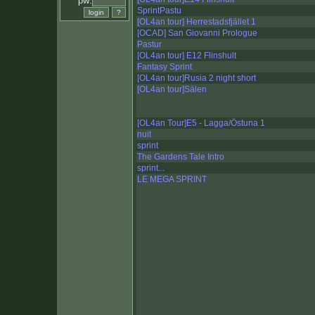
pw:
SprintPastu
[OL4an tour] Herrestadsfjället 1
[OCAD] San Giovanni Prologue
Pastur
[OL4an tour] E12 Flinshult
Fantasy Sprint
[OL4an tour]Rusia 2 night short
[OL4an tour]Sälen
[OL4an Tour]E5 - Lagga/Östuna 1
nuit
sprint
The Gardens Tale Intro
sprint...
LE MEGA SPRINT