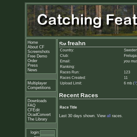
Home
freahn
About CF
Country:
Swede
Screenshots
Club:
Freluga
Free Demo
Order
Email:
you mus
Press
Ranking:
News
Races Run:
123
Races Created:
11
Multiplayer
Upload Limit:
6 mb (
?
Competitions
Recent Races
Downloads
FAQ
Race Title
CFEdit
OcadConvert
Last 30 days shown. View
all
races.
The Library
login: