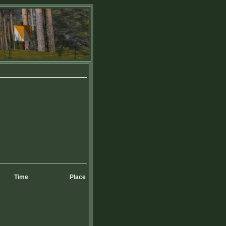
Time
Place