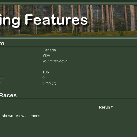
to
Canada
YOA
you must log in
106
ed:
0
:
6 mb (
?
)
 Races
Rerun #
s shown. View
all
races.