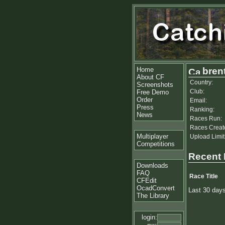
Home
bren
About CF
Country:
Screenshots
Club:
Free Demo
Order
Email:
Press
Ranking:
News
Races Run:
Races Creat
Multiplayer
Upload Limit
Competitions
Recent
Downloads
FAQ
Race Title
CFEdit
OcadConvert
Last 30 day
The Library
login: