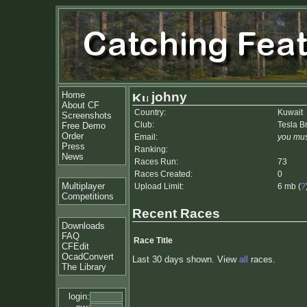
Home
johny
About CF
Country:
Kuwait
Screenshots
Club:
Tesla B
Free Demo
Order
Email:
you mus
Press
Ranking:
News
Races Run:
73
Races Created:
0
Multiplayer
Upload Limit:
6 mb (
?
Competitions
Recent Races
Downloads
FAQ
Race Title
CFEdit
OcadConvert
Last 30 days shown. View
all
races.
The Library
login: