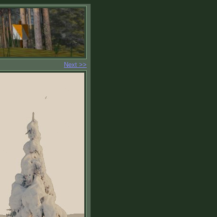
Next >>