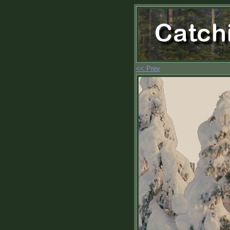
<< Prev