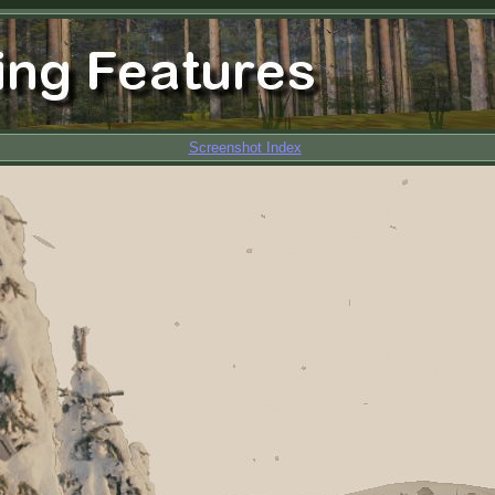
Screenshot Index