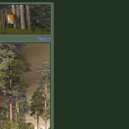
Next >>