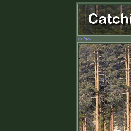
<< Prev