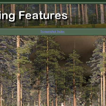
Screenshot Index