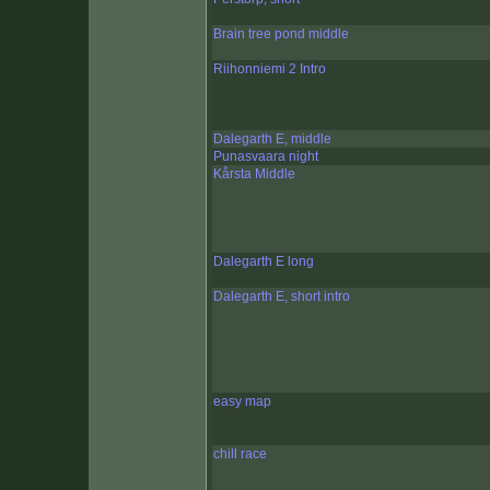
Brain tree pond middle
Riihonniemi 2 Intro
Dalegarth E, middle
Punasvaara night
Kårsta Middle
Dalegarth E long
Dalegarth E, short intro
easy map
chill race