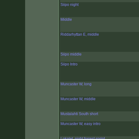
Siipo night
Middle
Riddarhyttan E, middle
Siipo middle
Siipo Intro
Muncaster W, long
Muncaster W, middle
Mustalahti South short
Muncaster W, easy intro
Lokalet, night forrest sprint