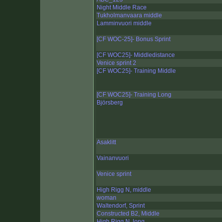
Night Middle Race
Tukholmanvaara middle
Lamminvuori middle
[CF WOC-25]- Bonus Sprint
[CF WOC25]- Middledistance
Venice sprint 2
[CF WOC25]- Training Middle
[CF WOC25]- Training Long
Björsberg
Asaklitt
Vainanvuori
Venice sprint
High Rigg N, middle
woman
Waltendorf, Sprint
Constructed B2, Middle
High Rigg N, long