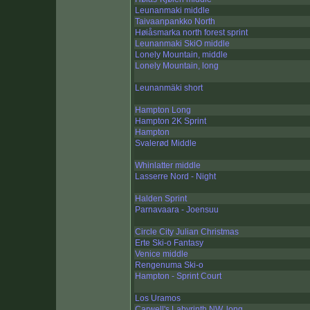
Leunanmaki middle
Taivaanpankko North
Høiåsmarka north forest sprint
Leunanmaki SkiO middle
Lonely Mountain, middle
Lonely Mountain, long
Leunanmäki short
Hampton Long
Hampton 2K Sprint
Hampton
Svalerød Middle
Whinlatter middle
Lasserre Nord - Night
Halden Sprint
Parnavaara - Joensuu
Circle City Julian Christmas
Erte Ski-o Fantasy
Venice middle
Rengenuma Ski-o
Hampton - Sprint Court
Los Uramos
Carwell's Labyrinth NW, long