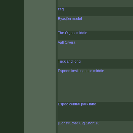
zeg
Byasjön medel
The Olgas, middle
Vall Civera
Tuckland long
Espoon keskuspuisto middle
Espoo central park Intro
[Constructed C2] Short 16