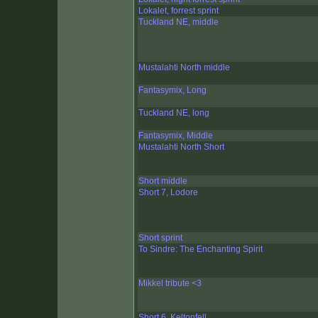
Lokalet, forrest sprint
Tuckland NE, middle
Mustalahti North middle
Fantasymix, Long
Tuckland NE, long
Fantasymix, Middle
Mustalahti North Short
Short middle
Short 7, Lodore
Short sprint
To Sindre: The Enchanting Spirit
Mikkel tribute <3
Short 6, Keltonfell