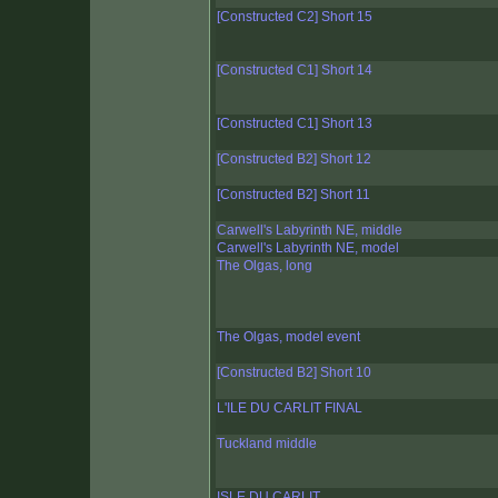
[Constructed C2] Short 15
[Constructed C1] Short 14
[Constructed C1] Short 13
[Constructed B2] Short 12
[Constructed B2] Short 11
Carwell's Labyrinth NE, middle
Carwell's Labyrinth NE, model
The Olgas, long
The Olgas, model event
[Constructed B2] Short 10
L'ILE DU CARLIT FINAL
Tuckland middle
ISLE DU CARLIT