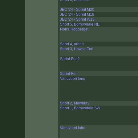
JEC '24 - Sprint M20
JEC '24 - Sprint M18
JEC '24 - Sprint W18
Short 5, Borrowdale NE
Norra Högberget
Short 4, urban
Short 3, Hawse End
Sprint-Fun2
Sprint-Fun
Vanuvuori long
Short 2, Mawbray
Short 1, Borrowdale SW
Vanuvuori Intro