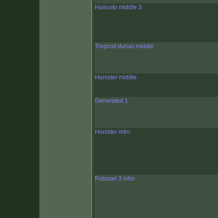
Hailuoto middle 3
Tropical dunas middle
Honister middle
Generated 1
Honister intro
Putsaari 3 intro