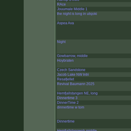
RAce
Jouumale Middle 1
the night is long in utsjoki
Aspea Ava
Night
Gowbarrow, middle
Hoybraten
Czech Sandstone
Jacob Lake NW Intri
Resafjellet
Revival Baumann 2025
Hemfjallstangen NE, long
Dinnertime 3
DinnerTime 2
dinnertime w tom
Dinnertime
Hemfjallstangenh middle