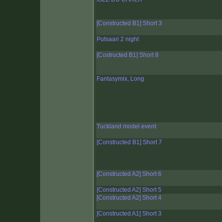
[Constructed B1] Short 3
Putsaari 2 night
[Costructed B1] Short 8
Fantasymix, Long
Tuckland model event
[Constructed B1] Short 7
[Constructed A2] Short 6
[Constructed A2] Short 5
[Constructed A2] Short 4
[Constructed A1] Short 3