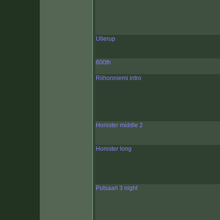
Ullerup
800th
Riihonniemi intro
Honister middle 2
Honister long
Putsaari 3 night