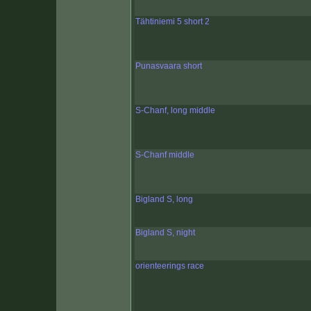
Tähtiniemi 5 short 2
Punasvaara short
S-Chanf, long middle
S-Chanf middle
Bigland S, long
Bigland S, night
orienteerings race