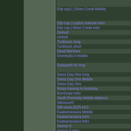
Elip cup1 | Silver Creek Middle
Elip cup | Layton reservte Intro
Elip cup | Silver Creek Intro
Omholt
omholt
Tuckland, long
Tuckland, short
Dead Marshes
Oronmylly 4 middle
Dalegarth W, long
Swiss Day One long
Swiss Day One Middle
Swiss Day One
Relay training in Australia
Burnhope intro
South Ronneby middle distance
Sikovuori3
SM-viesti-2025-H21
Kaakamavaara Middle
Kaakamavaara intro
Kaakamavaara Intro
Harrop S
Harrop S intro