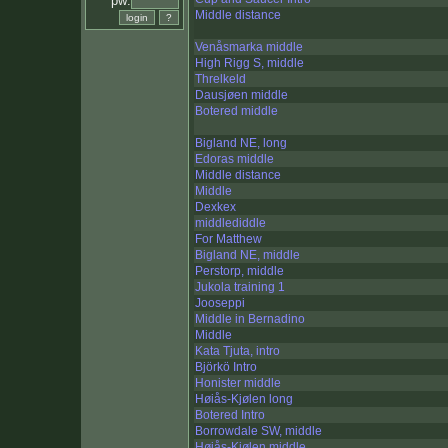
pw:
Middle distance
Venåsmarka middle
High Rigg S, middle
Threlkeld
Dausjøen middle
Botered middle
Bigland NE, long
Edoras middle
Middle distance
Middle
Dexkex
middlediddle
For Matthew
Bigland NE, middle
Perstorp, middle
Jukola training 1
Jooseppi
Middle in Bernadino
Middle
Kata Tjuta, intro
Björkö Intro
Honister middle
Høiås-Kjølen long
Botered Intro
Borrowdale SW, middle
Høiås-Kjølen middle