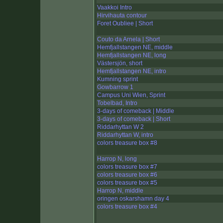
Vaakkoi Intro
Hirvihauta contour
Foret Oubliee | Short
Couto da Arnela | Short
Hemfjallstangen NE, middle
Hemfjallstangen NE, long
Västersjön, short
Hemfjallstangen NE, intro
Kumning sprint
Gowbarrow 1
Campus Uni Wien, Sprint
Tobelbad, Intro
3-days of comeback | Middle
3-days of comeback | Short
Riddarhyttan W 2
Riddarhyttan W, intro
colors treasure box #8
Harrop N, long
colors treasure box #7
colors treasure box #6
colors treasure box #5
Harrop N, middle
oringen oskarshamn day 4
colors treasure box #4