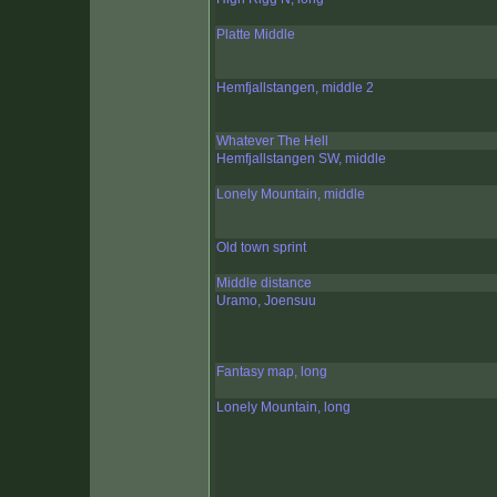
Platte Middle
Hemfjallstangen, middle 2
Whatever The Hell
Hemfjallstangen SW, middle
Lonely Mountain, middle
Old town sprint
Middle distance
Uramo, Joensuu
Fantasy map, long
Lonely Mountain, long