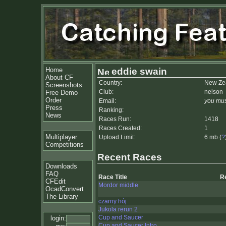
Home
eddie swain
About CF
Country:
New Ze
Screenshots
Club:
nelson
Free Demo
Order
Email:
you mus
Press
Ranking:
News
Races Run:
1418
Races Created:
1
Multiplayer
Upload Limit:
6 mb (
?
Competitions
Recent Races
Downloads
FAQ
Race Title
R
CFEdit
Mordor middle
OcadConvert
The Library
czarny hój
Jukola rerun 2
Cup and Saucer
login:
Cup and Saucer Intro