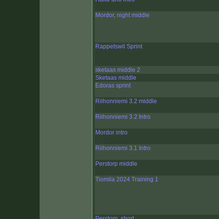
Mordor, night middle
Rappetswil Sprint
sketaas middle 2
Sketaas middle
Edoras sprint
Riihonniemi 3.2 middle
Riihonniemi 3.2 Intro
Mordor intro
Riihonniemi 3.1 Intro
Perstorp middle
Tiomila 2024 Training 1
Perstorp, short