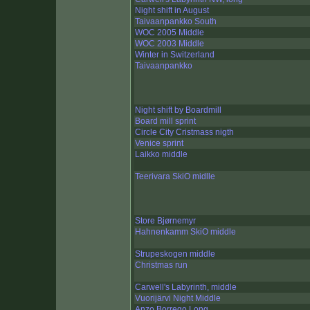
Night shift in August
Taivaanpankko South
WOC 2005 Middle
WOC 2003 Middle
Winter in Switzerland
Taivaanpankko
Night shift by Boardmill
Board mill sprint
Circle City Cristmass nigth
Venice sprint
Laikko middle
Teerivara SkiO midlle
Store Bjørnemyr
Hahnenkamm SkiO middle
Strupeskogen middle
Christmas run
Carwell's Labyrinth, middle
Vuorijärvi Night Middle
Anzo Borrego Long