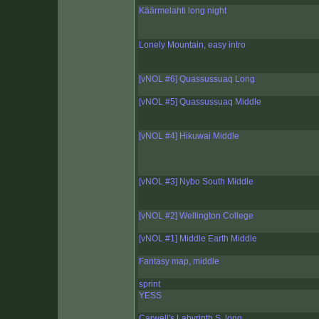
Käärmelahti long night
Lonely Mountain, easy intro
[vNOL #6] Quassussuaq Long
[vNOL #5] Quassussuaq Middle
[vNOL #4] Hikuwai Middle
[vNOL #3] Nybo South Middle
[vNOL #2] Wellington College
[vNOL #1] Middle Earth Middle
Fantasy map, middle
sprint
YESS
Carwell's Labyrinth S, long