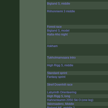
Bigland S, middle
Riihonniemi 3 middle
Forest race
Bigland S, model
Halla-Aho night
Askham
Tukholmanvaara Intro
High Rigg S, middle
Standard sprint
Fantasy sprint
Streif Downhill race
Labyrinth Orienteering
High Rigg S, long
Hahnenkamm 2050 Ski O (one leg)
Valonsadero, Middle
Bigland NE, middle 2