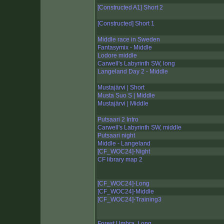
[Constructed A1] Short 2
[Constructed] Short 1
Middle race in Sweden
Fantasymix - Middle
Lodore middle
Carwell's Labyrinth SW, long
Langeland Day 2 - Middle
Mustajärvi | Short
Musta Suo S | Middle
Mustajärvi | Middle
Putsaari 2 Intro
Carwell's Labyrinth SW, middle
Putsaari night
Middle - Langeland
[CF_WOC24]-Night
CF library map 2
[CF_WOC24]-Long
[CF_WOC24]-Middle
[CF_WOC24]-Training3
Forest Umbra, Long