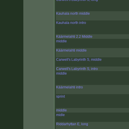
Kauhala north middle
Kauhala north intro
Käärmelahti 2.2 Middle
middle
Käärmelahti middle
Carwell's Labyrinth S, middle
Carwell's Labyrinth S, intro
middle
Käärmelahti intro
sprint
middle
midle
Riddarhyttan E, long