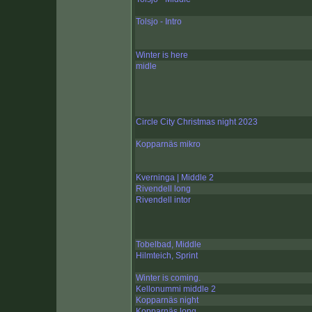
Tolsjo - Intro
Winter is here
midle
Circle City Christmas night 2023
Kopparnäs mikro
Kverninga | Middle 2
Rivendell long
Rivendell intor
Tobelbad, Middle
Hilmteich, Sprint
Winter is coming.
Kellonummi middle 2
Kopparnäs night
Kopparnäs long