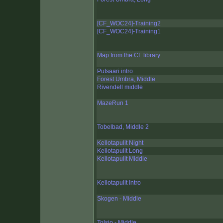
[CF_WOC24]-Training2
[CF_WOC24]-Training1
Map from the CF library
Putsaari intro
Forest Umbra, Middle
Rivendell middle
MazeRun 1
Tobelbad, Middle 2
Kellotapulit Night
Kellotapulit Long
Kellotapulit Middle
Kellotapulit Intro
Skogen - Middle
Tolsjo - Middle