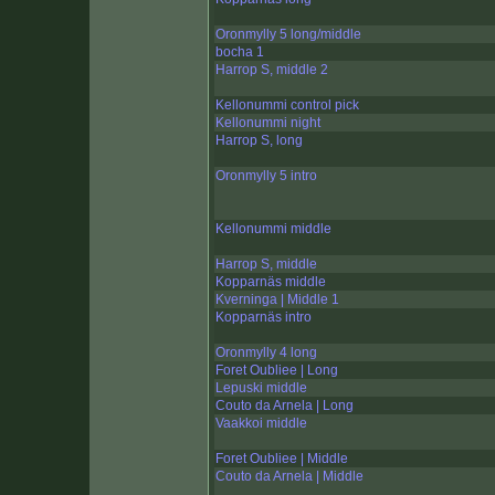
Oronmylly 5 long/middle
bocha 1
Harrop S, middle 2
Kellonummi control pick
Kellonummi night
Harrop S, long
Oronmylly 5 intro
Kellonummi middle
Harrop S, middle
Kopparnäs middle
Kverninga | Middle 1
Kopparnäs intro
Oronmylly 4 long
Foret Oubliee | Long
Lepuski middle
Couto da Arnela | Long
Vaakkoi middle
Foret Oubliee | Middle
Couto da Arnela | Middle