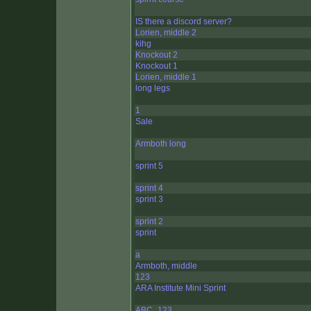
IS there a discord server?
Lorien, middle 2
kihg
Knockout 2
Knockout 1
Lorien, middle 1
long legs
1
Sale
Armboth long
sprint 5
sprint 4
sprint 3
sprint 2
sprint
a
Armboth, middle
123
ARA Institute Mini Sprint
ABC_123