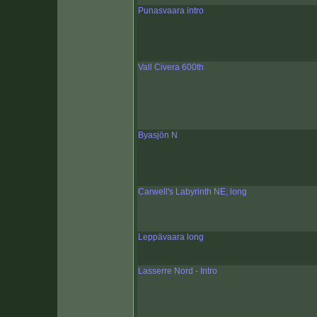
Punasvaara intro
Vall Civera 600th
Byasjön N
Carwell's Labyrinth NE, long
Leppävaara long
Lasserre Nord - Intro