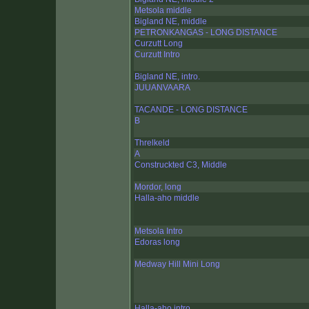
Metsola middle
Bigland NE, middle
PETRONKANGAS - LONG DISTANCE
Curzutt Long
Curzutt Intro
Bigland NE, intro.
JUUANVAARA
TACANDE - LONG DISTANCE
B
Threlkeld
A
Construckted C3, Middle
Mordor, long
Halla-aho middle
Metsola Intro
Edoras long
Medway Hill Mini Long
Halla-aho intro