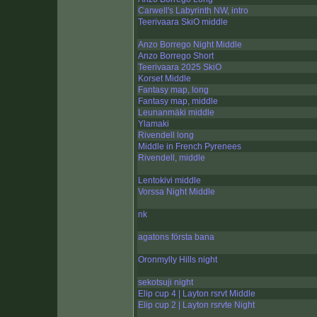
Carwell's Labyrinth NW, intro
Teerivaara SkiO middle
Anzo Borrego Night Middle
Anzo Borrego Short
Teerivaara 2025 SkiO
Korset Middle
Fantasy map, long
Fantasy map, middle
Leunanmäki middle
Ylamaki
Rivendell long
Middle in French Pyrenees
Rivendell, middle
Lentokivi middle
Vorssa Night Middle
nk
agatons första bana
Oronmylly Hills night
sekotsuji night
Elip cup 4 | Layton rsrvt Middle
Elip cup 2 | Layton rsrvte Night