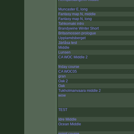
Muncaster E, long
Fantasy map N, middle
Fantasy map N, long
Tahkomaki intro
Brandywine Winter Short
Britasmossen prologue
Upplamdsberget
Järlåsa test
Middle
Lunsen
CA WOC Middle 2
friday course
CA WOC05
gran
Oak 2
Oak
Tukholmanvaara middle 2
wow
TEST
Idre Middle
Ocean Middle
spirnt course