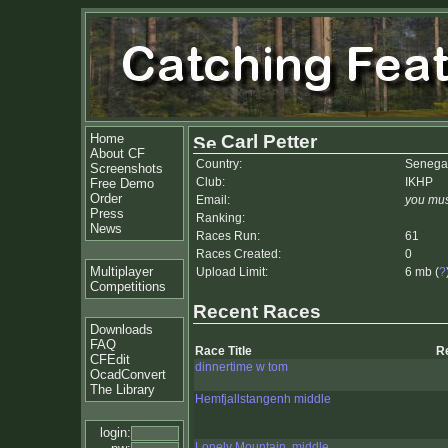
Home
Carl Petter
About CF
Country:
Senega
Screenshots
Club:
IKHP
Free Demo
Order
Email:
you mus
Press
Ranking:
News
Races Run:
61
Races Created:
0
Multiplayer
Upload Limit:
6 mb (
?
Competitions
Recent Races
Downloads
FAQ
Race Title
R
CFEdit
dinnertime w tom
OcadConvert
The Library
Hemfjallstangenh middle
login:
Lonely Mountain, middle