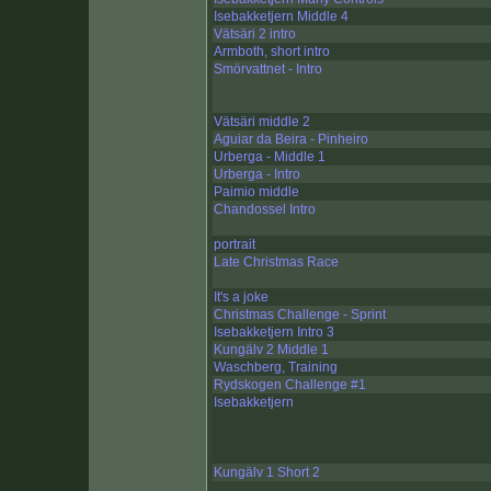
Isebakketjern Middle 4
Vätsäri 2 intro
Armboth, short intro
Smörvattnet - Intro
Vätsäri middle 2
Aguiar da Beira - Pinheiro
Urberga - Middle 1
Urberga - Intro
Paimio middle
Chandossel Intro
portrait
Late Christmas Race
It's a joke
Christmas Challenge - Sprint
Isebakketjern Intro 3
Kungälv 2 Middle 1
Waschberg, Training
Rydskogen Challenge #1
Isebakketjern
Kungälv 1 Short 2