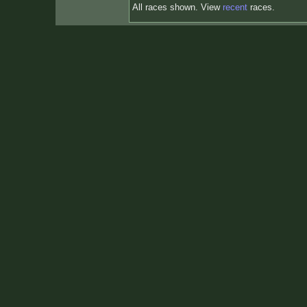
All races shown. View
recent
races.