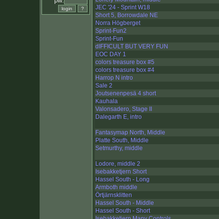
pw:
JEC '24 - Sprint W18
Short 5, Borrowdale NE
Norra Högberget
Sprint-Fun2
Sprint-Fun
dIFFICULT BUT VERY FUN
EOC DAY 1
colors treasure box #5
colors treasure box #4
Harrop N intro
Sale 2
Joutsenenpesä 4 short
Kauhala
Valonsadero, Stage II
Dalegarth E, intro
Fantasymap North, Middle
Platte South, Middle
Setmurthy, middle
Lodore, middle 2
Isebakketjern Short
Hassel South - Long
Armboth middle
Örtjärnsklitten
Hassel South - Middle
Hassel South - Short
Isebakketjern Many Controls