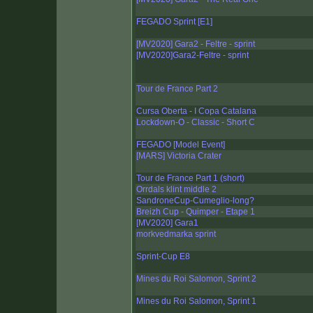
FEGADO Sprint [E1]
[MV2020] Gara2 - Feltre - sprint
[MV2020]Gara2-Feltre - sprint
Tour de France Part 2
Cursa Oberta - I Copa Catalana
Lockdown-O - Classic - Short C
FEGADO [Model Event]
[MARS] Victoria Crater
Tour de France Part 1 (short)
Orrdals klint middle 2
SandroneCup-Cumeglio-long?
Breizh Cup - Quimper - Etape 1
[MV2020] Gara1
morkvedmarka sprint
Sprint-Cup E8
Mines du Roi Salomon, Sprint 2
Mines du Roi Salomon, Sprint 1