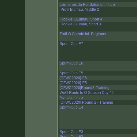
Les mines du Roi Salomon - Intro
[Profi] Blumau, Middle 2
[Rookie] BLumau, Short 4
[Rookie] Blumau, Short 3
Trail-O Goente Ini_Beginner
Sprint-Cup E7
Sprint-Cup E6
Sprint-Cup E5
[CFWC2020]-E6
[CFWC2020]-E5
[CFWC2020]Round3-Training
WoO-Route to O-Season Day 42
Mynttila - Intro
[CFWC2020] Round 2 - Training
Sprint-Cup E4
Sprint-Cup E3
Sprint-Cup E2