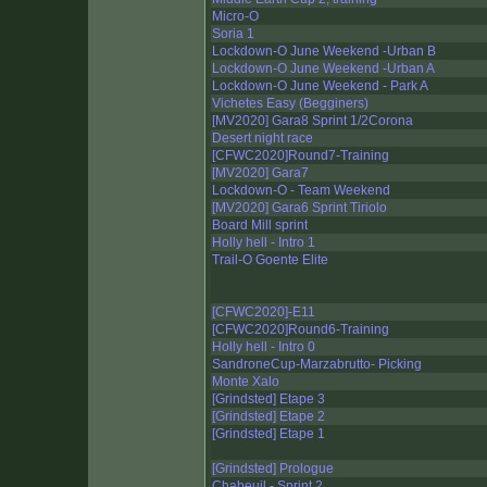
Micro-O
Soria 1
Lockdown-O June Weekend -Urban B
Lockdown-O June Weekend -Urban A
Lockdown-O June Weekend - Park A
Vichetes Easy (Begginers)
[MV2020] Gara8 Sprint 1/2Corona
Desert night race
[CFWC2020]Round7-Training
[MV2020] Gara7
Lockdown-O - Team Weekend
[MV2020] Gara6 Sprint Tiriolo
Board Mill sprint
Holly hell - Intro 1
Trail-O Goente Elite
[CFWC2020]-E11
[CFWC2020]Round6-Training
Holly hell - Intro 0
SandroneCup-Marzabrutto- Picking
Monte Xalo
[Grindsted] Etape 3
[Grindsted] Etape 2
[Grindsted] Etape 1
[Grindsted] Prologue
Chabeuil - Sprint 2