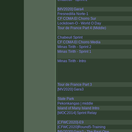
[MV2020] Gara4
Fresnedilla Norte-1
CF COMA El Chorro Sur
Lockdown-O - World O Day
Tour de France Part 4 (Middle)
Chabeuil Sprint
CF COMA El Chorro Media
Minas Tirith - Sprint 2
Minas Tirith - Sprint 1
Minas Tirith - Intro
Tour de France Part 3
[MV2020] Gara3
State Park
Pekonkangas | middle
Island of Many Island Intro
[WOC2014] Sprint Relay
[CFWC2020]-E9
[CFWC2020]Round5-Training
[MV2020] Gara2 - The Real One