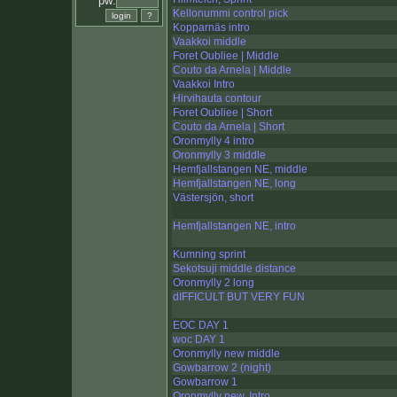
pw:
Kellonummi control pick
Kopparnäs intro
Vaakkoi middle
Foret Oubliee | Middle
Couto da Arnela | Middle
Vaakkoi Intro
Hirvihauta contour
Foret Oubliee | Short
Couto da Arnela | Short
Oronmylly 4 intro
Oronmylly 3 middle
Hemfjallstangen NE, middle
Hemfjallstangen NE, long
Västersjön, short
Hemfjallstangen NE, intro
Kumning sprint
Sekotsuji middle distance
Oronmylly 2 long
dIFFICULT BUT VERY FUN
EOC DAY 1
woc DAY 1
Oronmylly new middle
Gowbarrow 2 (night)
Gowbarrow 1
Oronmylly new, Intro