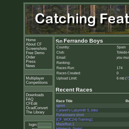
Home
Ferrando Boys
About CF
Country:
Spain
Screenshots
Club:
Toledo-
Free Demo
Order
Email:
you mus
Press
Ranking:
News
Races Run:
174
Races Created:
0
Multiplayer
Upload Limit:
6 mb (
?
Competitions
Recent Races
Downloads
FAQ
Race Title
R
CFEdit
sprint
OcadConvert
Carwell's Labyrinth S, intro
The Library
Punasvaara short
[CF_WOC24]-Training1
MazeRun 1
login:
Hilmteich, Sprint