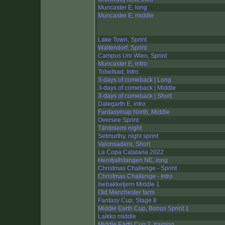
Muncaster E, long
Muncaster E, middle
Lake Town, Sprint
Waltendorf, Sprint
Campus Uni Wien, Sprint
Muncaster E, intro
Tobelbad, Intro
3-days of comeback | Long
3-days of comeback | Middle
3-days of comeback | Short
Dalegarth E, intro
Fantasymap North, Middle
Oversee Sprint
Tähtiniemi night
Setmurthy, night sprint
Valonsadero, Short
La Copa Catalana 2022
Hemfjallstangen NE, long
Christmas Challenge - Sprint
Christmas Challenge - Intro
Isebakketjern Middle 1
Old Manchester farm
Fantasy Cup, Stage 8
Middle Earth Cup, Bonus Sprint 1
Laikko middle
Middle Earth Cup 2, training