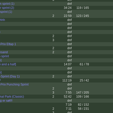
 sprint (1)
dnf
 sprint (2)
34:24
119 / 165
sprint (1)
dnf
2
22:59
123 / 245
hhh
dnf
dnf
dnf
e
dnf
2
dnf
3
dnf
Prix Ettap 1
dnf
2
dnf
ansand
2
dnf
 sprint
dnf
6]
dnf
5 and a half]
14:07
61 / 78
dnf
5]
dnf
Sprint (Day 1)
2
dnf
?
112:19
25 / 42
Prix Punching Sprint
dnf
2
dnf
3
7:55
147 / 205
al Park (Classic)
2
52:42
109 / 166
 er søt!!!
dnf
7:19
82 / 152
2
7:11
58 / 231
3
dnf