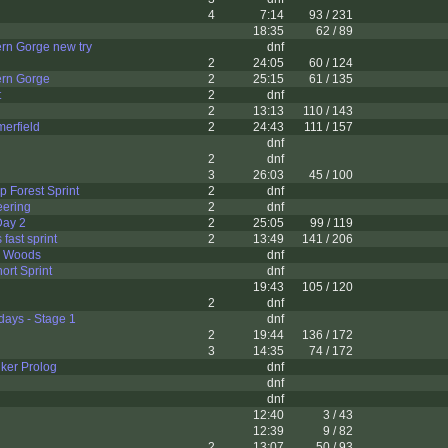
4
7:14
93 / 231
18:35
62 / 89
rn Gorge new try
dnf
2
24:05
60 / 124
rn Gorge
2
25:15
61 / 135
t
2
dnf
2
13:13
110 / 143
erfield
2
24:43
111 / 157
dnf
2
dnf
3
26:03
45 / 100
 Forest Sprint
2
dnf
eering
2
dnf
Day 2
2
25:05
99 / 119
fast sprint
2
13:49
141 / 206
e Woods
dnf
ort Sprint
dnf
19:43
105 / 120
2
dnf
ays - Stage 1
dnf
2
19:44
136 / 172
3
14:35
74 / 172
ker Prolog
dnf
dnf
dnf
12:40
3 / 43
12:39
9 / 82
2
13:07
50 / 93