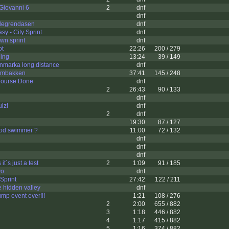
Giovanni 6
2
dnf
dnf
legrendasen
dnf
sy - City Sprint
dnf
wn sprint
dnf
ot
22:26
200 / 279
ning
13:24
39 / 149
nmarka long distance
dnf
umbakken
37:41
145 / 248
Course Done
dnf
2
26:43
90 / 133
dnf
iz!
dnf
2
dnf
19:30
87 / 127
ood swimmer ?
11:00
72 / 132
dnf
dnf
dnf
it´s just a test
2
1:09
91 / 185
vo
dnf
Sprint
27:42
122 / 211
 hidden valley
dnf
jump event ever!!!
1:21
108 / 276
2
2:00
655 / 882
3
1:18
446 / 882
4
1:17
415 / 882
5
1:16
374 / 882