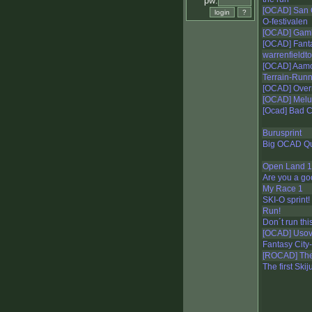
pw:
[OCAD] San 
O-festivalen
[OCAD] Gam
[OCAD] Fanta
warrenfieldto
[OCAD] Aam
Terrain-Run
[OCAD] Over
[OCAD] Mel
[Ocad] Bad 
Burusprint
Big OCAD Qu
Open Land 1
Are you a g
My Race 1
SKI-O sprint!
Run!
Don´t run this 
[OCAD] Uso
Fantasy City-
[ROCAD] The
The first Ski