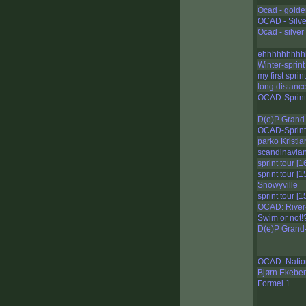
Ocad - golden
OCAD - Silver
Ocad - silver 
ehhhhhhhhh
Winter-sprint
my first sprint
long distanc
OCAD-Sprint
D(e)P Grand-
OCAD-Sprint
parko Kristi
scandinavian
sprint tour [1
sprint tour [1
Snowyville
sprint tour [1
OCAD: River-
Swim or not!
D(e)P Grand-
OCAD: Nation
Bjørn Ekeberg
Formel 1