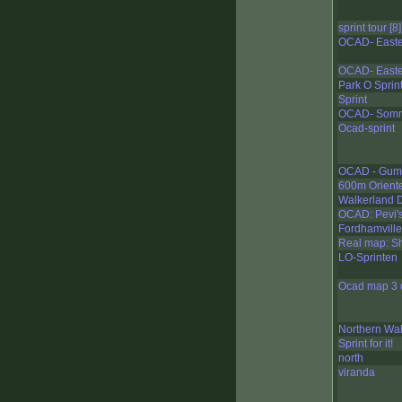
sprint tour [8]
OCAD- Easte
OCAD- Easte
Park O Sprin
Sprint
OCAD- Somm
Ocad-sprint
OCAD - Gump
600m Orient
Walkerland 
OCAD: Pevi's 
Fordhamvill
Real map: Sh
LO-Sprinten
Ocad map 3 d
Northern Wal
Sprint for it!
north
viranda