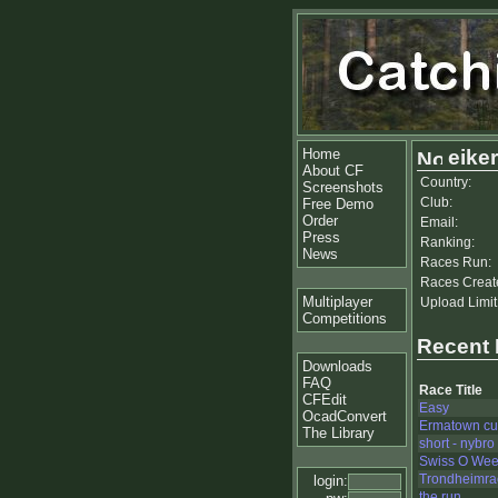
Home
eike
About CF
Country:
Screenshots
Club:
Free Demo
Order
Email:
Press
Ranking:
News
Races Run:
Races Creat
Multiplayer
Upload Limit
Competitions
Recent
Downloads
FAQ
Race Title
CFEdit
Easy
OcadConvert
Ermatown c
The Library
short - nybro
Swiss O Wee
Trondheimra
login:
the run