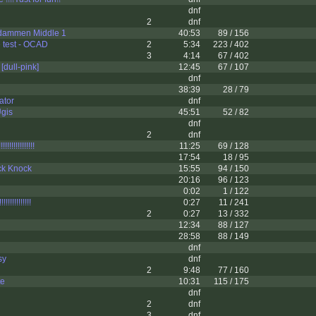
dnf
2
dnf
dammen Middle 1
40:53
89 / 156
 test - OCAD
2
5:34
223 / 402
3
4:14
67 / 402
[dull-pink]
12:45
67 / 107
dnf
38:39
28 / 79
ator
dnf
Ugis
45:51
52 / 82
dnf
2
dnf
!!!!!!!!!!!!!
11:25
69 / 128
17:54
18 / 95
k Knock
15:55
94 / 150
20:16
96 / 123
0:02
1 / 122
!!!!!!!!!!!
0:27
11 / 241
2
0:27
13 / 332
12:34
88 / 127
28:58
88 / 149
dnf
sy
dnf
2
9:48
77 / 160
te
10:31
115 / 175
dnf
2
dnf
3
dnf