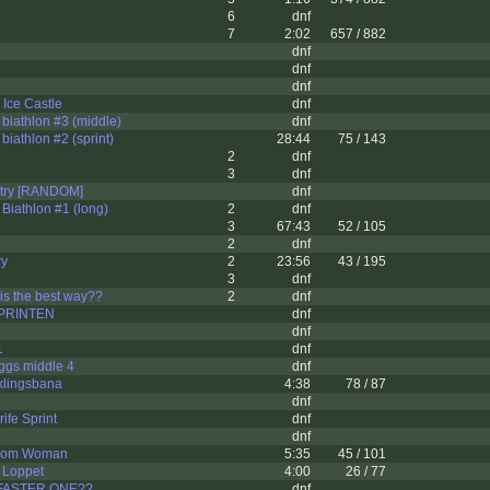
6
dnf
7
2:02
657 / 882
dnf
dnf
dnf
Ice Castle
dnf
iathlon #3 (middle)
dnf
iathlon #2 (sprint)
28:44
75 / 143
2
dnf
3
dnf
try [RANDOM]
dnf
iathlon #1 (long)
2
dnf
3
67:43
52 / 105
2
dnf
ry
2
23:56
43 / 195
3
dnf
 is the best way??
2
dnf
PRINTEN
dnf
dnf
1
dnf
ggs middle 4
dnf
klingsbana
4:38
78 / 87
dnf
ife Sprint
dnf
dnf
gdom Woman
5:35
45 / 101
 Loppet
4:00
26 / 77
FASTER ONE??
dnf