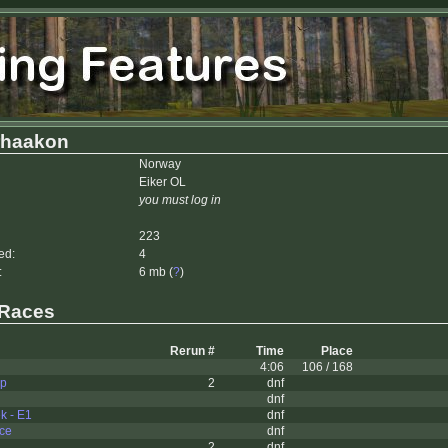
rhaakon
Norway
Eiker OL
you must log in
223
ed:
4
:
6 mb (
?
)
 Races
Rerun #
Time
Place
4:06
106 / 168
up
2
dnf
dnf
k - E1
dnf
ce
dnf
2
dnf