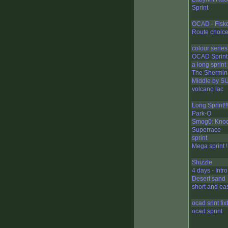
Sprint
OCAD - Fisk
Route choice
colour series 
OCAD Sprint
a long sprint
The Shermin
Middle by S
volcano lac
Long Sprint!!!!!!
Park-O
Smog0: Knoc
Superrace
sprint
Mega sprint !!!!!
Shizzle
4 days - Intro
Desert sand
short and ea
ocad srint fix
ocad sprint