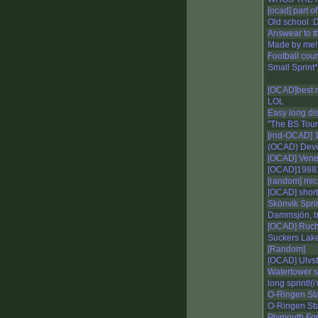
[ocad] part o
Old school :
Answear to t
Made by me!
Football cou
Small Sprint*
[OCAD]best 
LOL
Easy long di
"The BS Tour"
[rnd-OCAD] 1
(OCAD) Devil
[OCAD] Vene
[OCAD]1988
[random] mic
[OCAD] short
Skönvik Spri
Dammsjön, 
[OCAD] Ruch
Suckers Lak
[Random]
[OCAD] Ulvs
Watertower s
long sprint!(
O-Ringen S
O-Ringen St
Plymouth Fore