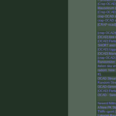
[Crap-OCAD]
Mausoleum (r
[Crap-OCAD]
crap-OCAD s
crap-OCAD s
[CRAP-ocad]
[crap-OCAD]
[OCAD] Idre
[OCAD] Fant
SHORT and t
[OCAD] Ugg
[OCAD] Mari
[crap-OCAD] 
Randomizer
Italien ska 
radom: New 
#1
OCAD Strea
Random Stre
OCAD-Gimm
[OCAD] Fant
OCAD - Swedi
Newest Mit
A New PK St
TWIN-sprint [
Labyrint Race 