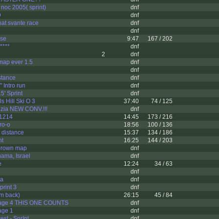
f noc 2005( sprint)
dnf
D
dnf
hat svante race
dnf
dnf
rse
9:47
167 / 202
****
dnf
2
dnf
map ever 1.5
dnf
dnf
stance
dnf
 Intro run
dnf
5' Sprint
dnf
s Hill Ski O 3
37:40
74 / 125
zia NEW CONV.!!!
dnf
1214
14:45
173 / 216
ro-o
18:56
100 / 136
 distance
15:37
134 / 186
nt
16:25
144 / 203
brown map
dnf
ama, Israel
dnf
e
12:24
34 / 63
dnf
ta
dnf
print 3
dnf
i'm back)
26:15
45 / 84
tage 4 THIS ONE COUNTS
dnf
age 1
dnf
st - SprInt
dnf