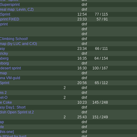
Supersprint
dnf
eal map: Levin, CZ)
dnf
Sprint
12:54
77 / 115
print FIXED
23:33
57 / 91
print
dnf
dnf
dnf
Climbing School!
dnf
 map (by LUC and C/O)
dnf
asy
23:34
66 / 111
ricky
dnf
aberg
16:35
64 / 154
eborg
dnf
desert sprint
16:30
100 / 167
 map
dnf
vinna VM-guld
dnf
Sprint
20:56
65 / 112
2
dnf
ms 2
dnf
et-O
2
dnf
e Coke
10:23
145 / 248
asy Day1: Short
dnf
sh Open Sprint st.2
dnf
2
25:43
151 / 249
map
dnf
yle
dnf
this one]
dnf
!!!!Yust for fun!!
dnf