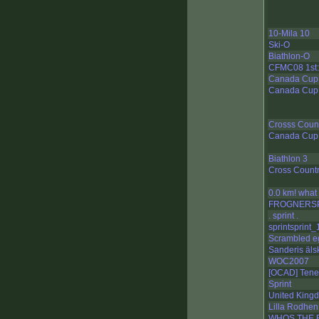
10-Mila 10
Ski-O
Biathlon-O
CFMC08 1st: 
Canada Cup b
Canada Cup b
Crosss Coun
Canada Cup B
Biathlon 3
Cross Count
0.0 km! what
FROGNERS
. sprint .
sprintsprint_
Scrambled e
Sanderis äls
WOC2007
[OCAD] Tener
Sprint
United Kin
Lilla Rodhen
WHOS THE 