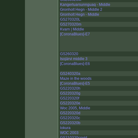
Kangerluarsunnguaq - Middle
Gronholt Hegn - Middle 2
Gronholt Hegn - Middle
GS270320L
GS270320m
Kvarn | Middle
[CoronaBlues]-E7
GS260320
Isojärvi middle 3
[CoronaBlues]-E6
GS240320a
Maze in the woods
[CoronaBlues]-E5
GS220320h
GS220320g
GS220320f
GS220320e
Woc 2005, Middle
GS220320d
GS220320c
GS220320b
lokura
WOC 2003
GS210320covid