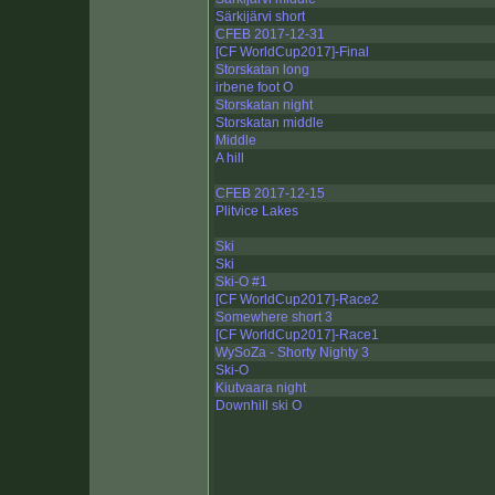
Särkijärvi short
CFEB 2017-12-31
[CF WorldCup2017]-Final
Storskatan long
irbene foot O
Storskatan night
Storskatan middle
Middle
A hill
CFEB 2017-12-15
Plitvice Lakes
Ski
Ski
Ski-O #1
[CF WorldCup2017]-Race2
Somewhere short 3
[CF WorldCup2017]-Race1
WySoZa - Shorty Nighty 3
Ski-O
Kiutvaara night
Downhill ski O