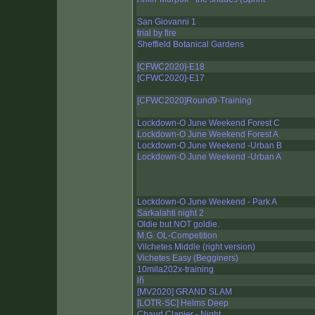
San Giovanni 1
trial by fire
Sheffield Botanical Gardens
[CFWC2020]-E18
[CFWC2020]-E17
[CFWC2020]Round9-Training
Lockdown-O June Weekend Forest C
Lockdown-O June Weekend Forest A
Lockdown-O June Weekend -Urban B
Lockdown-O June Weekend -Urban A
Lockdown-O June Weekend - Park A
Sarkalahti night 2
Oldie but NOT goldie.
M.G. OL-Competition
Vilchetes Middle (right version)
Vichetes Easy (Begginers)
10mila202x-training
lñ
[MV2020] GRAND SLAM
[LOTR-SC] Helms Deep
Chaud Clapier - Night