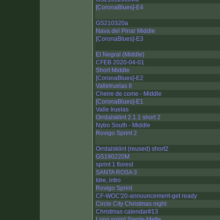
[CoronaBlues]-E4
GS210320a
Nava del Pinar Middle
[CoronaBlues]-E3
El Negral (Middle)
CFEB 2020-04-01
Short Middle
[CoronaBlues]-E2
ValleIruelas II
Cheire de come - Middle
[CoronaBlues]-E1
Valle Iruelas
Orrdalsklint 2.1.1 short 2
Nybo South - Middle
Rovigo Sprint 2
Orrdalsklint (reused) short2
GS190220M
sprint 1 florest
SANTA ROSA 3
Idre, intro
Rovigo Sprint
CF-WOC'20-announcement-get ready
Circle City Christmas night
Christmas calendar#13
Long sprint Siente-Mette