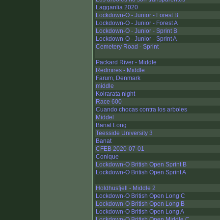
Lagganlia 2020
Lockdown-O - Junior - Forest B
Lockdown-O - Junior - Forest A
Lockdown-O - Junior - Sprint B
Lockdown-O - Junior - Sprint A
Cemetery Road - Sprint
Packard River - Middle
Redmires - Middle
Farum, Denmark
middle
Koirarata night
Race 600
Cuando chocas contra los arboles
Middel
Banat Long
Teesside University 3
Banat
CFEB 2020-07-01
Conique
Lockdown-O British Open Sprint B
Lockdown-O British Open Sprint A
Holdhusfjell - Middle 2
Lockdown-O British Open Long C
Lockdown-O British Open Long B
Lockdown-O British Open Long A
Lockdown-O British Open Middle C