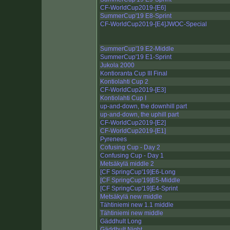
CF-WorldCup2019-[E6]
SummerCup'19 E8-Sprint
CF-WorldCup2019-[E4]JWOC-Special
SummerCup'19 E2-Middle
SummerCup'19 E1-Sprint
Jukola 2000
Kontioranta Cup III Final
Kontiolahti Cup 2
CF-WorldCup2019-[E3]
Kontiolahti Cup I
up-and-down, the downhill part
up-and-down, the uphill part
CF-WorldCup2019-[E2]
CF-WorldCup2019-[E1]
Pyrenees
Cofusing Cup - Day 2
Confusing Cup - Day 1
Metsäkylä middle 2
[CF SpringCup'19]E6-Long
[CF SpringCup'19]E5-Middle
[CF SpringCup'19]E4-Sprint
Metsäkylä new middle
Tähtiniemi new 1.1 middle
Tähtiniemi new middle
Gäddhult Long
Gäddhult Night