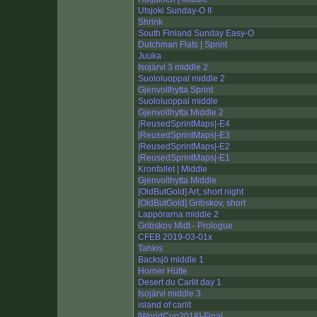
Utsjoki Sunday-O II
Shrink
South Finland Sunday Easy-O
Dutchman Flats | Sprint
Juuka
Isojärvi 3 middle 2
Suololuoppal middle 2
Gjenvollhytta Sprint
Suololuoppal middle
Gjenvollhytta Middle 2
|ReusedSprintMaps|-E4
|ReusedSprintMaps|-E3
|ReusedSprintMaps|-E2
|ReusedSprintMaps|-E1
Kronfallet | Middle
Gjenvollhytta Middle
[OldButGold] Art, short night
[OldButGold] Gribskov, short
Lappörarna middle 2
Gribskov Midt - Prologue
CFEB 2019-03-01x
Tahkis
Backsjö middle 1
Horner Hütte
Desert du Carlit day 1
Isojärvi middle 3
island of carlit
[WorldCup2018]-Final