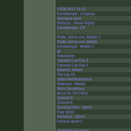
CFEB 2017-11-15
Kynäsberget - Longlegs
Kiutvaara short
WySoZa - Shorty Nighty
Kynäsberget - CP
Platte, dense one, Middle 2
Platte, dense one, Middle
Kynäsberget - Middle 2
go
Habarskoe
Uppsala Cup Day 3
Uppsala Cup Day 2
Babylon, Middle
The cup 10
Dalen Middledistance
Waikawa - Middle
Micro RouteRace
Micro-OL 2017/9/11
Schöckl D
Schöckl A
Sunning Field - Sprint
Flag Sprint
Rockland - Sprint
Hamina sprint 2
Fredrikshamn sprint