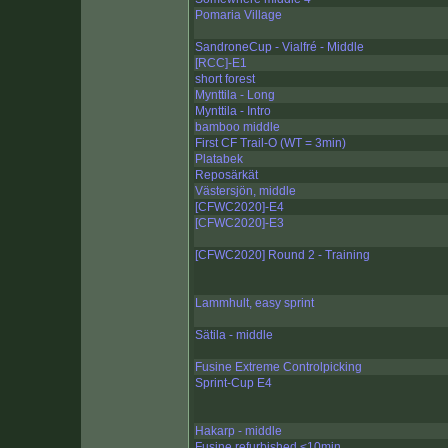
Pomaria Village
SandroneCup - Vialfré - Middle
[RCC]-E1
short forest
Mynttila - Long
Mynttila - Intro
bamboo middle
First CF Trail-O (WT = 3min)
Platabek
Reposärkät
Västersjön, middle
[CFWC2020]-E4
[CFWC2020]-E3
[CFWC2020] Round 2 - Training
Lammhult, easy sprint
Sätila - middle
Fusine Extreme Controlpicking
Sprint-Cup E4
Hakarp - middle
Fusine refurbished <10min