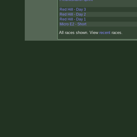
Red Hill - Day 3
Red Hill - Day 2
Red Hill - Day 1
Micro E2 - Short
All races shown. View
recent
races.