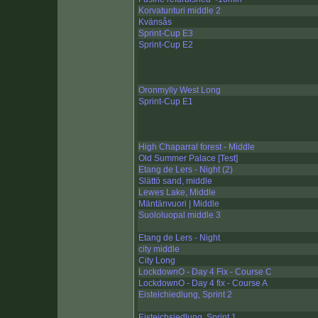
Korvatunturi middle 2
Kvänsås
Sprint-Cup E3
Sprint-Cup E2
Oronmylly West Long
Sprint-Cup E1
High Chaparral forest - Middle
Old Summer Palace [Test]
Etang de Lers - Night (2)
Slättö sand, middle
Lewes Lake, Middle
Mäntänvuori | Middle
Suololuopal middle 3
Etang de Lers - Night
city middle
City Long
LockdownO - Day 4 Fix - Course C
LockdownO - Day 4 fix - Course A
Eisteichiedlung, Sprint 2
Eisteichsiedlung, Sprint 1