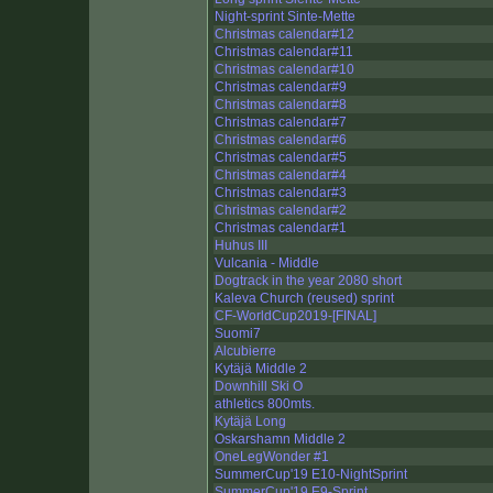
Night-sprint Sinte-Mette
Christmas calendar#12
Christmas calendar#11
Christmas calendar#10
Christmas calendar#9
Christmas calendar#8
Christmas calendar#7
Christmas calendar#6
Christmas calendar#5
Christmas calendar#4
Christmas calendar#3
Christmas calendar#2
Christmas calendar#1
Huhus III
Vulcania - Middle
Dogtrack in the year 2080 short
Kaleva Church (reused) sprint
CF-WorldCup2019-[FINAL]
Suomi7
Alcubierre
Kytäjä Middle 2
Downhill Ski O
athletics 800mts.
Kytäjä Long
Oskarshamn Middle 2
OneLegWonder #1
SummerCup'19 E10-NightSprint
SummerCup'19 E9-Sprint