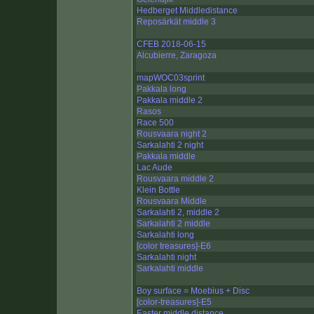
Hedberget Middledistance
Reposärkät middle 3
CFEB 2018-06-15
Alcubierre, Zaragoza
mapWOC03sprint
Pakkala long
Pakkala middle 2
Rasos
Race 500
Rousvaara night 2
Sarkalahti 2 night
Pakkala middle
Lac Aude
Rousvaara middle 2
Klein Bottle
Rousvaara Middle
Sarkalahti 2, middle 2
Sarkalahti 2 middle
Sarkalahti long
[color treasures]-E6
Sarkalahti night
Sarkalahti middle
Boy surface = Moebius + Disc
[color-treasures]-E5
Easter middle distance