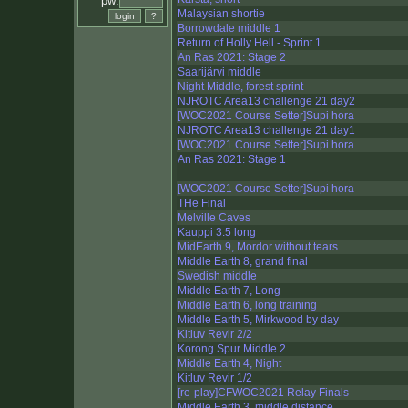
pw:
Malaysian shortie
Borrowdale middle 1
Return of Holly Hell - Sprint 1
An Ras 2021: Stage 2
Saarijärvi middle
Night Middle, forest sprint
NJROTC Area13 challenge 21 day2
[WOC2021 Course Setter]Supi hora
NJROTC Area13 challenge 21 day1
[WOC2021 Course Setter]Supi hora
An Ras 2021: Stage 1
[WOC2021 Course Setter]Supi hora
THe Final
Melville Caves
Kauppi 3.5 long
MidEarth 9, Mordor without tears
Middle Earth 8, grand final
Swedish middle
Middle Earth 7, Long
Middle Earth 6, long training
Middle Earth 5, Mirkwood by day
Kitluv Revir 2/2
Korong Spur Middle 2
Middle Earth 4, Night
Kitluv Revir 1/2
[re-play]CFWOC2021 Relay Finals
Middle Earth 3, middle distance