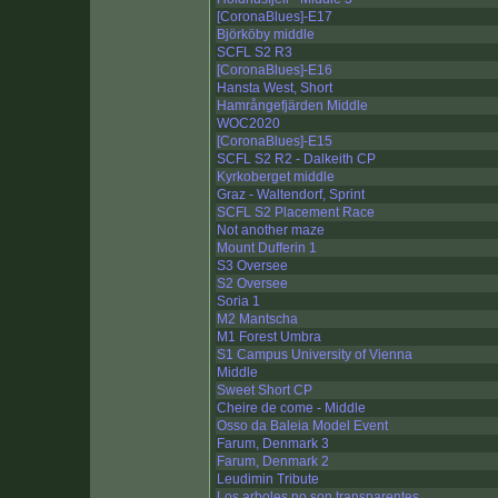
[CoronaBlues]-E17
Björköby middle
SCFL S2 R3
[CoronaBlues]-E16
Hansta West, Short
Hamrångefjärden Middle
WOC2020
[CoronaBlues]-E15
SCFL S2 R2 - Dalkeith CP
Kyrkoberget middle
Graz - Waltendorf, Sprint
SCFL S2 Placement Race
Not another maze
Mount Dufferin 1
S3 Oversee
S2 Oversee
Soria 1
M2 Mantscha
M1 Forest Umbra
S1 Campus University of Vienna
Middle
Sweet Short CP
Cheire de come - Middle
Osso da Baleia Model Event
Farum, Denmark 3
Farum, Denmark 2
Leudimin Tribute
Los arboles no son transparentes