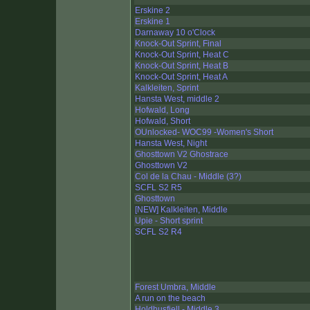
Erskine 2
Erskine 1
Darnaway 10 o'Clock
Knock-Out Sprint, Final
Knock-Out Sprint, Heat C
Knock-Out Sprint, Heat B
Knock-Out Sprint, Heat A
Kalkleiten, Sprint
Hansta West, middle 2
Hofwald, Long
Hofwald, Short
OUnlocked- WOC99 -Women's Short
Hansta West, Night
Ghosttown V2 Ghostrace
Ghosttown V2
Col de la Chau - Middle (3?)
SCFL S2 R5
Ghosttown
[NEW] Kalkleiten, Middle
Upie - Short sprint
SCFL S2 R4
Forest Umbra, Middle
A run on the beach
Holdhusfjell - Middle 3