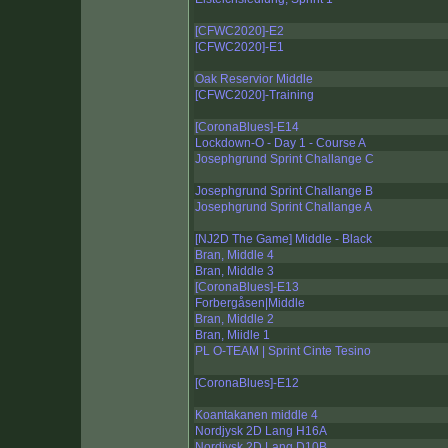
[CFWC2020]-E2
[CFWC2020]-E1
Oak Reservior Middle
[CFWC2020]-Training
[CoronaBlues]-E14
Lockdown-O - Day 1 - Course A
Josephgrund Sprint Challange C
Josephgrund Sprint Challange B
Josephgrund Sprint Challange A
[NJ2D The Game] Middle - Black
Bran, Middle 4
Bran, Middle 3
[CoronaBlues]-E13
Forbergåsen|Middle
Bran, Middle 2
Bran, Miidle 1
PL O-TEAM | Sprint Cinte Tesino
[CoronaBlues]-E12
Koantakanen middle 4
Nordjysk 2D Lang H16A
Nordjysk 2D Lang D10B