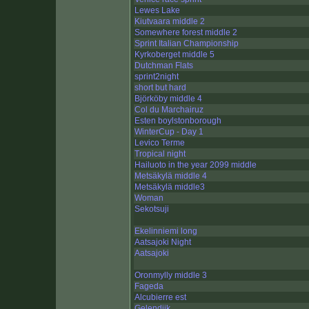
Lewes Lake
Kiutvaara middle 2
Somewhere forest middle 2
Sprint Italian Championship
Kyrkoberget middle 5
Dutchman Flats
sprint2night
short but hard
Björköby middle 4
Col du Marchairuz
Esten boylstonborough
WinterCup - Day 1
Levico Terme
Tropical night
Hailuoto in the year 2099 middle
Metsäkylä middle 4
Metsäkylä middle3
Woman
Sekotsuji
Ekelinniemi long
Aatsajoki Night
Aatsajoki
Oronmylly middle 3
Fageda
Alcubierre est
Gelendjik