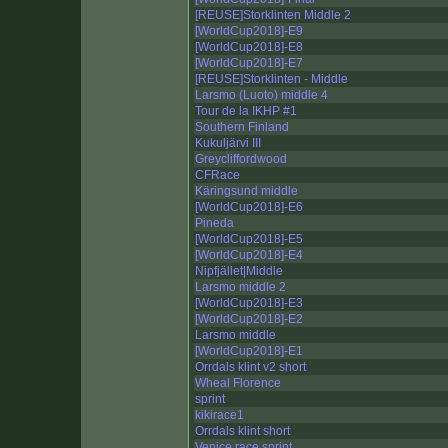
[REUSE]Storklinten Middle 2
[WorldCup2018]-E9
[WorldCup2018]-E8
[WorldCup2018]-E7
[REUSE]Storklinten - Middle
Larsmo (Luoto) middle 4
Tour de la IKHP #1
Southern Finland
Kukuljärvi III
Greycliffordwood
CFRace
Käringsund middle
[WorldCup2018]-E6
Pineda
[WorldCup2018]-E5
[WorldCup2018]-E4
Nipfjället|Middle
Larsmo middle 2
[WorldCup2018]-E3
[WorldCup2018]-E2
Larsmo middle
[WorldCup2018]-E1
Orrdals klint v2 short
Wheal Florence
sprint
kikirace1
Orrdals klint short
Venice race sprint