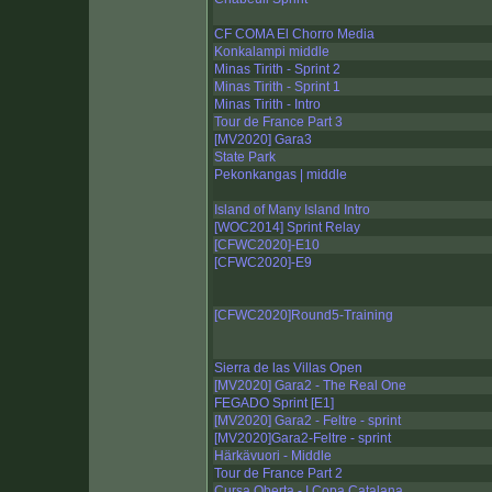
CF COMA El Chorro Media
Konkalampi middle
Minas Tirith - Sprint 2
Minas Tirith - Sprint 1
Minas Tirith - Intro
Tour de France Part 3
[MV2020] Gara3
State Park
Pekonkangas | middle
Island of Many Island Intro
[WOC2014] Sprint Relay
[CFWC2020]-E10
[CFWC2020]-E9
[CFWC2020]Round5-Training
Sierra de las Villas Open
[MV2020] Gara2 - The Real One
FEGADO Sprint [E1]
[MV2020] Gara2 - Feltre - sprint
[MV2020]Gara2-Feltre - sprint
Härkävuori - Middle
Tour de France Part 2
Cursa Oberta - I Copa Catalana