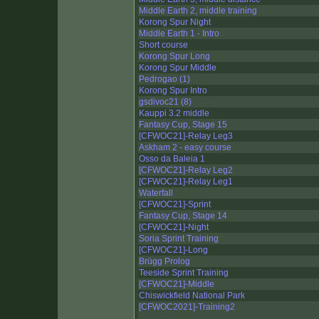
Middle Earth 2, middle training
Korong Spur Night
Middle Earth 1 - Intro
Short course
Korong Spur Long
Korong Spur Middle
Pedrogao (1)
Korong Spur Intro
gsdivoc21 (8)
Kauppi 3.2 middle
Fantasy Cup, Stage 15
[CFWOC21]-Relay Leg3
Askham 2 - easy course
Osso da Baleia 1
[CFWOC21]-Relay Leg2
[CFWOC21]-Relay Leg1
Waterfall
[CFWOC21]-Sprint
Fantasy Cup, Stage 14
[CFWOC21]-Night
Soria Sprint Training
[CFWOC21]-Long
Brügg Prolog
Teeside Sprint Training
[CFWOC21]-Middle
Chiswickfield National Park
[CFWOC2021]-Training2