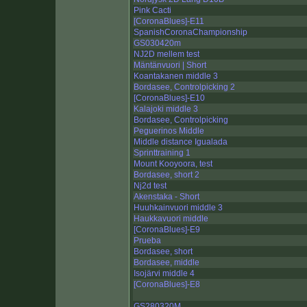
Pink Cacti
[CoronaBlues]-E11
SpanishCoronaChampionship
GS030420m
NJ2D mellem test
Mäntänvuori | Short
Koantakanen middle 3
Bordasee, Controlpicking 2
[CoronaBlues]-E10
Kalajoki middle 3
Bordasee, Controlpicking
Peguerinos Middle
Middle distance Igualada
Sprinttraining 1
Mount Kooyoora, test
Bordasee, short 2
Nj2d test
Akenstaka - Short
Huuhkainvuori middle 3
Haukkavuori middle
[CoronaBlues]-E9
Prueba
Bordasee, short
Bordasee, middle
Isojärvi middle 4
[CoronaBlues]-E8
GS280320M