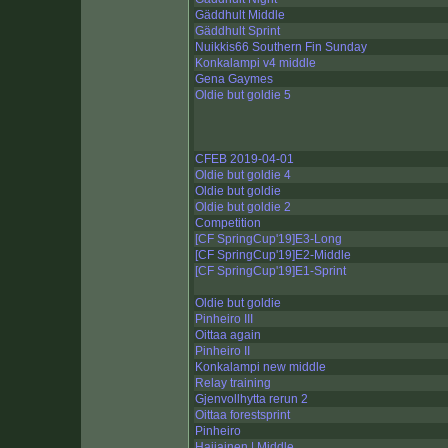
Gäddhult Middle
Gäddhult Sprint
Nuikkis66 Southern Fin Sunday
Konkalampi v4 middle
Gena Gaymes
Oldie but goldie 5
CFEB 2019-04-01
Oldie but goldie 4
Oldie but goldie
Oldie but goldie 2
Competition
[CF SpringCup'19]E3-Long
[CF SpringCup'19]E2-Middle
[CF SpringCup'19]E1-Sprint
Oldie but goldie
Pinheiro III
Oittaa again
Pinheiro II
Konkalampi new middle
Relay training
Gjenvollhytta rerun 2
Oittaa forestsprint
Pinheiro
Haijainen | Middle