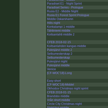
Paradiset E1 - Night Sprint
Paradiset Series - Prologue
Rusia E2 - Middle Night
Rusia E1 Forest Sprint Prologue
Middle Oskarshamn
Hills night
Konkalampi 1 middle
Tähtiniemi middle
Koitsanlahti middle 2
CFEB 2018-02-15
Koitsanlahden kangas middle
Pulesjärvi middle 2
Selbumesterskap 2
Selbumesterskap
Pulesjärvi night
Pulesjärvi middle
Venice
[CF-WOC'18]-Long
Easy short
[CF-WOC'18]-Middel
Otrhodox Christmas night sprint
CFEB 2018-01-15
Brandsbo middle
Vrån short middle
Circle City Christmas night
Särkijärvi middle