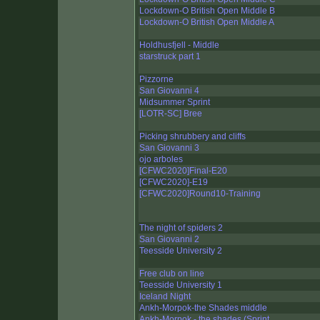
Lockdown-O British Open Middle B
Lockdown-O British Open Middle A
Holdhusfjell - Middle
starstruck part 1
Pizzorne
San Giovanni 4
Midsummer Sprint
[LOTR-SC] Bree
Picking shrubbery and cliffs
San Giovanni 3
ojo arboles
[CFWC2020]Final-E20
[CFWC2020]-E19
[CFWC2020]Round10-Training
The night of spiders 2
San Giovanni 2
Teesside University 2
Free club on line
Teesside University 1
Iceland Night
Ankh-Morpok-the Shades middle
Ankh-Morpok - the shades (Sprint