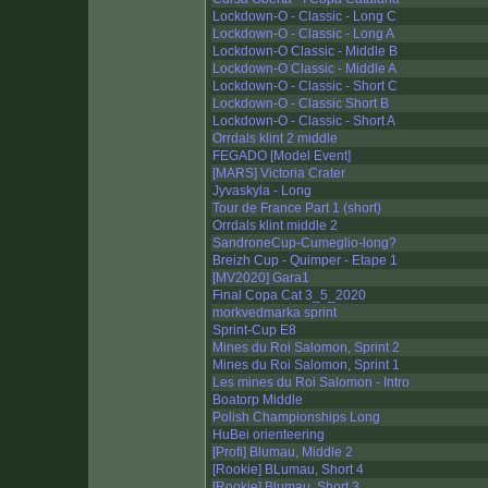
Lockdown-O - Classic - Long C
Lockdown-O - Classic - Long A
Lockdown-O Classic - Middle B
Lockdown-O Classic - Middle A
Lockdown-O - Classic - Short C
Lockdown-O - Classic Short B
Lockdown-O - Classic - Short A
Orrdals klint 2 middle
FEGADO [Model Event]
[MARS] Victoria Crater
Jyvaskyla - Long
Tour de France Part 1 (short)
Orrdals klint middle 2
SandroneCup-Cumeglio-long?
Breizh Cup - Quimper - Etape 1
[MV2020] Gara1
Final Copa Cat 3_5_2020
morkvedmarka sprint
Sprint-Cup E8
Mines du Roi Salomon, Sprint 2
Mines du Roi Salomon, Sprint 1
Les mines du Roi Salomon - Intro
Boatorp Middle
Polish Championships Long
HuBei orienteering
[Profi] Blumau, Middle 2
[Rookie] BLumau, Short 4
[Rookie] Blumau, Short 3