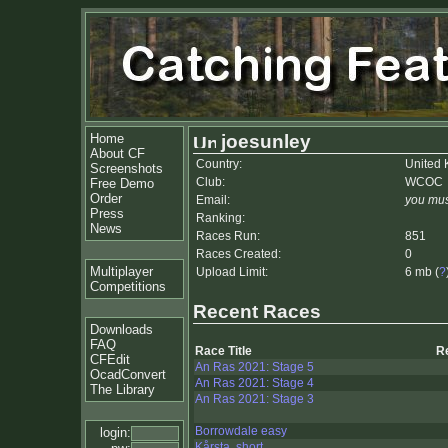
Home
joesunley
About CF
Country:
United
Screenshots
Club:
WCOC
Free Demo
Order
Email:
you mus
Press
Ranking:
News
Races Run:
851
Races Created:
0
Multiplayer
Upload Limit:
6 mb (
?
Competitions
Recent Races
Downloads
FAQ
Race Title
R
CFEdit
An Ras 2021: Stage 5
OcadConvert
An Ras 2021: Stage 4
The Library
An Ras 2021: Stage 3
Borrowdale easy
login:
Kårsta, short