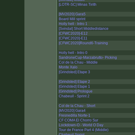
[LOTR-SC] Minas Tirith
[MV2020] Gara5
Board Mill sprint
Holly hell - Intro 1
[Svindal] Short Middledistance
[CFWC2020]-E12
[CFWC2020]-E11
[CFWC2020]Round6-Training
Holly hell - Intro 0
SandroneCup-Marzabrutto- Picking
Col de la Chau - Middle
Monte Xalo
[Grindsted] Etape 3
[Grindsted] Etape 2
[Grindsted] Etape 1
[Grindsted] Prologue
Chabeuil - Sprint 2
Col de la Chau - Short
[MV2020] Gara4
Fresnedilla Norte-1
CF COMA El Chorro Sur
Lockdown-O - World O Day
Tour de France Part 4 (Middle)
Chabeuil Sprint