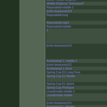
Middle Distance "Svinesund"
Reposärkät middle 2
[color treasures]-E4
Reposärkät long
Reposärkät night
Reposärkät middle
1
[color treasures]-E3
Konkalampi 1, middle 2
[color treasures]-E2
Konkalampi 2 short
Spring Cup E3 Long Final
Spring Cup E2 Middle
Spring Cup E1 Sprint
Spring Cup Prologue
Livastinmäki middle 2
Livastinmäki middle
[color treasures]-E1
Paradiset E2 - Middle