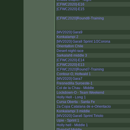
[CFWC2020]-E16
[CFWC2020]-E15
[CFWC2020]Round8-Training
[MV2020] Gara9
Konkalampi 2
[MV2020] Gara8 Sprint 1/2Corona
Orientatlon Chile
Desert night race
Sarkalahti middle 3
[CFWC2020]-E14
[CFWC2020]-E13
[CFWC2020]Round7-Training
Contour-O, Hofwald 1
[MV2020] Gara7
Fresnedilla Suroeste-1
Col de la Chau - Middle
Lockdown-O - Team Weekend
Holly Hell - Long 1
Cursa Oberta - Santa Fe
2a Copa Catalana de e-Orientacio
Konkalampi 3 middle
[MV2020] Gara6 Sprint Tiriolo
Upie - Sprint 1
Holly hell - Middle 1
[Svindal] Middle