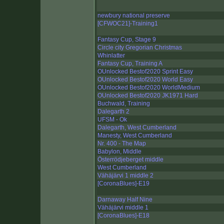
newbury national preserve
[CFWOC21]-Training1
Fantasy Cup, Stage 9
Circle city Gregorian Christmas
Whinlatter
Fantasy Cup, Training A
OUnlocked Bestof2020 Sprint Easy
OUnlocked Bestof2020 World Easy
OUnlocked Bestof2020 WorldMedium
OUnlocked Bestof2020 JK1971 Hard
Buchwald, Training
Dalegarth 2
UFSM - Ok
Dalegarth, West Cumberland
Manesty, West Cumberland
Nr. 400 - The Map
Babylon, Middle
Österrödjeberget middle
West Cumberland
Vähäjärvi 1 middle 2
[CoronaBlues]-E19
Darnaway Half Nine
Vähäjärvi middle 1
[CoronaBlues]-E18