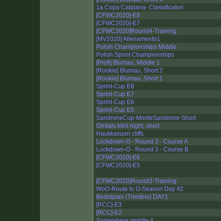
1a Copa Catalana- Classificatori
[CFWC2020]-E8
[CFWC2020]-E7
[CFWC2020]Round4-Training
[MV2020] Allenamento1
Polish Championships Middle
Polish Sprint Championships
[Profi] Blumau, Middle 1
[Rookie] Blumau, Short 2
[Rookie] Blumau, Short 1
Sprint-Cup E8
Sprint-Cup E7
Sprint-Cup E6
Sprint-Cup E5
SandroneCup-MonteSandrone-Short
Orrdals klint night, short
Haukkavuori cliffs
Lockdown-O - Round 3 - Course A
Lockdown-O - Round 3 - Course B
[CFWC2020]-E6
[CFWC2020]-E5
[CFWC2020]Round3-Training
WoO-Route to O-Season Day 42
Bedolpian (Trentino) DAY1
[RCC]-E3
[RCC]-E2
Somewhere middle 4