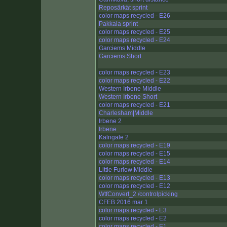
Reposärkät sprint
color maps recycled - E26
Pakkala sprint
color maps recycled - E25
color maps recycled - E24
Garciems Middle
Garciems Short
color maps recycled - E23
color maps recycled - E22
Western Irbene Middle
Western Irbene Short
color maps recycled - E21
Charlesham|Middle
Irbene 2
Irbene
Kalngale 2
color maps recycled - E19
color maps recycled - E15
color maps recycled - E14
Little Furlow|Middle
color maps recycled - E13
color maps recycled - E12
WtfConvert_2 /controlpicking
CFEB 2016 mar 1
color maps recycled - E3
color maps recycled - E2
color maps recycled - E1