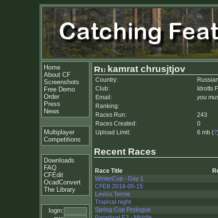
Home
kamrat chrusjtjov
About CF
Country:
Russian
Screenshots
Club:
Idrotts
Free Demo
Order
Email:
you mus
Press
Ranking:
News
Races Run:
243
Races Created:
0
Multiplayer
Upload Limit:
6 mb (
?
Competitions
Recent Races
Downloads
FAQ
Race Title
R
CFEdit
WinterCup - Day 1
OcadConvert
CFEB 2018-05-15
The Library
Levico Terme
Tropical night
Spring Cup Prologue
login:
Paradiset E2 - Middle