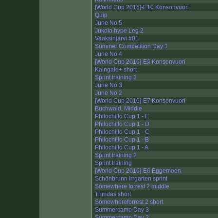
[World Cup 2016]-E10 Konsonvuori
Quip
June No 5
Jukola hype Leg 2
Vaaksinjärvi #01
Summer Competition Day 1
June No 4
[World Cup 2016]-E§ Konsonvuori
Kalngale+ short
Sprint training 3
June No 3
June No 2
[World Cup 2016]-E7 Konsonvuori
Buchwald, Middle
Philochillo Cup 1 - E
Philochillo Cup 1 - D
Philochillo Cup 1 - C
Philochillo Cup 1 - B
Philochillo Cup 1 - A
Sprint training 2
Sprint training
[World Cup 2016]-E6 Eggemoen
Schönbrunn Irrgarten sprint
Somewhere forrest 2 middle
Trimdas short
Somewhereforrest 2 short
Summercamp Day 3
Summercamp Day 2