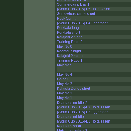
Summercamp Day 1
[World Cup 2016]-E5 Holtalsasen
Somewhereforrest short
Rock Sprint
[World Cup 2016]-E4 Eggemoen
Porkkala long
Porkkala short
Kalajoki 2 night
Training Race 2
May No 6
Koantaus night
Kalajoki 2 middle
Training Race 1
May No 5
May No 4
Go on!
May No 3
Kalajoki Dunes short
May No 2
May No 1
Koantaus middle 2
[World Cup 2016]-E3 Holtalsasen
[World Cup 2016]-E2 Eggemoen
Koantaus middle
[World Cup 2016]-E1 Holtalsasen
Koantaus short
Metsätalonkulma 2