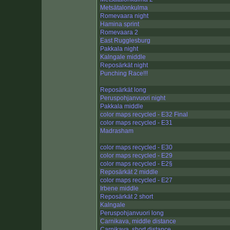
Metsätalonkulma
Romevaara night
Hamina sprint
Romevaara 2
East Rugglesburg
Pakkala night
Kalngale middle
Reposärkät night
Punching Race!!!
Reposärkät long
Peruspohjanvuori night
Pakkala middle
color maps recycled - E32 Final
color maps recycled - E31
Madrasham
color maps recycled - E30
color maps recycled - E29
color maps recycled - E2§
Reposärkät 2 middle
color maps recycled - E27
Irbene middle
Reposärkät 2 short
Kalngale
Peruspohjanvuori long
Carnikava, middle distance
Carnikava, short distance