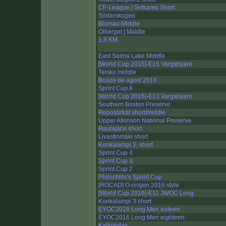
CF-League | Sotkamo Short
Söderskogen
Blumau Middle
Olberget | Middle
1,8 KM
East Selma Lake Middle
[World Cup 2016]-E15 Vargatsjärn
Teisko middle
Boaze de agost 2016
Sprint Cup 8
[World Cup 2016]-E13 Vargatsjärn
Southern Boston Preserve
Reposärkät short/middle
Upper Atkinson National Preserve
Rautajärvi short
Livastinmäki short
Konkalampi 2, short
Sprint Cup 4
Sprint Cup 3
Sprint Cup 2
Philochillo's Sprint Cup
[ROCAD] O-ringen 2016 style
[World Cup 2016]-E11 JWOC Long
Konkalampi 3 short
EYOC2016 Long Men sixteen
EYOC2016 Long Men eighteen
Kaltrimdas