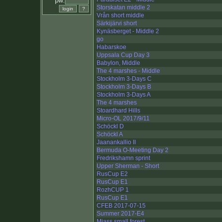
pw:
Storskatan middle 2
Vrån short middle
Särkijärvi short
Kynäsberget - Middle 2
go
Habarskoe
Uppsala Cup Day 3
Babylon, Middle
The 4 marshes - Middle
Stockholm 3-Days C
Stockholm 3-Days B
Stockholm 3-Days A
The 4 marshes
Stoardhard Hills
Micro-OL 2017/9/11
Schöckl D
Schöckl A
Jaanankallio II
Bermuda O-Meeting Day 2
Fredrikshamn sprint
Upper Sherman - Short
RusCup E2
RusCup E1
RozhCUP 1
RusCup E1
CFEB 2017-07-15
Summer 2017-E4
Miass small forest