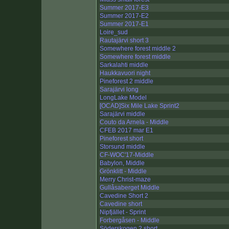
Summer 2017-E3
Summer 2017-E2
Summer 2017-E1
Loire_sud
Rautajärvi short 3
Somewhere forest middle 2
Somewhere forest middle
Sarkalahti middle
Haukkavuori night
Pineforest 2 middle
Sarajärvi long
LongLake Model
[OCAD]Six Mile Lake Sprint2
Sarajärvi middle
Couto da Arnela - Middle
CFEB 2017 mar E1
Pineforest short
Storsund middle
CF-WOC'17-Middle
Babylon, Middle
Grönklitt - Middle
Merry Christ-maze
Gullåsaberget Middle
Cavedine Short 2
Cavedine short
Nipfjället - Sprint
Forbergåsen - Middle
Söderskogen 2 short