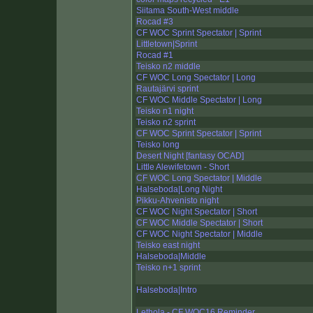
Siitama South-West middle
Rocad #3
CF WOC Sprint Spectator | Sprint
Littletown|Sprint
Rocad #1
Teisko n2 middle
CF WOC Long Spectator | Long
Rautajärvi sprint
CF WOC Middle Spectator | Long
Teisko n1 night
Teisko n2 sprint
CF WOC Sprint Spectator | Sprint
Teisko long
Desert Night [fantasy OCAD]
Little Alewifetown - Short
CF WOC Long Spectator | Middle
Halseboda|Long Night
Pikku-Ahvenisto night
CF WOC Night Spectator | Short
CF WOC Middle Spectator | Short
CF WOC Night Spectator | Middle
Teisko east night
Halseboda|Middle
Teisko n+1 sprint
Halseboda|Intro
Lethola - CF WOC16 Reminder