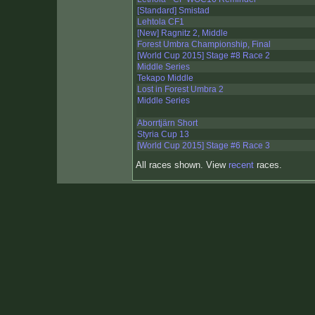
[Standard] Smistad
Lehtola CF1
[New] Ragnitz 2, Middle
Forest Umbra Championship, Final
[World Cup 2015] Stage #8 Race 2
Middle Series
Tekapo Middle
Lost in Forest Umbra 2
Middle Series
Aborrtjärn Short
Styria Cup 13
[World Cup 2015] Stage #6 Race 3
All races shown. View
recent
races.