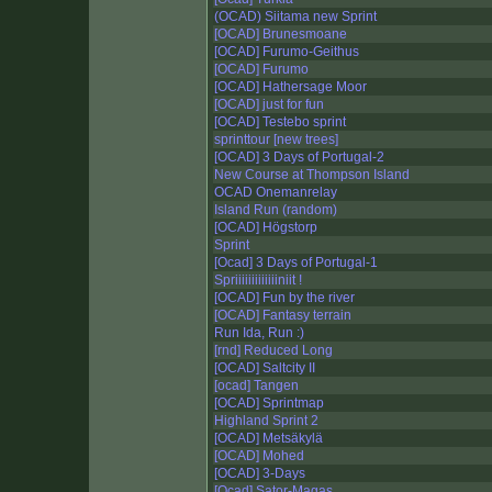
(OCAD) Siitama new Sprint
[OCAD] Brunesmoane
[OCAD] Furumo-Geithus
[OCAD] Furumo
[OCAD] Hathersage Moor
[OCAD] just for fun
[OCAD] Testebo sprint
sprinttour [new trees]
[OCAD] 3 Days of Portugal-2
New Course at Thompson Island
OCAD Onemanrelay
Island Run (random)
[OCAD] Högstorp
Sprint
[Ocad] 3 Days of Portugal-1
Spriiiiiiiiiiiiiniit !
[OCAD] Fun by the river
[OCAD] Fantasy terrain
Run Ida, Run :)
[rnd] Reduced Long
[OCAD] Saltcity II
[ocad] Tangen
[OCAD] Sprintmap
Highland Sprint 2
[OCAD] Metsäkylä
[OCAD] Mohed
[OCAD] 3-Days
[Ocad] Sator-Magas