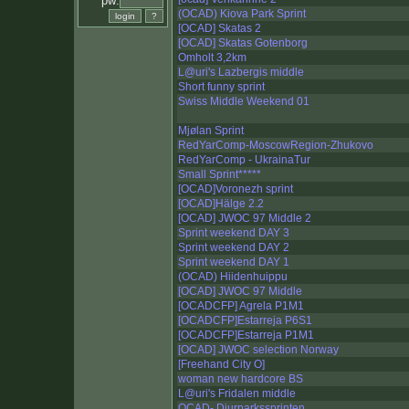
pw:
(OCAD) Kiova Park Sprint
[OCAD] Skatas 2
[OCAD] Skatas Gotenborg
Omholt 3,2km
L@uri's Lazbergis middle
Short funny sprint
Swiss Middle Weekend 01
Mjølan Sprint
RedYarComp-MoscowRegion-Zhukovo
RedYarComp - UkrainaTur
Small Sprint*****
[OCAD]Voronezh sprint
[OCAD]Hälge 2.2
[OCAD] JWOC 97 Middle 2
Sprint weekend DAY 3
Sprint weekend DAY 2
Sprint weekend DAY 1
(OCAD) Hiidenhuippu
[OCAD] JWOC 97 Middle
[OCADCFP] Agrela P1M1
[OCADCFP]Estarreja P6S1
[OCADCFP]Estarreja P1M1
[OCAD] JWOC selection Norway
[Freehand City O]
woman new hardcore BS
L@uri's Fridalen middle
OCAD- Djurparkssprinten