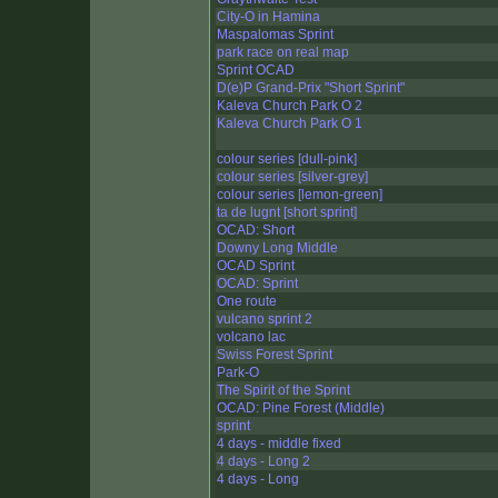
City-O in Hamina
Maspalomas Sprint
park race on real map
Sprint OCAD
D(e)P Grand-Prix "Short Sprint"
Kaleva Church Park O 2
Kaleva Church Park O 1
colour series [dull-pink]
colour series [silver-grey]
colour series [lemon-green]
ta de lugnt [short sprint]
OCAD: Short
Downy Long Middle
OCAD Sprint
OCAD: Sprint
One route
vulcano sprint 2
volcano lac
Swiss Forest Sprint
Park-O
The Spirit of the Sprint
OCAD: Pine Forest (Middle)
sprint
4 days - middle fixed
4 days - Long 2
4 days - Long