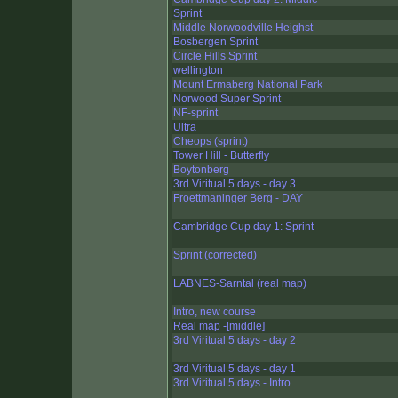
Sprint
Middle Norwoodville Heighst
Bosbergen Sprint
Circle Hills Sprint
wellington
Mount Ermaberg National Park
Norwood Super Sprint
NF-sprint
Ultra
Cheops (sprint)
Tower Hill - Butterfly
Boytonberg
3rd Viritual 5 days - day 3
Froettmaninger Berg - DAY
Cambridge Cup day 1: Sprint
Sprint (corrected)
LABNES-Sarntal (real map)
Intro, new course
Real map -[middle]
3rd Viritual 5 days - day 2
3rd Viritual 5 days - day 1
3rd Viritual 5 days - Intro