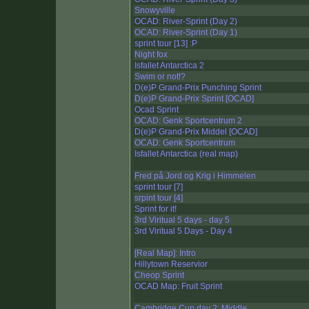
Snowyville
OCAD: River-Sprint (Day 2)
OCAD: River-Sprint (Day 1)
sprint tour [13] :P
Night fox
Isfallet Antarctica 2
Swim or not!?
D(e)P Grand-Prix Punching Sprint
D(e)P Grand-Prix Sprint [OCAD]
Ocad Sprint
OCAD: Genk Sportcentrum 2
D(e)P Grand-Prix Middel [OCAD]
OCAD: Genk Sportcentrum
Isfallet Antarctica (real map)
Fred på Jord og Krig i Himmelen
sprint tour [7]
srpint tour [4]
Sprint for it!
3rd Viritual 5 days - day 5
3rd Viritual 5 Days - Day 4
[Real Map]: Intro
Hillytown Reservior
Cheop Sprint
OCAD Map: Fruit Sprint
Cambridge Cup day 2: Middle