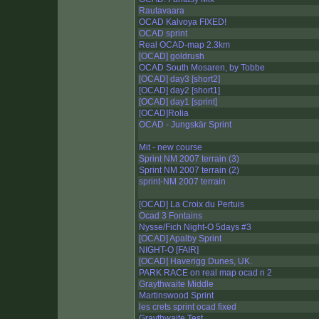
Rautavaara
OCAD Kalvoya FIXED!
OCAD sprint
Real OCAD-map 2.3km
[OCAD] goldrush
OCAD South Mosaren, by Tobbe
[OCAD] day3 [short2]
[OCAD] day2 [short1]
[OCAD] day1 [sprint]
[OCAD]Rolia
OCAD - Jungskär Sprint
Mit - new course
Sprint NM 2007 terrain (3)
Sprint NM 2007 terrain (2)
sprint-NM 2007 terrain
[OCAD] La Croix du Pertuis
Ocad 3 Fontains
Nysse/Fich Night-O 5days #3
[OCAD] Apalby Sprint
NIGHT-O [FAIR]
[OCAD] Haverigg Dunes, UK.
PARK RACE on real map ocad n 2
Graythwaite Middle
Martinswood Sprint
les crets sprint ocad fixed
Graythwaite Test