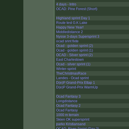
4 days - Intro
OCAD: Pine Forest (Short)
Highland sprint Day 1
Route test G.K Lake
Happy New Year!
Middledistance 2
Nysse 3-days Supersprint 3
ocad srint fixte
Ocad - golden sprint (2)
Ocad - golden sprint (1)
OCAD - Silver sprint (2)
East Charlestown
Ocad - silver sprint (1)
Winter-sprint
TheChristmasRace
Landes - Ocad sprint
D(e)P Grand-Prix Ettap 1
D(e)P Grand-Prix WarmUp
Ocad Fantasy 3
Longdistance
Ocad Fantasy 2
Ocad Fantasy
1000 m terrain
Skien OK supersprint
parko Kristiansand
OCAD: River-Sprint (Day 3)