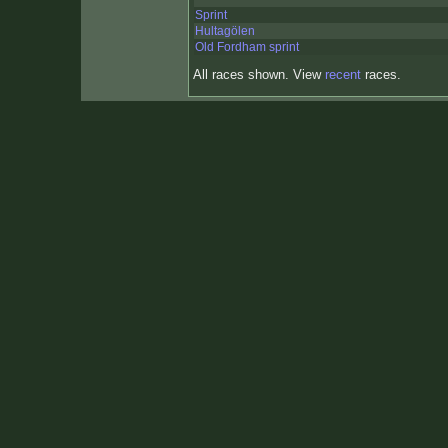
Sprint
Hultagölen
Old Fordham sprint
All races shown. View
recent
races.