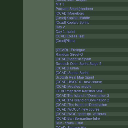
MIT 3
Packard Short (random)
[OCAD] Marieborg
[Ocad] Koplalo Middle
[Ocad] Koplalo Sprint
Day 2
Day 1, sprint
OCAD Kolsas Test
[Ocad]Piilola
(OCAD) - Prologue
Random Street-O
[OCAD] Sprint in Spain
Swedish Open Sprint Stage 5
[OCAD] Hurma
[OCAD] Suppa Sprint
Scottish Real Map Sprint
[OCAD] JWOC 01 new course
[OCAD] Ardales middle
OCAD map from Karlstad SWE
[OCAD]The Island of Domination 3
[OCAD]The Island of Domination 2
[OCAD] The Island of Domination
[OCAD] WOC04 new course
[OCAD] WOC-sprint qu. västeras
[OCAD]San Bernardino-Intro
Run - Swim - Run
OCAD: Fantasy Mix