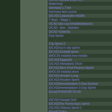
Waterring!
Germany 1,7 km
Germany fast course
[OCAD] Lippukallio middle
7 days - Stage 1
OCAD Idre cup (middledistance)
OCAD - Idre - Sweden
OCAD Västerås
Fast Sprint
City Sprint 2
[OCAD] luc's city-sprint
[OCAD] Korkatti sprint
[WOC05 middle] new middle
[OCAD] Eggwald
(OCAD) Metsäkylä Short
[OCAD] Bern Post Finance Sprint
[WOC04 middle] short
[OCAD] Hovden Long
[OCAD] Hovden Sprint
[OCAD]Ammehjelpen 3-Day Normal
[OCAD]Ammehjelpen 3-Day Sprint
[Ocad] RANDOM OCAD
(OCAD) Kauppi Golf
[OCAD]The Forest day1 sprint
(OCAD) Siitama Sprint 2
[Ocad] Turkia