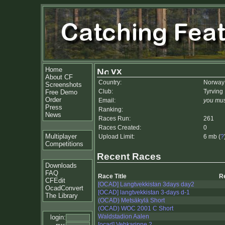
Home
vx
About CF
Country:
Norway
Screenshots
Club:
Tyrving 
Free Demo
Order
Email:
you mus
Press
Ranking:
News
Races Run:
261
Races Created:
0
Multiplayer
Upload Limit:
6 mb (
?
Competitions
Recent Races
Downloads
FAQ
Race Title
R
CFEdit
[OCAD] Langtvekkistan 3days day2
OcadConvert
[OCAD] langtvekkistan 3-days d-1
The Library
(OCAD) Metsäkylä Short
(OCAD) WOC 2001 C Short
Waldstadion Aalen
login:
[ocad] Vehkarinne 2