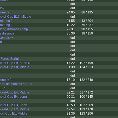
p
dnf
asy
dnf
 Annecy 3
24:05
86 / 195
ckel-Cup E13, Middle
dnf
raining 2
11:55
43 / 204
raining 1
10:22
75 / 237
l long distance comp
72:31
90 / 155
e distance
85:36
98 / 150
somolsky
dnf
3b
dnf
dnf
dnf
dnf
Forest Sprint
dnf
ckel-Cup E9, Short-N
17:22
107 / 199
ckel-Cup E8, Middle
31:39
134 / 213
dnf
dnf
 Annecy 2
17:10
132 / 240
eau de Montlosier E23
dnf
 Cup
dnf
ckel-Cup E4, Middle
32:21
117 / 172
ckel-Cup E4, Long
50:31
100 / 145
dnf
ckel-Cup E3, Short
18:53
102 / 209
ckel-Cup E2, Middle
42:54
133 / 178
ckl-Cup E1, Middle
31:36
123 / 206
dle
dnf