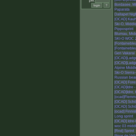
pw:
Bordasee, M
Paparata
Dallapet Nigh
[OCAD] Kauh
Ski-O, Middl
Pipposprint
Blumau, Mid
SKI-O WOC 
[Fontaineble
[Fontaineblea
Geri Vakarai
[OCAD]Ladgry
[OCAD]Ladgry
Alpine Middl
Ski-O Sierra-
Russian bea
[OCAD] Fores
[OCAD]Idre -
[OCAD]Idre, 
[ocad]Flemm
[OCAD] Schö
[OCAD] Schöc
[ocad] Finnis
Long sprint
[OCAD] Idre-fj
woc 03 middl
[Rnd] Sprint
Pinar de Vall