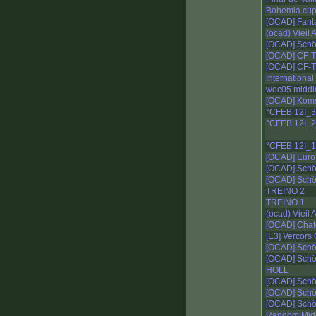
Bohemia cu
[OCAD] Fant
(ocad) Vieil
[OCAD] Schö
[OCAD] CF-T
[OCAD] CF-T
Internationa
woc05 middl
[OCAD] Kom
°CFEB 12I_
°CFEB 12I_2
°CFEB 12I_1
[OCAD] Euro 
[OCAD] Schö
[OCAD] Schö
TREINO 2
TREINO 1
(ocad) Vieil
[OCAD] Chat
[E3] Vercors
[OCAD] Schö
[OCAD] Schö
HOLL
[OCAD] Schö
[OCAD] Schö
[OCAD] Schö
Random Mid