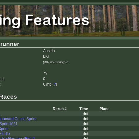
lrunner
Austria
LKI
you must log in
79
ed:
0
:
6 mb (
?
)
 Races
Rerun #
Time
Place
1
dnf
aumard Ouest, Sprint
dnf
print M21
dnf
print
dnf
Middle
dnf
Mediterranea[Final]
dnf