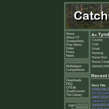
Home
Tyro
About CF
Country:
Screenshots
Club:
Free Demo
Order
Email:
Press
Ranking:
News
Races Run:
Races Creat
Multiplayer
Upload Limit
Competitions
Recent
Downloads
FAQ
Race Title
CFEdit
CFEB 13M_
OcadConvert
[OCAD] Guilh
The Library
JWOC 2013 S
Jukola2011 S
Jukola2011 
login:
[OCAD]Costa 