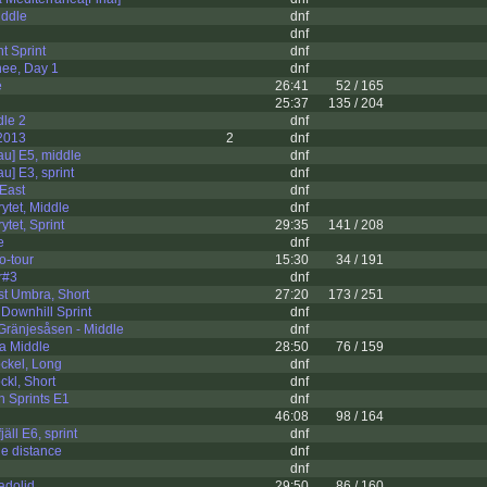
iddle
dnf
dnf
t Sprint
dnf
ee, Day 1
dnf
e
26:41
52 / 165
25:37
135 / 204
dle 2
dnf
2013
2
dnf
au] E5, middle
dnf
u] E3, sprint
dnf
 East
dnf
tet, Middle
dnf
tet, Sprint
29:35
141 / 208
e
dnf
o-tour
15:30
34 / 191
r#3
dnf
t Umbra, Short
27:20
173 / 251
 Downhill Sprint
dnf
Gränjesåsen - Middle
dnf
a Middle
28:50
76 / 159
ckel, Long
dnf
kl, Short
dnf
h Sprints E1
dnf
46:08
98 / 164
äll E6, sprint
dnf
e distance
dnf
dnf
adolid
29:50
86 / 160