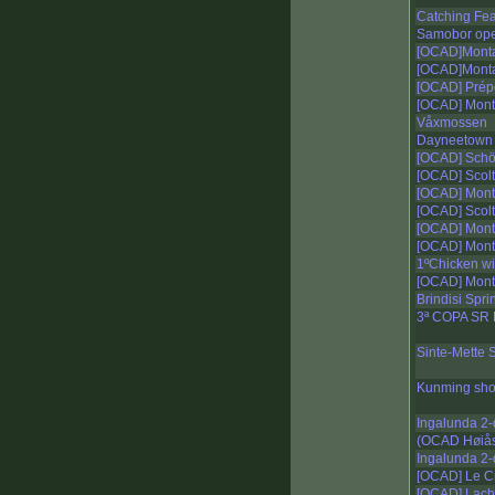
Catching Fe
Samobor open
[OCAD]Monta
[OCAD]Monta
[OCAD] Prépo
[OCAD] Mont
Våxmossen
Dayneetown
[OCAD] Schöc
[OCAD] Scolt
[OCAD] Mont
[OCAD] Scolt
[OCAD] Mont
[OCAD] Mont
1ºChicken wi
[OCAD] Mont
Brindisi Sprin
3ª COPA SR
Sinte-Mette S
Kunming shor
Ingalunda 2
(OCAD Høiås 
Ingalunda 2
[OCAD] Le Cr
[OCAD] Lacha