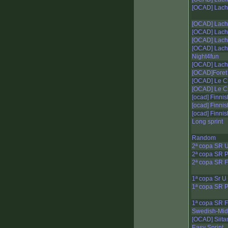
[OCAD] Lacha
[OCAD] Lacha
[OCAD] Lacha
[OCAD] Lacha
[OCAD] Lacha
Night4fun
[OCAD] Lacha
[OCAD]Foret 
[OCAD] Le Cr
[OCAD] Le Cr
[ocad] Finnis
[ocad] Finnis
[ocad] Finnis
Long sprint
Random
2ª copa SR 
2ª copa SR 
2ª copa SR F
1ª copa Sr U
1ª copa SR 
1ª copa SR F
Swedish-Mid
[OCAD] Siit
Easy Sprint