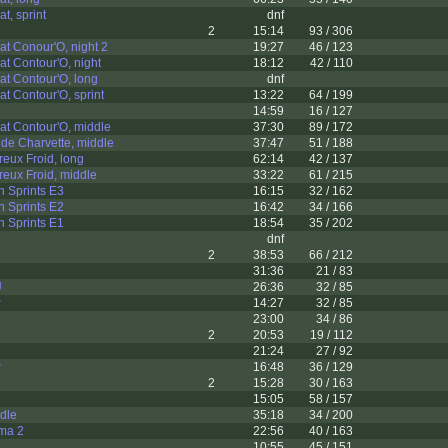
t, sprint
dnf
2
15:14
93 / 306
t Conour'O, night 2
19:27
46 / 123
t Contour'O, night
18:12
42 / 110
t Contour'O, long
dnf
t Contour'O, sprint
13:22
64 / 199
14:59
16 / 127
t Contour'O, middle
37:30
89 / 172
de Charvette, middle
37:47
51 / 188
eux Froid, long
62:14
42 / 137
eux Froid, middle
33:22
61 / 215
h Sprints E3
16:15
32 / 162
h Sprints E2
16:42
34 / 166
h Sprints E1
18:54
35 / 202
dnf
2
38:53
66 / 212
31:36
21 / 83
U
26:36
32 / 85
P
14:27
32 / 85
23:00
34 / 86
2
20:53
19 / 112
21:24
27 / 92
P
16:48
36 / 129
2
15:28
30 / 163
15:05
58 / 157
dle
35:18
34 / 200
ama 2
22:56
40 / 163
10:55
45 / 151