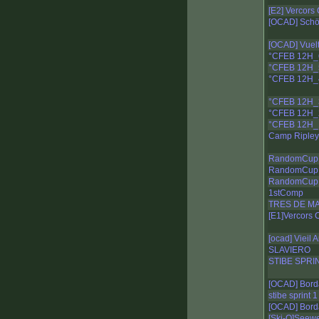
[E2] Vercors
[OCAD] Schöc
[OCAD] Vuelt
°CFEB 12H_
°CFEB 12H_
°CFEB 12H_
°CFEB 12H_
°CFEB 12H_
°CFEB 12H_
Camp Ripley
RandomCup 
RandomCup 
RandomCup 
1stComp
TRES DE MA
[E1]Vercors 
[ocad] Vieil 
SLAVIERO
STIBE SPRI
[OCAD] Bord
stibe sprint 1
[OCAD] Bord
[Ski-O]Seew