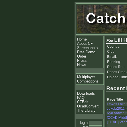
Home
Lill 
About CF
Country:
Screenshots
Club:
Free Demo
Order
Email:
Press
Ranking:
News
Races Run:
Races Creat
Multiplayer
Upload Limit
Competitions
Recent
Downloads
FAQ
Race Title
CFEdit
Lewes Lake 
OcadConvert
Jukola2011 -
The Library
Nya Varvet, 
[OCAD]Middle
[OCAD]Stendö
login: