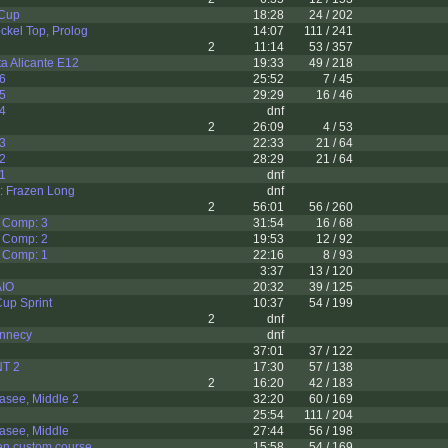
 Cup
18:28
24 / 202
kel Top, Prolog
14:07
111 / 241
2
11:14
53 / 357
a Alicante E12
19:33
49 / 218
6
25:52
7 / 45
5
29:29
16 / 46
4
dnf
2
26:09
4 / 53
3
22:33
21 / 64
2
28:29
21 / 64
1
dnf
: Frazen Long
dnf
2
56:01
56 / 260
Comp: 3
31:54
16 / 68
Comp: 2
19:53
12 / 92
Comp: 1
22:16
8 / 93
3:37
13 / 120
IO
20:32
39 / 125
Cup Sprint
10:37
54 / 199
2
dnf
Annecy
dnf
37:01
37 / 122
NT 2
17:30
57 / 138
2
16:20
42 / 183
asee, Middle 2
32:20
60 / 169
25:54
111 / 204
asee, Middle
27:44
56 / 198
en custom course
15:58
54 / 169