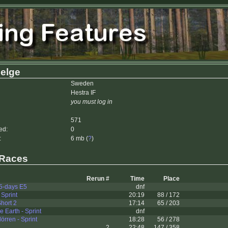
Helge
Sweden
Hestra IF
you must log in
571
ed:
0
:
6 mb (
?
)
 Races
Rerun #
Time
Place
5-days E5
dnf
 Sprint
20:19
88 / 172
Short 2
17:14
65 / 203
 Earth - Sprint
dnf
rren - Sprint
18:28
56 / 278
2
22:48
147 / 358