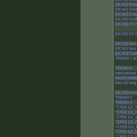
[OCAD] Schö
[OCAD] Schö
[OCAD] Chat
[OCAD] Scolt
[OCAD] CF-T
[OCAD] CF-T
[OCAD] Velo 
[OCAD] Velo 
[OCAD] Chat
TREINO 7 (6
TREINO 6
Internationa
woc05 middl
Woc-05 long 
[OCAD] Kom
TREINO 5
TREINO 4
°CFEB 12I_
°CFEB 12I_
°CFEB 12I_
°CFEB 12I_2
+CFEB 12I_
°CFEB 12I_2
°CFEB 12I_1