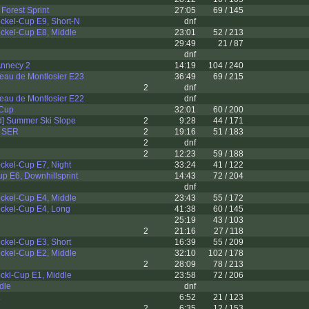
Forest Sprint
27:05
69 / 145
ckel-Cup E9, Short-N
dnf
ckel-Cup E8, Middle
23:01
52 / 213
29:49
21 / 87
dnf
 Annecy 2
14:19
104 / 240
eau de Montlosier E23
36:49
69 / 215
2
dnf
eau de Montlosier E22
dnf
 Cup
32:01
60 / 200
d] Summer Ski Slope
2
9:28
44 / 171
I SER
2
19:16
51 / 183
2
dnf
2
12:23
59 / 188
ckel-Cup E7, Night
33:24
41 / 122
p E6, Downhillsprint
14:43
72 / 204
dnf
ckel-Cup E4, Middle
23:43
55 / 172
ckel-Cup E4, Long
41:38
60 / 145
25:19
43 / 103
2
21:16
27 / 118
ckel-Cup E3, Short
16:39
55 / 209
ckel-Cup E2, Middle
32:10
102 / 178
2
28:09
78 / 213
ckl-Cup E1, Middle
23:58
72 / 206
dle
dnf
6:52
21 / 123
2
6:35
12 / 153