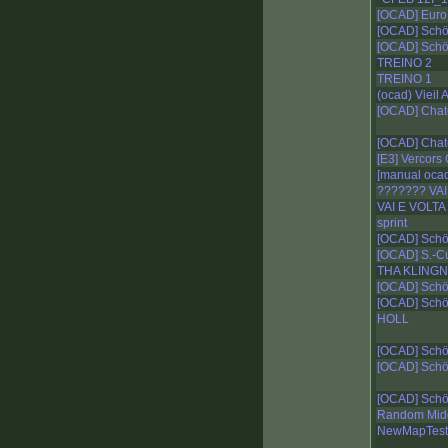
[OCAD] Euro 
[OCAD] Schö
[OCAD] Schö
TREINO 2
TREINO 1
(ocad) Vieil
[OCAD] Chat
[OCAD] Chat
[E3] Vercors
[manual oca
??????? VA
VAI E VOLTA
sprint
[OCAD] Schö
[OCAD] S.-Cu
THA KLINGN
[OCAD] Schö
[OCAD] Schö
HOLL
[OCAD] Schö
[OCAD] Schö
[OCAD] Schö
Random Mid
NewMapTest