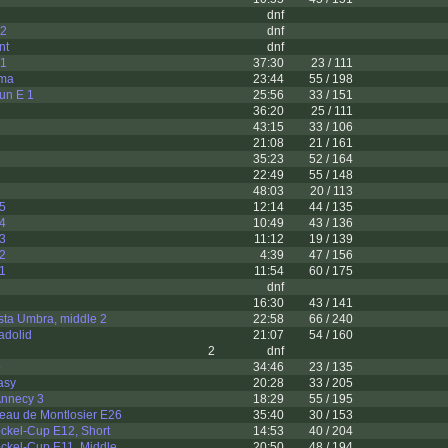
dnf
 2
dnf
nt
dnf
 1
37:30
23 / 111
ama
23:44
55 / 198
sun E 1
25:56
33 / 151
36:20
25 / 111
43:15
33 / 106
21:08
21 / 161
35:23
52 / 164
22:49
55 / 148
48:03
20 / 113
 5
12:14
44 / 135
 4
10:49
43 / 136
 3
11:12
19 / 139
 2
4:39
47 / 156
 1
11:54
60 / 175
dnf
16:30
43 / 141
sta Umbra, middle 2
22:58
66 / 240
adolid
21:07
54 / 160
2
dnf
p
34:46
23 / 135
asy
20:28
33 / 205
 Annecy 3
18:29
55 / 195
eau de Montlosier E26
35:40
30 / 153
ckel-Cup E12, Short
14:53
40 / 204
ckel-Cup E11, Middle
20:50
48 / 194