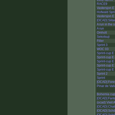
RACE9
Vastersjon E
Hofwald Spri
Vastersjon E
[OCAD] Siit
A run in the 
A run
Omholt
Sekotsuji
Filler
Sprint 3
WOC 03
Sprint-cup E
Sprint-cup E
Sprint-cup E
Sprint-cup E
Sprint-cup E
Sprint 2
Sprint
[OCAD] Fore
Pinar de Vall
Bohemia cu
[OCAD] Fant
(ocad) Vieil
[OCAD] Chat
[OCAD] Schö
[OCAD] Schö