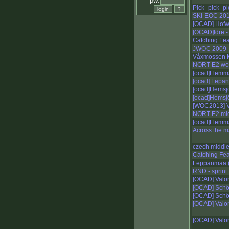
pw:
Pick_pick_pic
SKI-EOC 20
[OCAD] Hofw
[OCAD]Idre -
Catching Fe
JWOC 2009_
Våxmossen M
NORT E2 w
[ocad]Flemma
[ocad] Lepa
[ocad]Hemsjö
[ocad]Hemsjö
[WOC2013] V
NORT E2 mi
[ocad]Flemm
Across the 
czech middl
Catching Fe
Leppanmaa (
RND - sprint
[OCAD] Valo
[OCAD] Schö
[OCAD] Schö
[OCAD] Valo
[OCAD] Valo