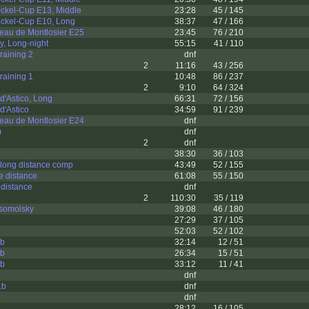
ckel-Cup E13, Middle
23:28
45 / 145
ckel-Cup E10, Long
38:37
47 / 166
eau de Montlosier E25
23:45
76 / 210
y, Long-night
55:15
41 / 110
raining 2
dnf
2
11:16
43 / 256
raining 1
10:48
86 / 237
2
9:10
64 / 324
d'Astico, Long
66:31
72 / 156
d'Astico
34:59
91 / 239
eau de Montlosier E24
dnf
)
dnf
2
dnf
38:30
36 / 103
l long distance comp
43:49
52 / 155
e distance
61:08
55 / 150
distance
dnf
2
110:30
35 / 119
somolsky
39:08
46 / 180
27:29
37 / 105
52:03
52 / 102
3b
32:14
12 / 51
2b
26:34
15 / 51
3b
33:12
11 / 41
dnf
1b
dnf
dnf
28:12
16 / 105