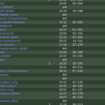
k!!!
10:55
50 / 206
12 SPRINT
dnf
ald, Middle
22:18
76 / 198
 Middle (Hard)
dnf
atures Championships
dnf
Laghetto Welsperg
31:11
30 / 163
iddle #4
dnf
omen
19:17
51 / 201
 Sprint #3
22:50
32 / 154
nmaa E2:Sprint
21:12
42 / 204
n nightsprint #2
25:22
41 / 111
n Sprint #1
17:18
37 / 176
uokatinvaara, middle
dnf
ddle
21:05
58 / 206
a Middle
24:37
33 / 159
maze
dnf
2
10:25
18 / 197
e
25:41
40 / 212
atures Championships
29:13
57 / 210
again)
dnf
dnf
nsadero, Long
74:12
41 / 120
ckel, Long 2
52:41
38 / 126
ckel, Long
50:51
62 / 127
nsadero, Middle
21:17
63 / 178
19:27
49 / 210
nsadero, Short
dnf
2
11:10
38 / 313