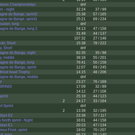
atures Championships
dnf
 - night
32:24
37 / 99
gne de Bange, sprint2
25:38
57 / 165
gne de Bange, sprint1
25:21
69 / 234
ulain, long
dnf
agne de Bange, long 2
54:13
47 / 158
31:49
44 / 137
107:32
27 / 146
kl, Short
15:38
78 / 222
y, Short
dnf
agne de Bange, night
82:35
35 / 98
y, middle
38:18
55 / 201
agne de Bange, long
76:41
50 / 158
agne de Bange, sprint
12:07
69 / 245
thout head Trophy
14:15
48 / 206
agne de Bange, middle
dnf
t
23:27
76 / 169
 BRINDI
17:09
32 / 89
14:12
27 / 106
print
25:19
44 / 123
2
24:17
33 / 164
t Sprint
dnf
2
13:39
32 / 195
-days E2
23:38
57 / 117
North sprint - Night
16:01
44 / 158
-days E1
20:23
47 / 134
eux Froid, sprint
19:02
70 / 207
t, long
66:23
55 / 140