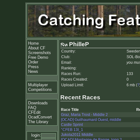
Home
PhilleP
About CF
Country:
Swede
Screenshots
Club:
SOL-Bo
Free Demo
Order
Email:
you mus
Press
Ranking:
News
Races Run:
133
Races Created:
0
Multiplayer
Upload Limit:
6 mb (
?
Competitions
Recent Races
Downloads
FAQ
Race Title
R
CFEdit
Graz, Maria Trost - Middle 2
OcadConvert
[OCAD] Guilhaumard Ouest, middle
The Library
Castle Sprint
°CFEB 13I_1
Jukola2011 Middle
login:
[OCAD] Montagne de Bange, long 2