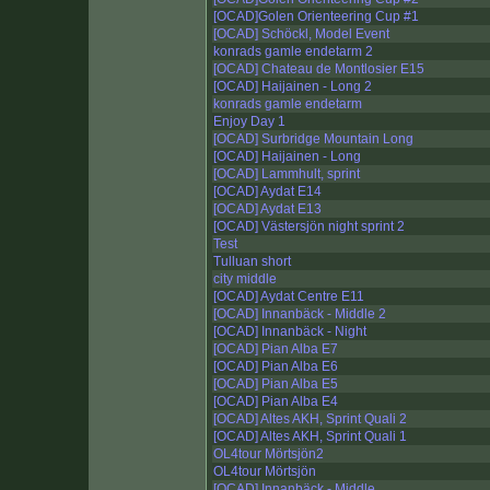
[OCAD]Golen Orienteering Cup #1
[OCAD] Schöckl, Model Event
konrads gamle endetarm 2
[OCAD] Chateau de Montlosier E15
[OCAD] Haijainen - Long 2
konrads gamle endetarm
Enjoy Day 1
[OCAD] Surbridge Mountain Long
[OCAD] Haijainen - Long
[OCAD] Lammhult, sprint
[OCAD] Aydat E14
[OCAD] Aydat E13
[OCAD] Västersjön night sprint 2
Test
Tulluan short
city middle
[OCAD] Aydat Centre E11
[OCAD] Innanbäck - Middle 2
[OCAD] Innanbäck - Night
[OCAD] Pian Alba E7
[OCAD] Pian Alba E6
[OCAD] Pian Alba E5
[OCAD] Pian Alba E4
[OCAD] Altes AKH, Sprint Quali 2
[OCAD] Altes AKH, Sprint Quali 1
OL4tour Mörtsjön2
OL4tour Mörtsjön
[OCAD] Innanbäck - Middle