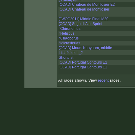
[OCAD] Chateau de Montlosier E2
[OCAD] Chateau de Montlosier
[JWOC2011] Middle Final M20
[OCAD] Sega di Ala, Sprint
°Chironomus
°Heliscus
°Chaoborus
°Micrasterias
[OCAD] Mount Kooyoora, middle
Litchfieldton_2
Shortdist
[OCAD] Portugal Contours E2
[OCAD] Portugal Contours E1
All races shown. View
recent
races.