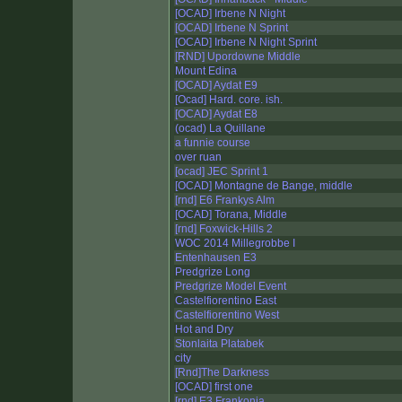
[OCAD] Irbene N Night
[OCAD] Irbene N Sprint
[OCAD] Irbene N Night Sprint
[RND] Upordowne Middle
Mount Edina
[OCAD] Aydat E9
[Ocad] Hard. core. ish.
[OCAD] Aydat E8
(ocad) La Quillane
a funnie course
over ruan
[ocad] JEC Sprint 1
[OCAD] Montagne de Bange, middle
[rnd] E6 Frankys Alm
[OCAD] Torana, Middle
[rnd] Foxwick-Hills 2
WOC 2014 Millegrobbe I
Entenhausen E3
Predgrize Long
Predgrize Model Event
Castelfiorentino East
Castelfiorentino West
Hot and Dry
Stonlaita Platabek
city
[Rnd]The Darkness
[OCAD] first one
[rnd] E3 Frankonia