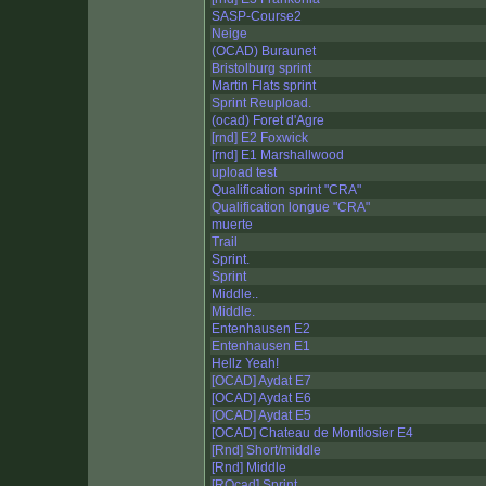
SASP-Course2
Neige
(OCAD) Buraunet
Bristolburg sprint
Martin Flats sprint
Sprint Reupload.
(ocad) Foret d'Agre
[rnd] E2 Foxwick
[rnd] E1 Marshallwood
upload test
Qualification sprint "CRA"
Qualification longue "CRA"
muerte
Trail
Sprint.
Sprint
Middle..
Middle.
Entenhausen E2
Entenhausen E1
Hellz Yeah!
[OCAD] Aydat E7
[OCAD] Aydat E6
[OCAD] Aydat E5
[OCAD] Chateau de Montlosier E4
[Rnd] Short/middle
[Rnd] Middle
[ROcad] Sprint