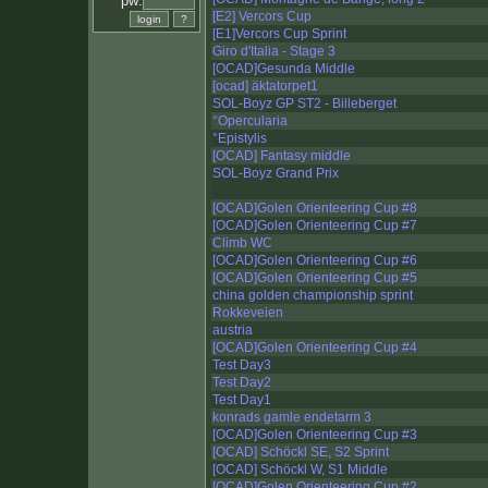
pw:
[E2] Vercors Cup
[E1]Vercors Cup Sprint
Giro d'Italia - Stage 3
[OCAD]Gesunda Middle
[ocad] äktatorpet1
SOL-Boyz GP ST2 - Billeberget
°Opercularia
°Epistylis
[OCAD] Fantasy middle
SOL-Boyz Grand Prix
[OCAD]Golen Orienteering Cup #8
[OCAD]Golen Orienteering Cup #7
Climb WC
[OCAD]Golen Orienteering Cup #6
[OCAD]Golen Orienteering Cup #5
china golden championship sprint
Rokkeveien
austria
[OCAD]Golen Orienteering Cup #4
Test Day3
Test Day2
Test Day1
konrads gamle endetarm 3
[OCAD]Golen Orienteering Cup #3
[OCAD] Schöckl SE, S2 Sprint
[OCAD] Schöckl W, S1 Middle
[OCAD]Golen Orienteering Cup #2