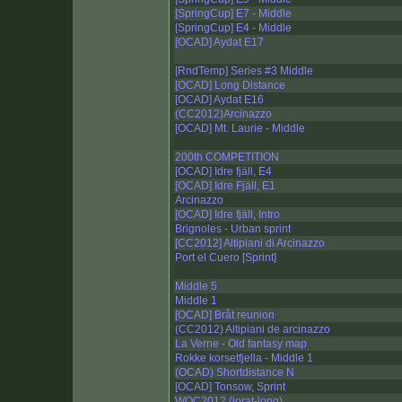
[SpringCup] E7 - Middle
[SpringCup] E4 - Middle
[OCAD] Aydat E17
[RndTemp] Series #3 Middle
[OCAD] Long Distance
[OCAD] Aydat E16
(CC2012)Arcinazzo
[OCAD] Mt. Laurie - Middle
200th COMPETITION
[OCAD] Idre fjäll, E4
[OCAD] Idre Fjäll, E1
Arcinazzo
[OCAD] Idre fjäll, Intro
Brignoles - Urban sprint
[CC2012] Altipiani di Arcinazzo
Port el Cuero [Sprint]
Middle 5
Middle 1
[OCAD] Bråt reunion
(CC2012) Altipiani de arcinazzo
La Verne - Old fantasy map
Rokke korsetfjella - Middle 1
(OCAD) Shortdistance N
[OCAD] Tonsow, Sprint
WOC2012 (jorat-long)