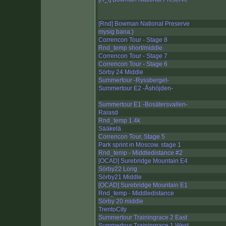
[Rnd] Bowman National Preserve
mysig bana:)
Correncon Tour - Stage 8
Rnd_temp short/middle
Correncon Tour - Stage 7
Correncon Tour - Stage 6
Sörby 24 Middle
Summertour -Ryssberget-
Summertour E2 -Åshöjden-
Summertour E1 -Bosätersvallen-
Raiasd
Rnd_temp 1.4k
Sääkelä
Correncon Tour, Stage 5
Park sprint in Moscow. stage 1
Rnd_temp - Middledistance #2
[OCAD] Surebridge Mountain E4
Sörby22 Long
Sörby21 Middle
[OCAD] Surebridge Mountain E1
Rnd_temp - Middledistance
Sörby 20 middle
TrentoCity
Summertour Trainingrace 2 East
Summertour Trainingrace 1 West