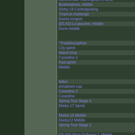
Bosbergheia, middle
Sörby 18 Controlpicking
Tropical challange
Dunes longish
[OCAD] La glacière, middle
Dune middle
°Tropidoscyphus
City sprint
Island long
Cavedine 3
Fast sprint
Middle
fulton
ermatown cup
Cavedine 2
Cavedine
Spring Tour Stage 4
Ekeby 17 Sprint
Ekeby 15 Middle
Ekeby12 Middle
Spring Tour Stage 2
[OCAD] Stora Spånsan 1, Middle