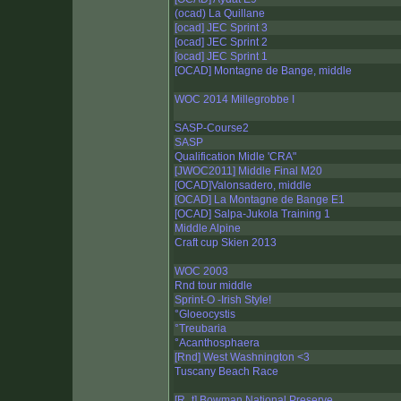
(ocad) La Quillane
[ocad] JEC Sprint 3
[ocad] JEC Sprint 2
[ocad] JEC Sprint 1
[OCAD] Montagne de Bange, middle
WOC 2014 Millegrobbe I
SASP-Course2
SASP
Qualification Midle 'CRA"
[JWOC2011] Middle Final M20
[OCAD]Valonsadero, middle
[OCAD] La Montagne de Bange E1
[OCAD] Salpa-Jukola Training 1
Middle Alpine
Craft cup Skien 2013
WOC 2003
Rnd tour middle
Sprint-O -Irish Style!
°Gloeocystis
°Treubaria
°Acanthosphaera
[Rnd] West Washnington <3
Tuscany Beach Race
[R_t] Bowman National Preserve