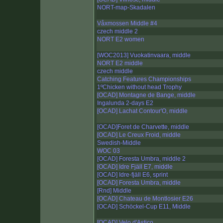
NORT-map-Skadalen
Våxmossen Middle #4
czech middle 2
NORT E2 women
[WOC2013] Vuokatinvaara, middle
NORT E2 middle
czech middle
Catching Features Championships
1ºChicken without head Trophy
[OCAD] Montagne de Bange, middle
Ingalunda 2-days E2
[OCAD] Lachat Contour'O, middle
[OCAD]Foret de Charvette, middle
[OCAD] Le Creux Froid, middle
Swedish-Middle
WOC 03
[OCAD] Foresta Umbra, middle 2
[OCAD] Idre Fjäll E7, middle
[OCAD] Idre-fjäll E6, sprint
[OCAD] Foresta Umbra, middle
[Rnd] Middle
[OCAD] Chateau de Montlosier E26
[OCAD] Schöckel-Cup E11, Middle
[OCAD] Velo d'Astico