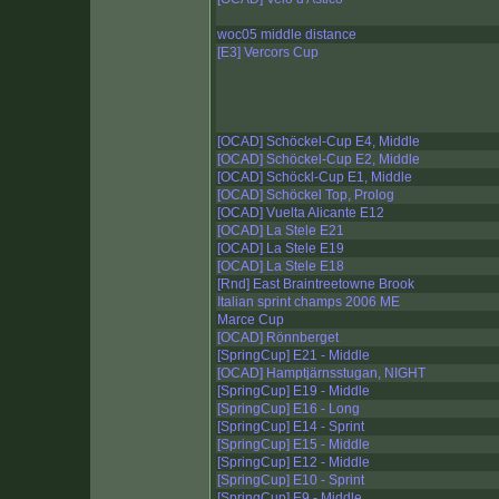
woc05 middle distance
[E3] Vercors Cup
[OCAD] Schöckel-Cup E4, Middle
[OCAD] Schöckel-Cup E2, Middle
[OCAD] Schöckl-Cup E1, Middle
[OCAD] Schöckel Top, Prolog
[OCAD] Vuelta Alicante E12
[OCAD] La Stele E21
[OCAD] La Stele E19
[OCAD] La Stele E18
[Rnd] East Braintreetowne Brook
Italian sprint champs 2006 ME
Marce Cup
[OCAD] Rönnberget
[SpringCup] E21 - Middle
[OCAD] Hamptjärnsstugan, NIGHT
[SpringCup] E19 - Middle
[SpringCup] E16 - Long
[SpringCup] E14 - Sprint
[SpringCup] E15 - Middle
[SpringCup] E12 - Middle
[SpringCup] E10 - Sprint
[SpringCup] E9 - Middle