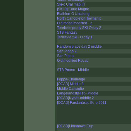
Ski-o Ural map !!!!
[SKI-0] Carlo Magno
Biathlon-O Ultralong
North Canobieton Township
Old rocad modified - 2
Terelckie prudy SKI-O day 2
STB Fantasy
Terleckie Ski - O day 1
Random place day 2 middle
San Pippo 2
San Pippo
Old modified Rocad
STB Promo - Middle
Foppa-Challenge
[OCAD] Middle 3
Middle Cansiglio
Langelandsfjellet - Middle
[OCAD]Nynäs middle 2
[OCAD] Farstanäset Ski-o 2011
[OCAD]Limanowa Cup