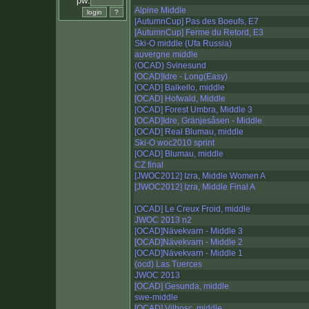
pw:
Alpine Middle
[AutumnCup] Pas des Boeufs, E7
[AutumnCup] Ferme du Retord, E3
Ski-O middle (Ufa Russia)
auvergne middle
(OCAD) Svinesund
[OCAD]Idre - Long(Easy)
[OCAD] Balkello, middle
[OCAD] Hofwald, Middle
[OCAD] Forest Umbra, Middle 3
[OCAD]Idre, Gränjesåsen - Middle
[OCAD] Real Blumau, middle
Ski-O woc2010 sprint
[OCAD] Blumau, middle
CZ final
[JWOC2012] Izra, Middle Women A
[JWOC2012] Izra, Middle Final A
[OCAD] Le Creux Froid, middle
JWOC 2013 n2
[OCAD]Nävekvarn - Middle 3
[OCAD]Nävekvarn - Middle 2
[OCAD]Nävekvarn - Middle 1
(ocd) Las Tuerces
JWOC 2013
[OCAD] Gesunda, middle
swe-middle
[OCAD] Vilhosc, middle