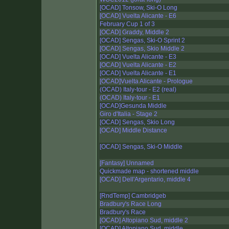
[OCAD] Tonsow, Ski-O Long
[OCAD] Vuelta Alicante - E6
February Cup 1 of 3
[OCAD] Graddy, Middle 2
[OCAD] Sengas, Ski-O Sprint 2
[OCAD] Sengas, Skio Middle 2
[OCAD] Vuelta Alicante - E3
[OCAD] Vuelta Alicante - E2
[OCAD] Vuelta Alicante - E1
[OCAD]Vuelta Alicante - Prologue
(OCAD) Italy-tour - E2 (real)
(OCAD) Italy-tour - E1
[OCAD]Gesunda Middle
Giro d'Italia - Stage 2
[OCAD] Sengas, Skio Long
[OCAD] Middle Distance
[OCAD] Sengas, Ski-O Middle
[Fantasy] Unnamed
Quickmade map - shortened middle
[OCAD] Dell'Argentario, middle 4
[RndTemp] Cambridgeb
Bradbury's Race Long
Bradbury's Race
[OCAD] Altopiano Sud, middle 2
[OCAD] Altopiano Sud, middle