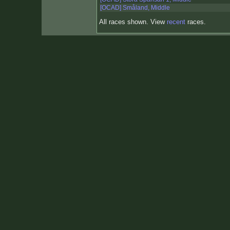
[OCAD] Småland, Middle
All races shown. View
recent
races.