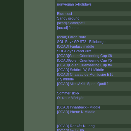
norwegian o-holidays
Blue-cost
Sandy ground
[ocad] äktatorpet2
[rocad] Junne
(ocad) Faron Nord
SOL-Boyz GP ST2 - Billeberget
[OCAD] Fantasy middle
SOL-Boyz Grand Prix
[OCAD]Golen Orienteering Cup #8
[OCAD]Golen Orienteering Cup #5
[OCAD]Golen Orienteering Cup #4
[OCAD] Schöckl W, S1 Middle
[OCAD] Chateau de Montlosier E15
city middle
[OCAD] Altes AKH, Sprint Quali 1
Sommer ski-o
OL4tour Mörtsjön
[OCAD] Innanbäck - Middle
[OCAD] Irbene N Middle
[OCAD] Rankås N Long
[OCAD] Aydat E9