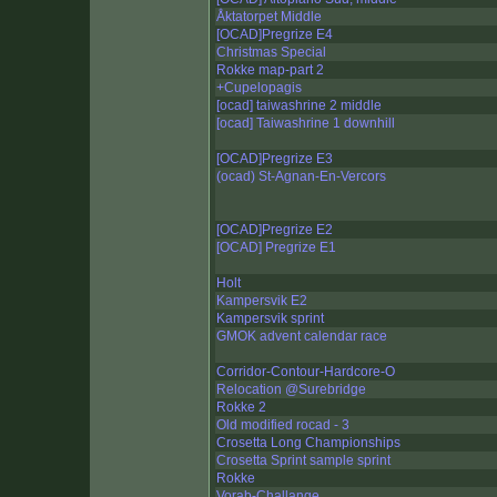
Åktatorpet Middle
[OCAD]Pregrize E4
Christmas Special
Rokke map-part 2
+Cupelopagis
[ocad] taiwashrine 2 middle
[ocad] Taiwashrine 1 downhill
[OCAD]Pregrize E3
(ocad) St-Agnan-En-Vercors
[OCAD]Pregrize E2
[OCAD] Pregrize E1
Holt
Kampersvik E2
Kampersvik sprint
GMOK advent calendar race
Corridor-Contour-Hardcore-O
Relocation @Surebridge
Rokke 2
Old modified rocad - 3
Crosetta Long Championships
Crosetta Sprint sample sprint
Rokke
Vorab-Challange