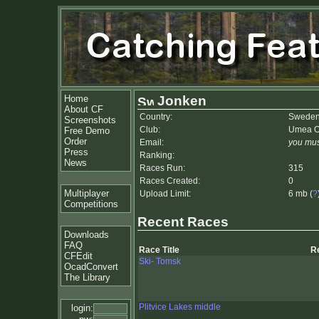
Home
Jonken
About CF
Country:
Swede
Screenshots
Club:
Umea Or
Free Demo
Order
Email:
you mus
Press
Ranking:
News
Races Run:
315
Races Created:
0
Multiplayer
Upload Limit:
6 mb (
?
Competitions
Recent Races
Downloads
FAQ
Race Title
R
CFEdit
Ski- Tomsk
OcadConvert
The Library
Plitvice Lakes middle
login: