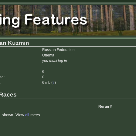
n Kuzmin
Russian Federation
Orienta
you must log in
6
ed:
0
:
6 mb (
?
)
 Races
Rerun #
s shown. View
all
races.