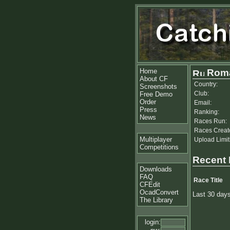
Home
Roma
About CF
Country:
Screenshots
Club:
Free Demo
Order
Email:
Press
Ranking:
News
Races Run:
Races Creat
Multiplayer
Upload Limit
Competitions
Recent
Downloads
FAQ
Race Title
CFEdit
OcadConvert
Last 30 day
The Library
login: