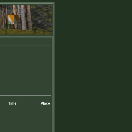
Time
Place