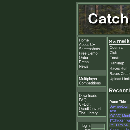
Home
melk
About CF
Country:
Screenshots
Club:
Free Demo
Order
Email:
Press
Ranking:
News
Races Run:
Races Creat
Multiplayer
Upload Limit
Competitions
Recent
Downloads
FAQ
Race Title
CFEdit
Dayneetown
OcadConvert
Test
The Library
[OCAD] Mont
1ºChicken wi
3ª COPA SR
login:
Kunming shor