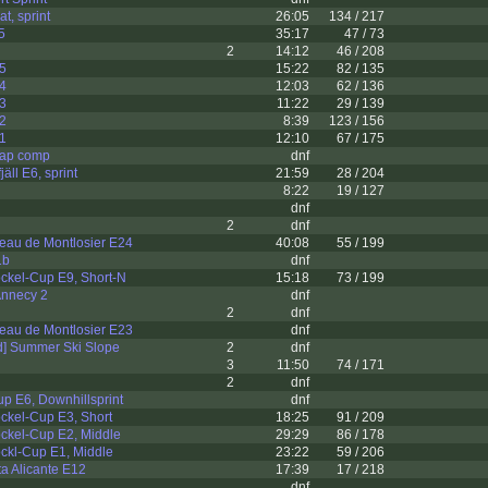
t, sprint
26:05
134 / 217
5
35:17
47 / 73
2
14:12
46 / 208
 5
15:22
82 / 135
 4
12:03
62 / 136
 3
11:22
29 / 139
 2
8:39
123 / 156
 1
12:10
67 / 175
ap comp
dnf
äll E6, sprint
21:59
28 / 204
8:22
19 / 127
dnf
2
dnf
eau de Montlosier E24
40:08
55 / 199
1b
dnf
ckel-Cup E9, Short-N
15:18
73 / 199
 Annecy 2
dnf
2
dnf
eau de Montlosier E23
dnf
d] Summer Ski Slope
2
dnf
3
11:50
74 / 171
2
dnf
p E6, Downhillsprint
dnf
ckel-Cup E3, Short
18:25
91 / 209
ckel-Cup E2, Middle
29:29
86 / 178
ckl-Cup E1, Middle
23:22
59 / 206
a Alicante E12
17:39
17 / 218
dnf