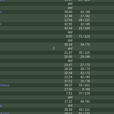
dnf
dnf
on
38:00
44 / 99
12:46
17 / 82
12:54
28 / 115
l
32:55
32 / 86
42:34
19 / 104
dnf
8:05
71 / 123
dnf
35:19
34 / 75
2
dnf
21:37
35 / 115
20:06
29 / 98
dnf
23:47
27 / 73
26:34
26 / 73
32:54
41 / 72
22:24
42 / 93
37:22
15 / 79
hairuz
39:37
76 / 161
17:59
9 / 99
7:51
37 / 119
dnf
17:22
48 / 92
g
dnf
28:29
43 / 112
t 3,2 km
38:54
94 / 179