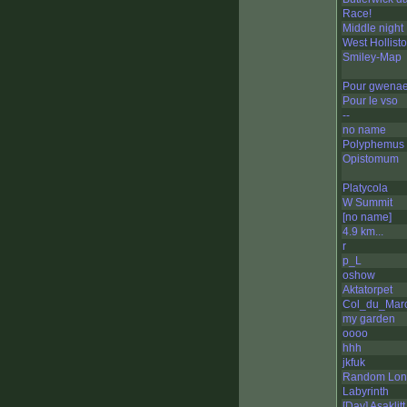
Race!
Middle night
West Hollist
Smiley-Map
Pour gwenae
Pour le vso
--
no name
Polyphemus
Opistomum
Platycola
W Summit
[no name]
4.9 km...
r
p_L
oshow
Aktatorpet
Col_du_Marc
my garden
oooo
hhh
jkfuk
Random Lon
Labyrinth
[Day] Asaklit