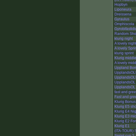
Hopbyn
Liponeura
Dreissena
Gyraulus
Omphiscola
Gyrobifastid
Random Sho
klurig night
A lovely nigh
A lovely Spri
klurig sprint
Klurig middl
A lovely mid
Uppland Bon
UpplandsOL!
UpplandsOL!!
UpplandsOL 
UpplandsOL 
fast and gree
Fast and gre
Klurig Bonus
Klurig E5 sho
Klurig E4 Ni
Klurig E3 mi
Klurig E2 For
Klurig E1
(ITA-TOUR) S
Sprint cup 2