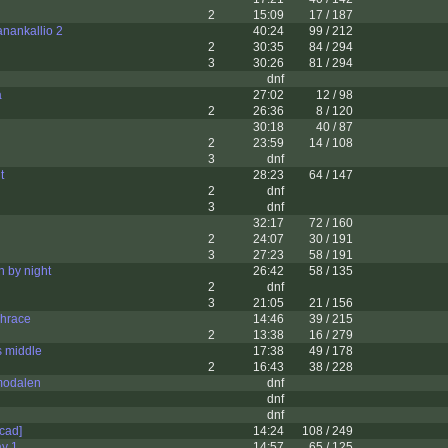
2
15:09
17 / 187
anankallio 2
40:24
99 / 212
2
30:35
84 / 294
3
30:26
81 / 294
dnf
a
27:02
12 / 98
2
26:36
8 / 120
30:18
40 / 87
2
23:59
14 / 108
3
dnf
t
28:23
64 / 147
2
dnf
3
dnf
32:17
72 / 160
2
24:07
30 / 191
3
27:23
58 / 191
 by night
26:42
58 / 135
2
dnf
3
21:05
21 / 156
hrace
14:46
39 / 215
2
13:38
16 / 279
s middle
17:38
49 / 178
2
16:43
38 / 228
modalen
dnf
dnf
dnf
ocad]
14:24
108 / 249
ay 1
14:57
65 / 125