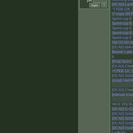
pw:
[OCAD] Lacha
°CFEB 12K_
1ª copa SR F
Sprint-cup E
Sprint-cup E
Sprint-cup E
Sprint-cup E
Sprint-cup E
Old OCAD m
[OCAD] Idre-fj
Beaver Lake
b
[Rnd] Sprint
[OCAD] Chat
+CFEB 12I_
[OCAD] Schö
(ocad) Vieil
[OCAD] Chat
[manual oca
VAI E VOLTA
[OCAD] S.-Cu
[OCAD] Schö
[OCAD] Schö
[OCAD] Schö
[OCAD] Vuelt
La Burla