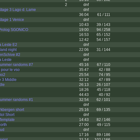
2
dnf
Stage 3 Lago d. Lame
dnf
36:04
61 / 111
Stage 1 Venice
dnf
10:43
39 / 143
Prolog SGONICO
19:00
94 / 258
16:53
65 / 152
12:42
54 / 157
ia Leste E2
dnf
and night
22:06
31 / 144
enSchive #2
dnf
a Leste
dnf
ummer randoms #7
45:16
67 / 110
 pour le vso
35:47
42 / 88
no2
25:54
74 / 95
 3 Middle
32:12
47 / 89
dle
26:13
26 / 107
18:26
45 / 118
44:43
40 / 92
ummer randoms #1
32:54
62 / 101
dnf
rkbergen short
25:16
69 / 135
tol Short
dnf
Template
14:43
82 / 146
orth
27:00
49 / 115
sud
dnf
17:16
89 / 186
print
21:14
102 / 166