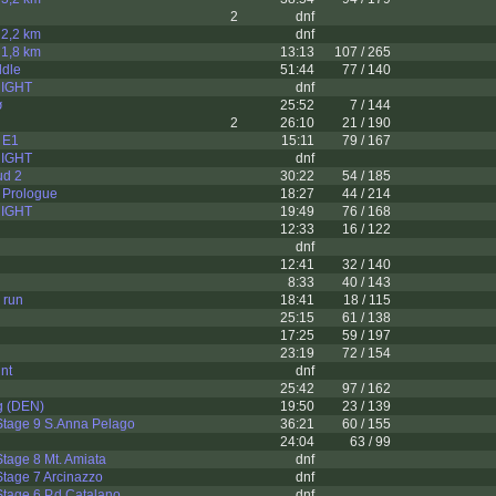
2
dnf
t 2,2 km
dnf
t 1,8 km
13:13
107 / 265
dle
51:44
77 / 140
 NIGHT
dnf
ø
25:52
7 / 144
2
26:10
21 / 190
 E1
15:11
79 / 167
 NIGHT
dnf
ud 2
30:22
54 / 185
 Prologue
18:27
44 / 214
 NIGHT
19:49
76 / 168
12:33
16 / 122
dnf
12:41
32 / 140
8:33
40 / 143
 run
18:41
18 / 115
25:15
61 / 138
17:25
59 / 197
23:19
72 / 154
nt
dnf
25:42
97 / 162
g (DEN)
19:50
23 / 139
Stage 9 S.Anna Pelago
36:21
60 / 155
24:04
63 / 99
tage 8 Mt. Amiata
dnf
tage 7 Arcinazzo
dnf
tage 6 P.d.Catalano
dnf