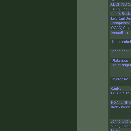
A BORING CO
Ekeby 17 Spr
Kahil's Rock
[LabRun] Sec
°Pompholyx
[OCAD] Cave
Tomaattimeh
HHerbernheia
Brignoles 03
°Platambus
°Drususbigut
°Hydropsych
RunRun
[OCAD] San 
INGALUNDA 
short - nybro
Spring Cup 
Spring Cup 
the run