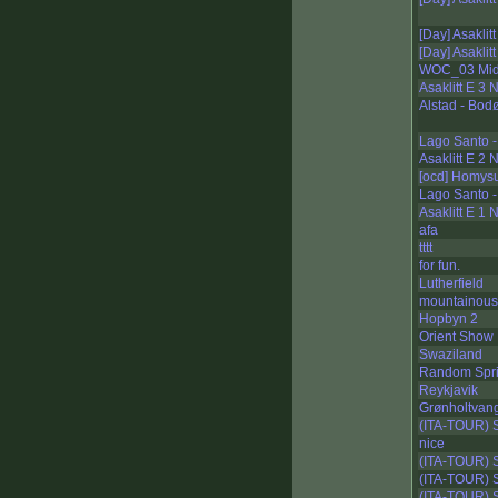
[Day] Asaklit
[Day] Asaklit
WOC_03 Mid
Asaklitt E 3
Alstad - Bod
Lago Santo -
Asaklitt E 2
[ocd] Homys
Lago Santo -
Asaklitt E 1
afa
tttt
for fun.
Lutherfield
mountainous
Hopbyn 2
Orient Show
Swaziland
Random Spri
Reykjavik
Grønholtvan
(ITA-TOUR) 
nice
(ITA-TOUR) S
(ITA-TOUR) S
(ITA-TOUR) S