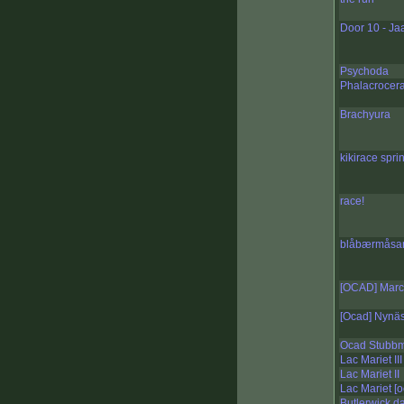
Door 10 - Ja
Psychoda
Phalacrocer
Brachyura
kikirace sprin
race!
blåbærmåsan
[OCAD] Marc
[Ocad] Nynä
Ocad Stubb
Lac Mariet III
Lac Mariet II
Lac Mariet [
Butlerwick d