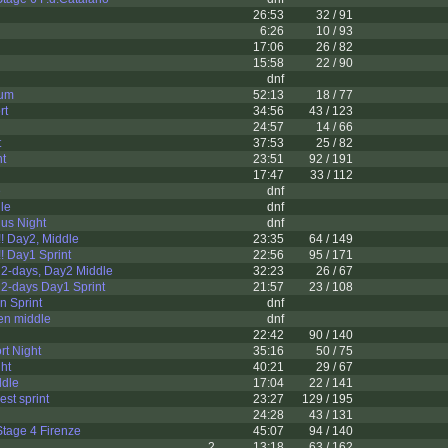
26:53
32 / 91
6:26
10 / 93
17:06
26 / 82
15:58
22 / 90
dnf
ium
52:13
18 / 77
rt
34:56
43 / 123
24:57
14 / 66
t
37:53
25 / 82
nt
23:51
92 / 191
17:47
33 / 112
e
dnf
dle
dnf
us Night
dnf
! Day2, Middle
23:35
64 / 149
 Day1 Sprint
22:56
95 / 171
2-days, Day2 Middle
32:23
26 / 67
2-days Day1 Sprint
21:57
23 / 108
n Sprint
dnf
en middle
dnf
22:42
90 / 140
rt Night
35:16
50 / 75
ght
40:21
29 / 67
ddle
17:04
22 / 141
est sprint
23:27
129 / 195
24:28
43 / 131
tage 4 Firenze
45:07
94 / 140
2
13:18
63 / 162