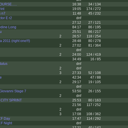
URSE......
16:38
34 / 134
int
19:05
174 / 272
s n7
11:48
45 / 232
tor E r2
dnf
27:12
27 / 121
dine Long
84:17
86 / 195
u
25:51
86 / 217
2
26:57
118 / 254
 2011 (right one!!!)
28:48
80 / 278
2
27:02
81 / 364
dnf
2
24:00
124 / 419
34:49
16 / 85
tatus
dnf
2
dnf
3
27:33
52 / 108
e
42:34
47 / 88
2
29:17
19 / 105
dnf
Giovanni Stage 7
53:50
26 / 155
2
dnf
CITY SPRINT
25:53
80 / 163
21:56
117 / 252
2
dnf
3
17:08
108 / 362
CF Day
17:47
114 / 292
CF Night
dnf
17:21
40 / 142