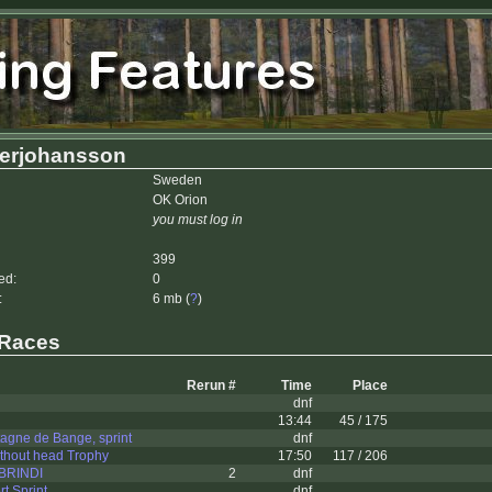
erjohansson
Sweden
OK Orion
you must log in
399
ed:
0
:
6 mb (
?
)
 Races
Rerun #
Time
Place
dnf
13:44
45 / 175
agne de Bange, sprint
dnf
thout head Trophy
17:50
117 / 206
 BRINDI
2
dnf
t Sprint
dnf