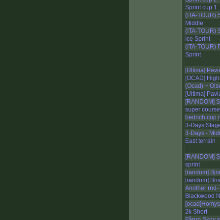
Sprint cup 1
(ITA-TOUR) 
Middle
(ITA-TOUR) 
Ice Sprint
(ITA-TOUR) 
Sprint
[Ultima] Pav
[OCAD] Highl
(Ocad) ~ Ols
[Ultima] Pavi
[RANDOM] S
super course
bedrich cup 
3-Days Stage
3-Days - Mid
East terrain
[RANDOM] S
sprint
[random] Bjö
[random] Bris
Another rnd-
Blackwood N
[ocad]Homy
2k Short
Fårup Skov s