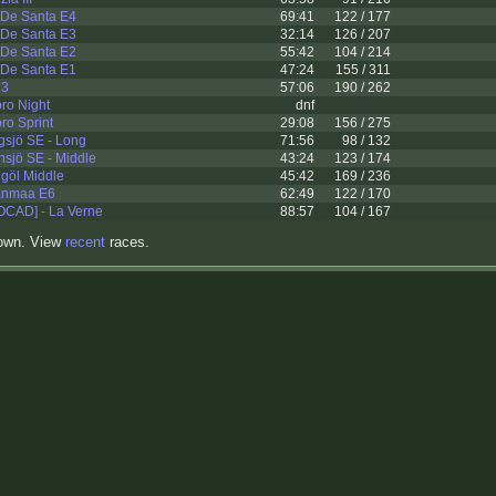
 De Santa E4
69:41
122 / 177
 De Santa E3
32:14
126 / 207
 De Santa E2
55:42
104 / 214
 De Santa E1
47:24
155 / 311
M3
57:06
190 / 262
ro Night
dnf
ro Sprint
29:08
156 / 275
gsjö SE - Long
71:56
98 / 132
sjö SE - Middle
43:24
123 / 174
göl Middle
45:42
169 / 236
panmaa E6
62:49
122 / 170
OCAD] - La Verne
88:57
104 / 167
hown. View
recent
races.