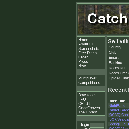
Home
Tvill
About CF
Country:
Screenshots
Club:
Free Demo
Order
Email:
Press
Ranking:
News
Races Run:
Races Creat
Multiplayer
Upload Limit
Competitions
Recent
Downloads
FAQ
Race Title
CFEdit
NightRace
OcadConvert
Desert Event 
The Library
[OCAD] Can
[SOK]Veafos
SpringCupCF
login:
[OCAD] Venez