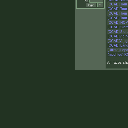
pw:
[OCAD] Tour
[OCAD] Tour
[OCAD] Tour
[OCAD] Tour
[OCAD] NO
[OCAD] Storb
[OCAD] Storb
[OCAD]Vidin
[OCAD]Vidign
[OCAD] Lång
[Ultima] Le
(modified)[R
All races s