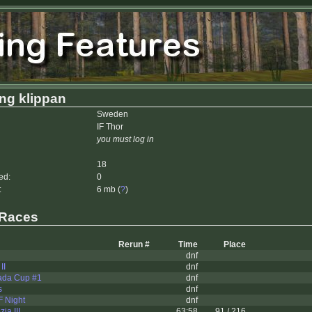
ing klippan
Sweden
IF Thor
you must log in
18
ed:
0
:
6 mb (
?
)
 Races
Rerun #
Time
Place
dnf
II
dnf
ada Cup #1
dnf
s
dnf
 Night
dnf
ia III
63:58
91 / 216