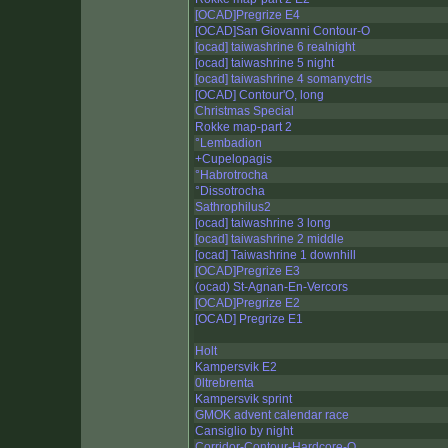
[OCAD]Pregrize E4
[OCAD]San Giovanni Contour-O
[ocad] taiwashrine 6 realnight
[ocad] taiwashrine 5 night
[ocad] taiwashrine 4 somanyctrls
[OCAD] Contour'O, long
Christmas Special
Rokke map-part 2
°Lembadion
+Cupelopagis
°Habrotrocha
°Dissotrocha
Sathrophilus2
[ocad] taiwashrine 3 long
[ocad] taiwashrine 2 middle
[ocad] Taiwashrine 1 downhill
[OCAD]Pregrize E3
(ocad) St-Agnan-En-Vercors
[OCAD]Pregrize E2
[OCAD] Pregrize E1
Holt
Kampersvik E2
0ltrebrenta
Kampersvik sprint
GMOK advent calendar race
Cansiglio by night
Corridor-Contour-Hardcore-O