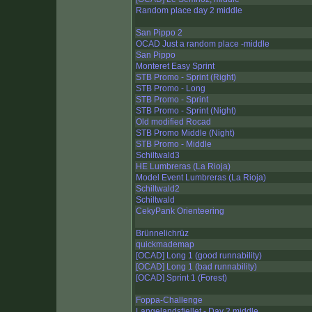
Random place day 2 middle
San Pippo 2
OCAD Just a random place -middle
San Pippo
Monteret Easy Sprint
STB Promo - Sprint (Right)
STB Promo - Long
STB Promo - Sprint
STB Promo - Sprint (Night)
Old modified Rocad
STB Promo Middle (Night)
STB Promo - Middle
Schiltwald3
HE Lumbreras (La Rioja)
Model Event Lumbreras (La Rioja)
Schiltwald2
Schiltwald
CekyPank Orienteering
Brünnelichrüz
quickmademap
[OCAD] Long 1 (good runnability)
[OCAD] Long 1 (bad runnability)
[OCAD] Sprint 1 (Forest)
Foppa-Challenge
Langelandsfjellet - Day 2 middle