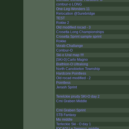
contour-o LONG
One-Leg-Wonders 11
Relocation @Surebridge
TEST
Rokke 2
Old modified rocad - 3
Crosetta Long Championships
Crosetta Sprint sample sprint
Rokke
Vorab-Challange
Contour-O
Ski-o Ural map !!!!
[SKI-0] Carlo Magno
Biathlon-O Ultralong
North Canobieton Township
Hardcore Pointless
Old rocad modified - 2
Pointless
Jerash Sprint
Terelckie prudy SKI-O day 2
Crni Graben Middle
Crni Graben Sprint
STB Fantasy
Mo middle
Terleckie Ski - O day 1
[OCAD] Le Semnoz, middle