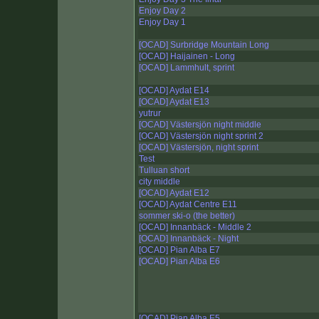
Enjoy Day 2
Enjoy Day 1
[OCAD] Surbridge Mountain Long
[OCAD] Haijainen - Long
[OCAD] Lammhult, sprint
[OCAD] Aydat E14
[OCAD] Aydat E13
yutrur
[OCAD] Västersjön night middle
[OCAD] Västersjön night sprint 2
[OCAD] Västersjön, night sprint
Test
Tulluan short
city middle
[OCAD] Aydat E12
[OCAD] Aydat Centre E11
sommer ski-o (the better)
[OCAD] Innanbäck - Middle 2
[OCAD] Innanbäck - Night
[OCAD] Pian Alba E7
[OCAD] Pian Alba E6
[OCAD] Pian Alba E5