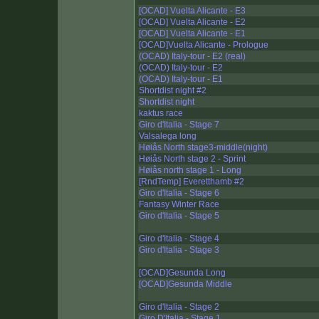
[OCAD] Vuelta Alicante - E3
[OCAD] Vuelta Alicante - E2
[OCAD] Vuelta Alicante - E1
[OCAD]Vuelta Alicante - Prologue
(OCAD) Italy-tour - E2 (real)
(OCAD) Italy-tour - E2
(OCAD) Italy-tour - E1
Shortdist night #2
Shortdist night
kaktus race
Giro d'Italia - Stage 7
Valsalega long
Høiås North stage3-middle(night)
Høiås North stage 2 - Sprint
Høiås north stage 1 - Long
[RndTemp] Everetthamb #2
Giro d'Italia - Stage 6
Fantasy Winter Race
Giro d'Italia - Stage 5
Giro d'Italia - Stage 4
Giro d'Italia - Stage 3
[OCAD]Gesunda Long
[OCAD]Gesunda Middle
Giro d'Italia - Stage 2
Giro D'Italia - Stage 1