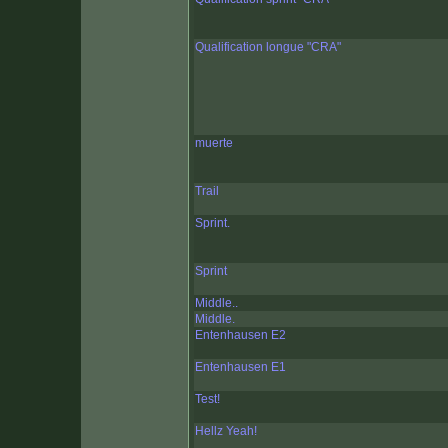
Qualification longue "CRA"
muerte
Trail
Sprint.
Sprint
Middle..
Middle.
Entenhausen E2
Entenhausen E1
Test!
Hellz Yeah!