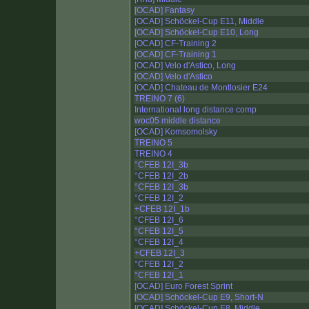
[OCAD] Fantasy
[OCAD] Schöckel-Cup E11, Middle
[OCAD] Schöckel-Cup E10, Long
[OCAD] CF-Training 2
[OCAD] CF-Training 1
[OCAD] Velo d'Astico, Long
[OCAD] Velo d'Astico
[OCAD] Chateau de Montlosier E24
TREINO 7 (6)
International long distance comp
woc05 middle distance
[OCAD] Komsomolsky
TREINO 5
TREINO 4
°CFEB 12I_3b
°CFEB 12I_2b
°CFEB 12I_3b
°CFEB 12I_2
+CFEB 12I_1b
°CFEB 12I_6
°CFEB 12I_5
°CFEB 12I_4
+CFEB 12I_3
°CFEB 12I_2
°CFEB 12I_1
[OCAD] Euro Forest Sprint
[OCAD] Schöckel-Cup E9, Short-N
[OCAD] Schöckel-Cup E8, Middle