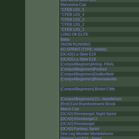
Marcesina Cup
°CFEB 12G_5
°CFEB 12G_4
°CFEB 12G_3
°CFEB 12G_2
°CFEB 12G_1
LONG OK ELITE
Baba
SNOW RUNNING
KO SPRINT (TYPE: middle)
[OCAD] La Stele E19
[OCAD] La Stele E18
[Comps4Beginers]Arling- FINAL
[Comps4Beginners]Foxford
[Comps4Beginners]Graftonfield
[Comps4Beginners]Riversideville
[Comps4Beginners] Bristol Cliffs
[Comps4Beginners] D1- Alewifeham
[Rnd] East Braintreetowne Brook
Marce Cup
[OCAD] Rönnberget, Night Sprint
[OCAD] Rönnberget 2
[OCAD] Rönnberget
[OCAD] Fantasy, Sprint
One Leg Wonder Montefallonio
[SpringCup] E23 - Sprint