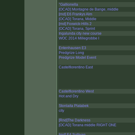
°Gallionella
[OCAD] Montagne de Bange, middle
[rnd] E6 Frankys Alm
[OCAD] Torana, Middle
[rnd] Foxwick-Hills 2
[OCAD] Torana, Sprint
Ingalunda city new course
WOC 2014 Millegrobbe I
Entenhausen E3
Predgrize Long
Predgrize Model Event
Castelfiorentino East
Castelfiorentino West
Hot and Dry
Stonlaita Platabek
city
[Rnd]The Darkness
[OCAD] Torana middle RIGHT ONE
[rnd] E4 Sullivan