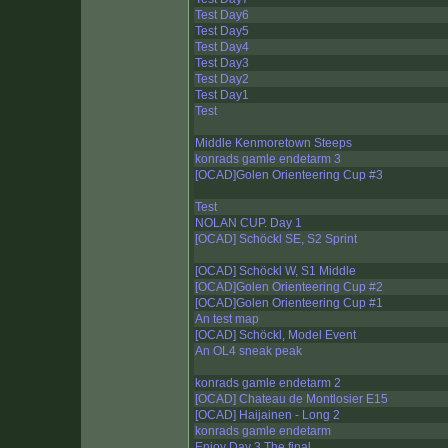
Test Day6
Test Day5
Test Day4
Test Day3
Test Day2
Test Day1
Test
Middle Kenmoretown Steeps
konrads gamle endetarm 3
[OCAD]Golen Orienteering Cup #3
Test
NOLAN CUP. Day 1
[OCAD] Schöckl SE, S2 Sprint
[OCAD] Schöckl W, S1 Middle
[OCAD]Golen Orienteering Cup #2
[OCAD]Golen Orienteering Cup #1
An test map
[OCAD] Schöckl, Model Event
An OL4 sneak peak
konrads gamle endetarm 2
[OCAD] Chateau de Montlosier E15
[OCAD] Haijainen - Long 2
konrads gamle endetarm
Enjoy Day 3 The final