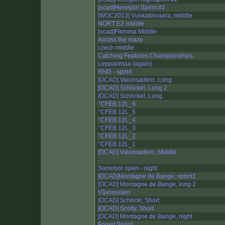
[ocad]Hemsjön Sprint #1
[WOC2013] Vuokatinvaara, middle
NORT E2 middle
[ocad]Flemma Middle
Across the maze
czech middle
Catching Features Championships
Leppanmaa (again)
RND - sprint
[OCAD] Valonsadero, Long
[OCAD] Schöckel, Long 2
[OCAD] Schöckel, Long
°CFEB 12L_6
°CFEB 12L_5
°CFEB 12L_4
°CFEB 12L_3
°CFEB 12L_2
°CFEB 12L_1
[OCAD] Valonsadero, Middle
Samobor open - night
[OCAD]Montagne de Bange, sprint1
[OCAD] Montagne de Bange, long 2
Våxmossen
[OCAD] Schöckl, Short
[OCAD] Scolty, Short
[OCAD] Montagne de Bange, night
Forest Sprint