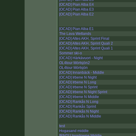
[OCAD] Pian Alba E4
[OCAD] Pian Alba E3
[OCAD] Pian Alba E2
[OCAD] Pian Alba E1
The Lava Wetlands
[OCAD] Altes AKH, Sprint Final
[OCAD] Altes AKH, Sprint Quali 2
[OCAD] Altes AKH, Sprint Quali 1
Sommer ski-o
[OCAD] Härkävuori - Night
OL4tour Mörtsjön2
OL4tour Mörtsjön
[OCAD] Innanbäck - Middle
[OCAD] Irbene N Night
[OCAD] Irbene N Long
[OCAD] Irbene N Sprint
[OCAD] Irbene N Night Sprint
[OCAD] Irbene N Middle
[OCAD] Rankås N Long
[OCAD] Rankås Sprint
[OCAD] Rankås N Night
[OCAD] Rankås N Middle
test
Hogasand middle
[RND] Upordowne Middle