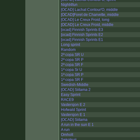
Night4fun
[OCAD] Lachat Contour'O, middle
[OCAD]Foret de Charvette, middle
[OCAD] Le Creux Froid, long
[OCAD] Le Creux Froid, middle
[ocad] Finnish Sprints E3
[ocad] Finnish Sprints E2
[ocad] Finnish Sprints E1
Long sprint
Random
2ª copa SR U
2ª copa SR P
2ª copa SR F
1ª copa Sr U
1ª copa SR P
1ª copa SR F
Swedish-Middle
[OCAD] Siitama 2
Easy Sprint
RACE9
Vastersjon E 2
Hofwald Sprint
Vastersjon E 1
[OCAD] Siitama
A run in the sun E 1
A run
Omholt
Sekotsuji