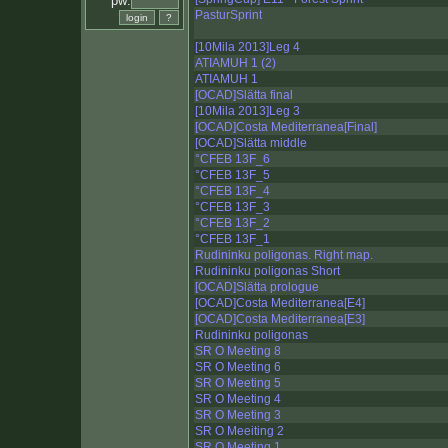
pw:
PasturSprint
[10Mila 2013]Leg 4
ATIAMUH 1 (2)
ATIAMUH 1
[OCAD]Slätta final
[10Mila 2013]Leg 3
[OCAD]Costa Mediterranea[Final]
[OCAD]Slätta middle
°CFEB 13F_6
°CFEB 13F_5
°CFEB 13F_4
°CFEB 13F_3
°CFEB 13F_2
°CFEB 13F_1
Rudininku poligonas. Right map.
Rudininku poligonas Short
[OCAD]Slätta prologue
[OCAD]Costa Mediterranea[E4]
[OCAD]Costa Mediterranea[E3]
Rudininku poligonas
SR O Meeting 8
SR O Meeting 6
SR O Meeting 5
SR O Meeting 4
SR O Meeting 3
SR O Meeiting 2
SR O Meeting 1