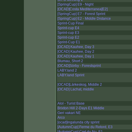
[SpringCup] E9 - Night
[OCAD]Costa Mediterranea[E2]
[SpringCup] E7 - Forest Sprint
[SpringCup] E2 - Middle Distance
Sprint-Cup Final
Sprint-cup E4
Sprint-cup E3
Sprint-cup E2
Sprint-Cup E1
[OCAD] Kauhee, Day 3
[OCAD] Kauhee, Day 2
[OCAD] Kauhee, Day 1
Blumau, Short 2
[OCAD]Sörby - Forestsprint
LABY.land 2
LABY.land Sprint
[OCAD]Lärkeskog, Middle 2
[OCAD] Lachat, middle
Alol - Turist Base
Brixton Hill 2-Days E1 Middle
Geri vakari NE
Arco
[ocad]ingalunda city sprint
[AutumnCup] Ferme du Retord, E3
[AutomnCup] Cret du Nu, E1