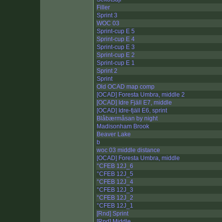
Filler
Sprint 3
WOC 03
Sprint-cup E 5
Sprint-cup E 4
Sprint-cup E 3
Sprint-cup E 2
Sprint-cup E 1
Sprint 2
Sprint
Old OCAD map comp
[OCAD] Foresta Umbra, middle 2
[OCAD] Idre Fjäll E7, middle
[OCAD] Idre-fjäll E6, sprint
Blåbærmåsan by night
Madisonham Brook
Beaver Lake
b
woc 03 middle distance
[OCAD] Foresta Umbra, middle
°CFEB 12J_6
°CFEB 12J_5
°CFEB 12J_4
°CFEB 12J_3
°CFEB 12J_2
°CFEB 12J_1
[Rnd] Sprint
[Rnd] Middle