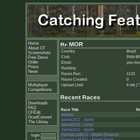
Home
MOR
About CF
Country:
Brazil
Screenshots
Club:
PAM-B
Free Demo
Order
Email:
you mus
Press
Ranking:
News
Races Run:
1133
Races Created:
0
Multiplayer
Upload Limit:
6 mb (
?
Competitions
Recent Races
Downloads
FAQ
Race Title
R
CFEdit
woman
OcadConvert
Jukola2011 - Sprint
The Library
Jukola2011 - Long
Jukola2011 - Sprint
[SpringCup]E12 - Middle Distance
login:
[SpringCup] E11 - Forest Sprint