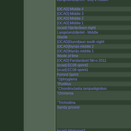
[OCAD] Middle 4
[OCAD] Middle 3
[OCAD] Middle 2
[OCAD] Middle 1
(ocad) Hjerteråsen night
Langelandsfjellet - Middle
Glunte
[OCAD]Gunnfjaun south night
[OCAD]Nynäs middle 2
[OCAD]Nynäs middle 1
Waste of time
[OCAD] Farstanäset Ski-o 2011
[ocad] EC08 sprint2
[ocad] EC08 sprint1
Forrest Sprint
°Ophryglena
°Pusillus
°Chondrocladia lampadiglobus
°Uronema
°Trichodina
Sandy ground
[ocad] äktatorpet2