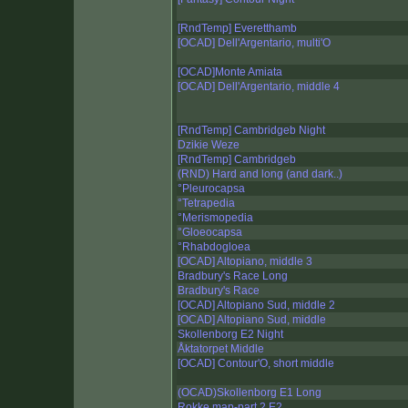
[RndTemp] Everetthamb
[OCAD] Dell'Argentario, multi'O
[OCAD]Monte Amiata
[OCAD] Dell'Argentario, middle 4
[RndTemp] Cambridgeb Night
Dzikie Weze
[RndTemp] Cambridgeb
(RND) Hard and long (and dark..)
°Pleurocapsa
°Tetrapedia
°Merismopedia
°Gloeocapsa
°Rhabdogloea
[OCAD] Altopiano, middle 3
Bradbury's Race Long
Bradbury's Race
[OCAD] Altopiano Sud, middle 2
[OCAD] Altopiano Sud, middle
Skollenborg E2 Night
Åktatorpet Middle
[OCAD] Contour'O, short middle
(OCAD)Skollenborg E1 Long
Rokke map-part 2 E2