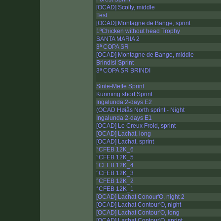
[OCAD] Scolty, middle
Test
[OCAD] Montagne de Bange, sprint
1ºChicken without head Trophy
SANTA MARIA 2
3ª COPA SR
[OCAD] Montagne de Bange, middle
Brindisi Sprint
3ª COPA SR BRINDI
Sinte-Mette Sprint
Kunming short Sprint
Ingalunda 2-days E2
(OCAD Høiås North sprint - Night
Ingalunda 2-days E1
[OCAD] Le Creux Froid, sprint
[OCAD] Lachat, long
[OCAD] Lachat, sprint
°CFEB 12K_6
°CFEB 12K_5
°CFEB 12K_4
°CFEB 12K_3
°CFEB 12K_2
°CFEB 12K_1
[OCAD] Lachat Conour'O, night 2
[OCAD] Lachat Contour'O, night
[OCAD] Lachat Contour'O, long
[OCAD] Lachat Contour'O, sprint