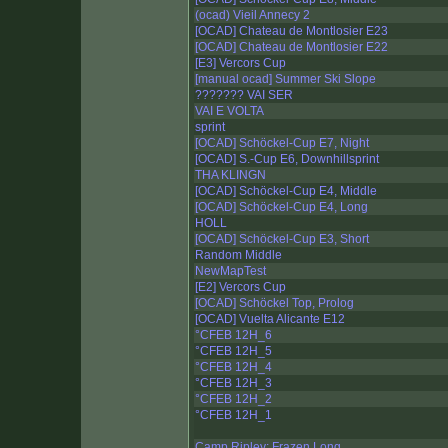
(ocad) Vieil Annecy 2
[OCAD] Chateau de Montlosier E23
[OCAD] Chateau de Montlosier E22
[E3] Vercors Cup
[manual ocad] Summer Ski Slope
??????? VAI SER
VAI E VOLTA
sprint
[OCAD] Schöckel-Cup E7, Night
[OCAD] S.-Cup E6, Downhillsprint
THA KLINGN
[OCAD] Schöckel-Cup E4, Middle
[OCAD] Schöckel-Cup E4, Long
HOLL
[OCAD] Schöckel-Cup E3, Short
Random Middle
NewMapTest
[E2] Vercors Cup
[OCAD] Schöckel Top, Prolog
[OCAD] Vuelta Alicante E12
°CFEB 12H_6
°CFEB 12H_5
°CFEB 12H_4
°CFEB 12H_3
°CFEB 12H_2
°CFEB 12H_1
Camp Ripley: Frazen Long