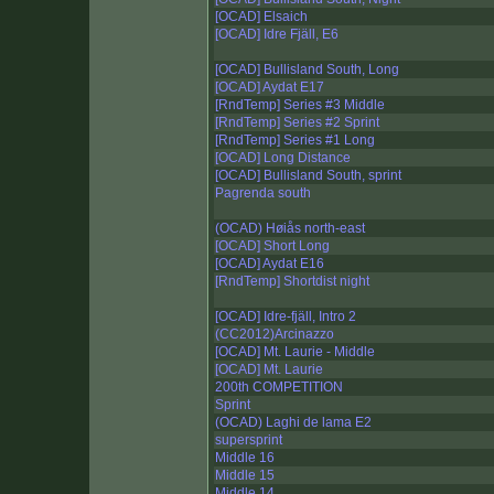
[OCAD] Elsaich
[OCAD] Idre Fjäll, E6
[OCAD] Bullisland South, Long
[OCAD] Aydat E17
[RndTemp] Series #3 Middle
[RndTemp] Series #2 Sprint
[RndTemp] Series #1 Long
[OCAD] Long Distance
[OCAD] Bullisland South, sprint
Pagrenda south
(OCAD) Høiås north-east
[OCAD] Short Long
[OCAD] Aydat E16
[RndTemp] Shortdist night
[OCAD] Idre-fjäll, Intro 2
(CC2012)Arcinazzo
[OCAD] Mt. Laurie - Middle
[OCAD] Mt. Laurie
200th COMPETITION
Sprint
(OCAD) Laghi de lama E2
supersprint
Middle 16
Middle 15
Middle 14