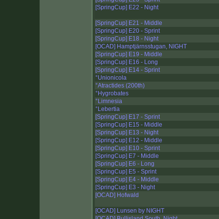
[SpringCup] E22 - Night
[SpringCup] E21 - Middle
[SpringCup] E20 - Sprint
[SpringCup] E18 - Night
[OCAD] Hamptjärnsstugan, NIGHT
[SpringCup] E19 - Middle
[SpringCup] E16 - Long
[SpringCup] E14 - Sprint
°Unionicola
°Atractides (200th)
°Hygrobates
°Limnesia
°Lebertia
[SpringCup] E17 - Sprint
[SpringCup] E15 - Middle
[SpringCup] E13 - Night
[SpringCup] E12 - Middle
[SpringCup] E10 - Sprint
[SpringCup] E7 - Middle
[SpringCup] E6 - Long
[SpringCup] E5 - Sprint
[SpringCup] E4 - Middle
[SpringCup] E3 - Night
[OCAD] Hofwald
[OCAD] Lunsen by NIGHT
[OCAD] Bullisland South, Night