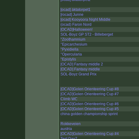
[ocad] äktatorpet1
[rocad] Junne
[ocad] Kooyoora Night Middle
(ocad) Faron Nord
[OCAD]Halloween!
SOL-Boyz GP ST2 - Billeberget
°Zoothamnium
°Epicarchesium
°Pyxidiella
°Opercularia
°Epistylis
[OCAD] Fantasy middle 2
[OCAD] Fantasy middle
SOL-Boyz Grand Prix
[OCAD]Golen Orienteering Cup #8
[OCAD]Golen Orienteering Cup #7
Climb WC
[OCAD]Golen Orienteering Cup #6
[OCAD]Golen Orienteering Cup #5
china golden championship sprint
Rokkeveien
austria
[OCAD]Golen Orienteering Cup #4
Test Day7