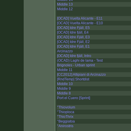
Middle 13
Middle 12
[OCAD] Vuelta Alicante - E11
[OCAD] Vuelta Alicante - E10
[OCAD] Idre Fjäll, E5
[OCAD] Idre fjäll, E4
[OCAD] Idre Fjäll, E3
[OCAD] Idre Fjäll, E2
[OCAD] Idre Fjäll, E1
Arcinazzo
[OCAD] Idre fjäll, Intro
(OCAD) Laghi de lama - Test
Brignoles - Urban sprint
Middle 11
[CC2012] Altipiani di Arcinazzo
[RndTemp] Shortdist
Middle 10
Middle 9
Middle 8
Port el Cuero [Sprint]
°Thiovolum
°Thioploca
°ThioThrix
°Beggiatoa
°Anirostris