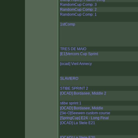
RandomCup Comp: 3
RandomCup Comp: 2
RandomCup Comp: 1
1stComp
TRES DE MAIO
[E1]Vercors Cup Sprint
[ocad] Vieil Annecy
SLAVIERO
STIBE SPRINT 2
[OCAD] Bordasee, Middle 2
stibe sprint 1
[OCAD] Bordasee, Middle
[Ski-O]Seewen custom course
[SpringCup] E24 - Long Final
[OCAD] La Stele E21
[OCAD] La Stele E20