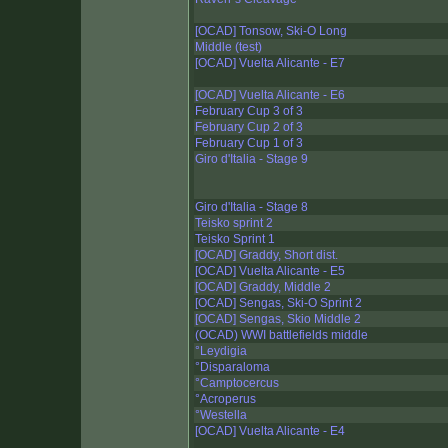
[OCAD] Tonsow, Ski-O Long
Middle (test)
[OCAD] Vuelta Alicante - E7
[OCAD] Vuelta Alicante - E6
February Cup 3 of 3
February Cup 2 of 3
February Cup 1 of 3
Giro d'Italia - Stage 9
Giro d'Italia - Stage 8
Teisko sprint 2
Teisko Sprint 1
[OCAD] Graddy, Short dist.
[OCAD] Vuelta Alicante - E5
[OCAD] Graddy, Middle 2
[OCAD] Sengas, Ski-O Sprint 2
[OCAD] Sengas, Skio Middle 2
(OCAD) WWI battlefields middle
°Leydigia
°Disparaloma
°Camptocercus
°Acroperus
°Westella
[OCAD] Vuelta Alicante - E4