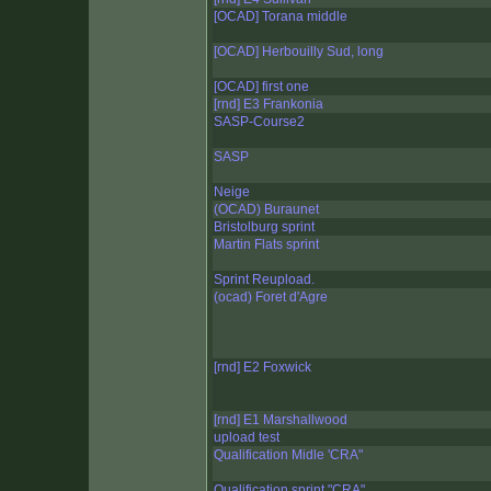
[OCAD] Torana middle
[OCAD] Herbouilly Sud, long
[OCAD] first one
[rnd] E3 Frankonia
SASP-Course2
SASP
Neige
(OCAD) Buraunet
Bristolburg sprint
Martin Flats sprint
Sprint Reupload.
(ocad) Foret d'Agre
[rnd] E2 Foxwick
[rnd] E1 Marshallwood
upload test
Qualification Midle 'CRA"
Qualification sprint "CRA"