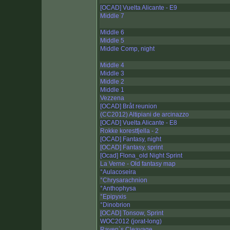
[OCAD] Vuelta Alicante - E9
Middle 7
Middle 6
Middle 5
Middle Comp, night
Middle 4
Middle 3
Middle 2
Middle 1
Vezzena
[OCAD] Bråt reunion
(CC2012) Altipiani de arcinazzo
[OCAD] Vuelta Alicante - E8
Rokke korestfjella - 2
[OCAD] Fantasy, night
[OCAD] Fantasy, sprint
[Ocad] Flona_old Night Sprint
La Verne - Old fantasy map
°Aulacoseira
°Chrysarachnion
°Anthophysa
°Epipyxis
°Dinobrion
[OCAD] Tonsow, Sprint
WOC2012 (jorat-long)
Raven`s Cleavage