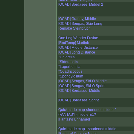
[OCAD] Bordasee, Middel 2
[OCAD] Graddy, Middle
[OCAD] Sengas, Skio Long
Remake Steinbruch
One Leg Wonder Fusine
[RndTemp] Martinb
[OCAD] Middle Distance
[OCAD] Long Distance
°Chlorella
°Siderocelis
°Lagerheimia
°Quadricoccus
°Spondylosium
[OCAD] Sengas, Ski-O Middle
[OCAD] Sengas, Ski-O Sprint
[OCAD] Bordasee, Middle
[OCAD] Bordasee, Sprint
Quickmade map-shortened midde 2
(FANTASY) middle E1?
[Fantasy] Unnamed
Quickmade map - shortened middle
[Fantasy] Contour Night