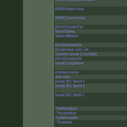
[RND] Bulgur long
[RND] Coscos long
[OCAD] Aydat E10
Mount Edina
Sprint different
[OCAD] Aydat E9
[Ocad] Hard. core. ish.
a funnie course 2 (not faild)
[OCAD] Aydat E8
(ocad) La Quillane
a funnie course
over ruan
[ocad] JEC Sprint 3
[ocad] JEC Sprint 2
[ocad] JEC Sprint 1
°Methanothrix
°Thiospirillum
°Lamprocystia
°Thiopedia