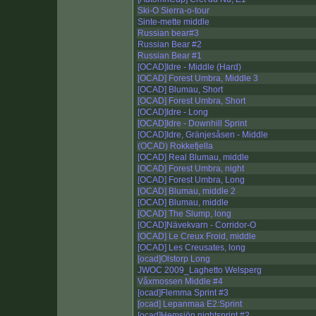
Ski-O Sierra-o-tour
Sinte-mette middle
Russian bear#3
Russian Bear #2
Russian Bear #1
[OCAD]Idre - Middle (Hard)
[OCAD] Forest Umbra, Middle 3
[OCAD] Blumau, Short
[OCAD] Forest Umbra, Short
[OCAD]Idre - Long
[OCAD]Idre - Downhill Sprint
[OCAD]Idre, Gränjesåsen - Middle
(OCAD) Rokkefjella
[OCAD] Real Blumau, middle
[OCAD] Forest Umbra, night
[OCAD] Forest Umbra, Long
[OCAD] Blumau, middle 2
[OCAD] Blumau, middle
[OCAD] The Slump, long
[OCAD]Nävekvarn - Corridor-O
[OCAD] Le Creux Froid, middle
[OCAD] Les Creusates, long
[ocad]Olstorp Long
JWOC 2009_Laghetto Welsperg
Våxmossen Middle #4
[ocad]Flemma Sprint #3
[ocad] Lepanmaa E2:Sprint
[ocad]Hemsjön nightsprint #2