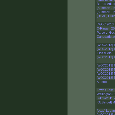
Barres-Artiu
[SummerCup]
[SummerCup]
[OCAD] Guil
JWOC 2013 S
O-Ringen 20
Parco di Goc
Canada(Israe
[WOC2013] T
[WOC2013] T
Citta di Ala
[WOC2013] T
[WOC2013] T
[WOC2013] T
[WOC2013] T
[WOC2013] T
Aldeno
Lewes Lake 
Wellington C
Jukola2011 -
[OLBerget] M
[ocad] Lepa
[WOC2013] V