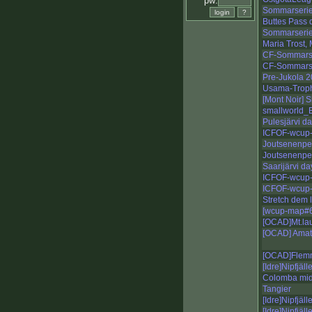
pw:
Sommarserie
Buttes Pass 
Sommarserie
Maria Trost,
CF-Sommarse
CF-Sommarse
Pre-Jukola 
Usama-Troph
[Mont Noir] 
smallworld_
Pulesjärvi d
ICFOF-wcup-
Joutsenenpe
Joutsenenpe
Saarijärvi d
ICFOF-wcup-
ICFOF-wcup-
Stretch dem 
[wcup-map#6-
[OCAD]Mt.lau
[OCAD] Amatj
[OCAD]Flemm
[Idre]Nipfjäll
Colomba mid
Tangier
[Idre]Nipfjäll
[Idre]Nipfjäll