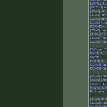
[WC-Training
[MC2009] P
[OCAD] Ludv
[OCAD] Ludv
[OCAD] Turk
[OCAD] Hägg
[ROCAD] Xmas
[OCAD] San 
[O-Ringen 20
[OCAD] Ånn
[OCAD] Ånna
[O-Ringen 2
Hartola II
Hartola I
Pyölinmäki
[OCAD]Björk
[OCAD]Björk
[OCAD]Björk
[OCAD]Björk
[Rocad] midd
Maajaa - Mid
Pahkionvuori
[OCAD] Mal
[OCAD]Stran
[OCAD]Björk