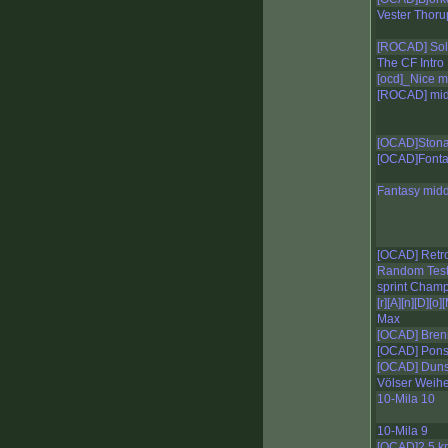
Vester Thoru
[ROCAD] Sol
The CF Intro
[ocd]_Nice m
[ROCAD] mid
[OCAD]Stona
[OCAD]Fonta
Fantasy mid
[OCAD] Retr
Random Tes
sprint Champ
[r][A][n][D][o]
Max
[OCAD] Bren
[OCAD] Pon
[OCAD] Duns
Völser Weihe
10-Mila 10
10-Mila 9
[OCAD]2.5 k