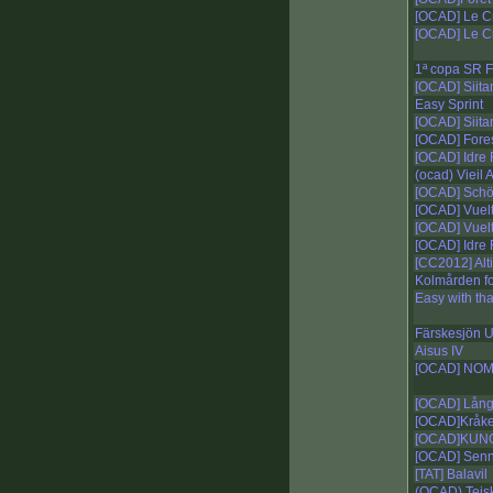
[OCAD] Le Cr
[OCAD] Le Cr
1ª copa SR F
[OCAD] Siit
Easy Sprint
[OCAD] Siit
[OCAD] Fore
[OCAD] Idre F
(ocad) Vieil
[OCAD] Schö
[OCAD] Vuelt
[OCAD] Vuelt
[OCAD] Idre F
[CC2012] Alti
Kolmården fo
Easy with tha
Färskesjön U
Aisus IV
[OCAD] NOM
[OCAD] Lång
[OCAD]Kråk
[OCAD]KUN
[OCAD] Senn
[TAT] Balavil
(OCAD) Teis