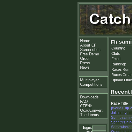
Home
samiv
About CF
Country:
Screenshots
Club:
Free Demo
Order
Email:
Press
Ranking:
News
Races Run:
Races Creat
Multiplayer
Upload Limit
Competitions
Recent
Downloads
FAQ
Race Title
CFEdit
[World Cup 
OcadConvert
Jukola hype
The Library
Sprint trainin
Sprint trainin
Somewhere fo
login:
ÖstgötaLeag