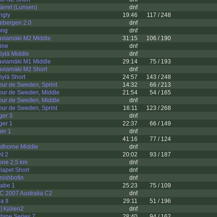
ärret (Lunsen)
dnf
ngly
19:46
117 / 248
lebergen 2.0
dnf
ong
dnf
aviamäki M2 Middle
31:15
106 / 190
ine
dnf
öylä Middle
dnf
aviamäki M1 Middle
29:14
75 / 193
aviamäki M2 Short
dnf
öylä Short
24:57
143 / 248
ur de Sweden, Sprint
14:32
66 / 213
our de Sweden, Middle
21:54
54 / 165
our de Sweden, Middle
dnf
ur de Sweden, Sprint
16:11
123 / 268
ger 3
dnf
ger 1
22:37
66 / 149
er 1
dnf
41:16
77 / 124
thorne Middle
dnf
nt 2
20:02
93 / 187
one 2,5 km
dnf
lapet Short
dnf
nishbofin
dnf
eabe 1
25:23
75 / 109
 2007 Australia C2
dnf
a II
29:11
51 / 196
] Kjölen2
dnf
hine Series 7
28:40
94 / 162