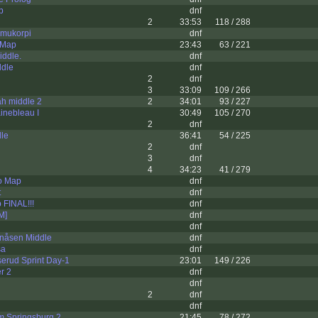
p
dnf
2
33:53
118 / 288
mukorpi
dnf
 Map
23:43
63 / 221
iddle.
dnf
dle
dnf
2
dnf
3
33:09
109 / 266
h middle 2
2
34:01
93 / 227
inebleau I
30:49
105 / 270
2
dnf
dle
36:41
54 / 225
2
dnf
3
dnf
4
34:23
41 / 279
o Map
dnf
t
dnf
 FINAL!!!
dnf
[M]
dnf
dnf
nåsen Middle
dnf
sa
dnf
erud Sprint Day-1
23:01
149 / 226
r 2
dnf
dnf
2
dnf
dnf
m Springsburg 2
21:45
78 / 272