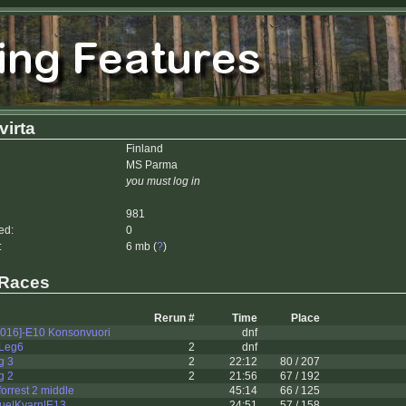
irta
Finland
MS Parma
you must log in
981
ed:
0
:
6 mb (
?
)
 Races
Rerun #
Time
Place
2016]-E10 Konsonvuori
dnf
 Leg6
2
dnf
g 3
2
22:12
80 / 207
g 2
2
21:56
67 / 192
rrest 2 middle
45:14
66 / 125
ue|Kvarn|E13
24:51
57 / 158