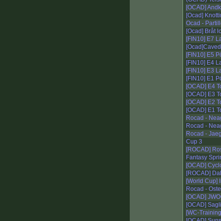
[OCAD] Andk
[Ocad] Knotti
Ocad - Partil
[Ocad] Bråt l
[FIN10] E7 L
[Ocad]Caved
[FIN10] E5 P
[FIN10] E4 L
[FIN10] E3 L
[FIN10] E1 P
[OCAD] E4 To
[OCAD] E3 T
[OCAD] E2 T
[OCAD] E1 To
Rocad - Nea
Rocad - Nea
Rocad - Jaeg
Cup 3
[ROCAD] Ros
Fantasy Spri
[OCAD] Cycl
[ROCAD] Dal
[World Cup] I
Rocad - Ost
[OCAD] JWOC
[OCAD] Sagli
[WC-Training
[OCAD] Suns