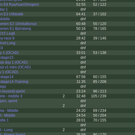
n E9 RyaAsar(Oringen)
52:55
52 / 122
day 1
dnf
n E3 Ulfsbakk
64:41
37 / 102
 Middle
dnf
rien E2 10milaBonus
60:48
50 / 120
rien E1 Björsberg
50:16
78 / 165
2015 Leg6
dnf
y-race 9
28:42
39 / 146
Short Long
dnf
E4
dnf
ay 1 (OCAD)
33:01
53 / 136
stage15
dnf
sä day 1 (OCAD)
dnf
sä v1 intro (OCAD)
dnf
ay 1 (OCAD)
dnf
stage14
67:56
60 / 155
stage14-Training
11:35
85 / 208
legs
dnf
reused]-sprint
23:24
96 / 213
rie - middle 3
2
32:48
105 / 239
arn, sprint
dnf
2
dnf
a - Middle
24:20
69 / 234
et - Middle
24:54
50 / 204
dle 1
28:01
70 / 155
dnf
et - Long
2
dnf
et - Forest Sprint
26:59
90 / 170