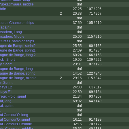
uokatinvaara, middle
dnf
ddle
27:25
107 / 206
2
20:38
71 / 267
e
dnf
atures Championships
37:59
105 / 210
again)
dnf
nsadero, Long
dnf
nsadero, Middle
25:00
115 / 210
atures Championships
dnf
gne de Bange, sprint2
25:55
60 / 165
gne de Bange, sprint1
27:09
81 / 234
agne de Bange, long 2
60:24
66 / 158
kl, Short
19:05
139 / 222
y, Short
23:01
107 / 198
agne de Bange, long
dnf
agne de Bange, sprint
14:52
122 / 245
agne de Bange, middle
2
29:16
115 / 342
t Sprint
dnf
-days E2
24:33
63 / 117
-days E1
22:59
69 / 134
eux Froid, sprint
21:34
93 / 207
t, long
69:02
64 / 140
t, sprint
dnf
6
dnf
t Contour'O, long
dnf
t Contour'O, sprint
16:11
91 / 199
t Contour'O, middle
32:16
70 / 172
de Charvette, middle
35:52
40 / 188