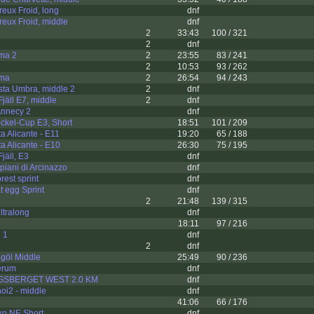
eux Froid, long
dnf
eux Froid, middle
dnf
2
33:43
100 / 321
2
dnf
ama 2
2
23:55
83 / 241
2
10:53
93 / 262
ama
2
26:54
94 / 243
sta Umbra, middle 2
2
dnf
jäll E7, middle
2
dnf
 Annecy 2
dnf
ckel-Cup E3, Short
18:51
101 / 209
a Alicante - E11
19:20
65 / 188
a Alicante - E10
26:30
75 / 195
jäll, E3
dnf
piani di Arcinazzo
dnf
rest sprint
dnf
t egg Sprint
dnf
2
21:48
139 / 315
ltralong
dnf
18:11
97 / 216
 1
dnf
2
dnf
göl Middle
25:49
90 / 236
erum
dnf
GSBERGET WEST 2.0 KM
dnf
oi2 - middle
dnf
41:06
66 / 176
ko NE Short
dnf