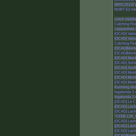
[WOC2013] V
NORT E2 mi
czech middl
Catching Fe
Leppanmaa (
[OCAD] Valo
[OCAD] Valo
Catching Fe
[OCAD]Monta
[OCAD]Monta
[OCAD] Mont
[OCAD] Schöc
[OCAD] Scolt
[OCAD] Mont
[OCAD] Mont
[OCAD] Mont
Kunming shor
Ingalunda 2
Ingalunda 2
[OCAD] Le Cr
[OCAD] Lacha
[OCAD] Lacha
°CFEB 12K_
[OCAD] Lacha
[OCAD] Lacha
[OCAD] Lacha
[OCAD]Foret 