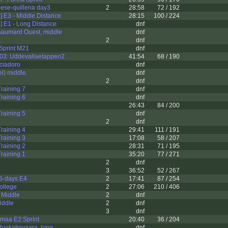
gese-quillena day3
2
28:58
72 / 192
 E3 - Middle Distance
28:15
100 / 224
 E1 - Long Distance
dnf
haumard Ouest, middle
dnf
2
dnf
print M21
dnf
03: Uddevallaetappen2
41:54
68 / 190
ciadoro
dnf
l) middle.
dnf
2
dnf
raining 7
dnf
raining 6
dnf
26:43
84 / 200
raining 5
dnf
2
dnf
raining 4
29:41
111 / 191
raining 3
17:08
58 / 207
raining 2
28:31
71 / 195
raining 1
35:20
77 / 271
2
dnf
3
36:52
52 / 267
5-days E4
2
17:41
87 / 254
ollege
2
27:06
210 / 406
 Middle
2
dnf
iddle
2
dnf
3
dnf
nmaa E2:Sprint
20:40
36 / 204
uokatinvaara, long
dnf