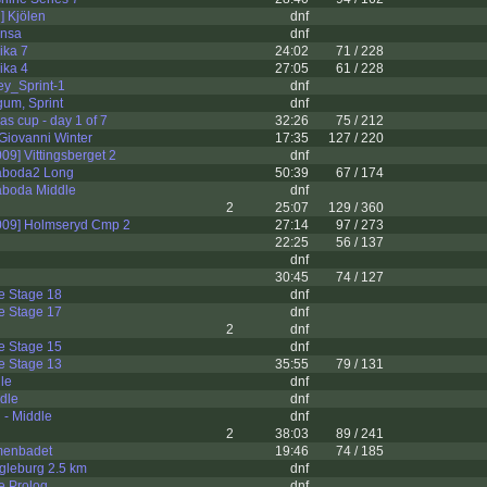
] Kjölen
dnf
onsa
dnf
ika 7
24:02
71 / 228
ika 4
27:05
61 / 228
ey_Sprint-1
dnf
um, Sprint
dnf
 cup - day 1 of 7
32:26
75 / 212
Giovanni Winter
17:35
127 / 220
09] Vittingsberget 2
dnf
aboda2 Long
50:39
67 / 174
boda Middle
dnf
2
25:07
129 / 360
009] Holmseryd Cmp 2
27:14
97 / 273
22:25
56 / 137
dnf
30:45
74 / 127
e Stage 18
dnf
e Stage 17
dnf
2
dnf
e Stage 15
dnf
e Stage 13
35:55
79 / 131
le
dnf
dle
dnf
 - Middle
dnf
2
38:03
89 / 241
menbadet
19:46
74 / 185
gleburg 2.5 km
dnf
e Prolog
dnf