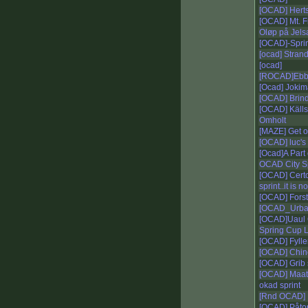
[OCAD] Hert
[OCAD] Mt. F
Oløp på Jels
[OCAD]-Sprin
[ocad] Stran
[ocad]
[ROCAD]Ebba
[Ocad] Jokim
[OCAD] Brindi
[OCAD] Källs
Omholt
[MAZE] Get o
[OCAD] luc's 
[Ocad]A Part
OCAD City Sp
[OCAD] Certo
sprint..it is n
[OCAD] Fors
[OCAD_Urban
[OCAD]Uaul
Spring Cup 
[OCAD] Fyller
[OCAD] Chi
[OCAD] Grib 
[OCAD] Maati
okad sprint
[Rnd OCAD] 
[OCAD] Påto