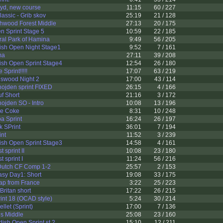
yd, new course
11:15
60 / 227
assic - Grib skov
25:19
21 / 128
hwood Forest Middle
27:13
20 / 175
n Sprint Stage 5
10:59
22 / 185
al Park of Hamina
9:49
56 / 205
h Open Night Stage1
9:52
7 / 161
ma
27:11
39 / 208
h Open Sprint Stage4
12:54
26 / 180
Sprint!!!!!
17:07
63 / 219
swood Night 2
17:00
43 / 114
ojden sprint FIXED
26:15
4 / 166
f Short
21:16
3 / 172
ojden SO - Intro
10:08
13 / 196
e Coke
8:31
10 / 248
a Sprint
16:24
26 / 197
k SPrint
36:01
7 / 194
int
11:52
3 / 239
h Open Sprint Stage3
14:58
4 / 161
 sprint II
10:08
23 / 180
 sprint I
11:24
56 / 216
utch CF Comp 1-2
25:57
2 / 153
asy Day1: Short
19:08
33 / 175
ap from France
3:22
25 / 223
Britan short
17:22
26 / 215
int 18 (OCAD style)
5:24
30 / 214
llet (Sprint)
17:00
7 / 136
s Middle
25:08
23 / 160
sh Open Sprint st.2
15:10
12 / 211