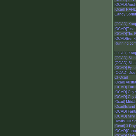
[OCAD] Aust
[Ocad] RA
Candy Sprint
(OCAD) Kaup
[OCAD]Testica
[OCAD]The Fo
[OCAD]Eerik
Running com
(OCAD) Kaup
(OCAD) Siita
(OCAD) Siit
[OCAD] Fylle
(OCAD) Dogt
CFOcad
[Ocad] Austra
[OCAD] Furu
[OCAD] City s
[OCAD] City 
[Ocad] Mödä
[Ocad]Island
[OCAD] Fanta
[OCAD] Mini 
Devils Hill Sp
[Ocad] 3 Day
[OCAD]Canal
[OCAD] Mets