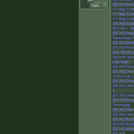
pw:
[OCAD] Hov
CF Map Cont
CF Map Conte
CF Map Conte
(OCAD) Dogt
[OCAD]-> Tar
[OCAD] Hepo
Planernaya 
[OCAD] short
[OCAD] Prev
[city-OCAD] 
Skönvik Spri
Lille hegn
[OCAD] Pons
[OCAD] Orien
Sörbo Cup 1
[OCAD] Pon
[OCAD] Ori
4
[OCAD] Veho
[OCAD] Pon
Terrengløp
[OCAD] Orie
[OCAD] Orie
[OCAD] Ruch
[OCAD] Ros
[OCAD] Hille
[OCAD]