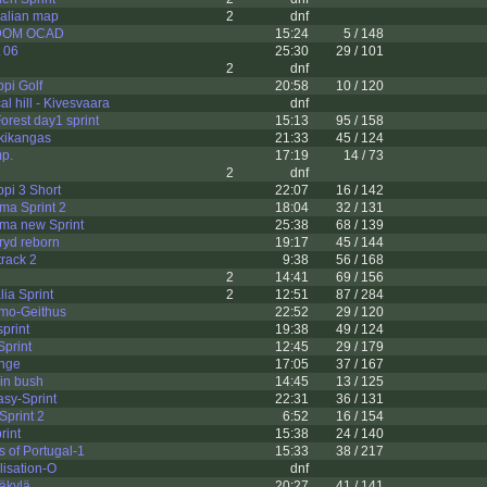
ralian map
2
dnf
NDOM OCAD
15:24
5 / 148
 06
25:30
29 / 101
2
dnf
pi Golf
20:58
10 / 120
l hill - Kivesvaara
dnf
rest day1 sprint
15:13
95 / 158
kikangas
21:33
45 / 124
p.
17:19
14 / 73
2
dnf
pi 3 Short
22:07
16 / 142
ma Sprint 2
18:04
32 / 131
ama new Sprint
25:38
68 / 139
ryd reborn
19:17
45 / 144
rack 2
9:38
56 / 168
2
14:41
69 / 156
lia Sprint
2
12:51
87 / 284
mo-Geithus
22:52
29 / 120
print
19:38
49 / 124
Sprint
12:45
29 / 179
nge
17:05
37 / 167
 in bush
14:45
13 / 125
sy-Sprint
22:31
36 / 131
Sprint 2
6:52
16 / 154
rint
15:38
24 / 140
s of Portugal-1
15:33
38 / 217
isation-O
dnf
äkylä
20:27
41 / 141