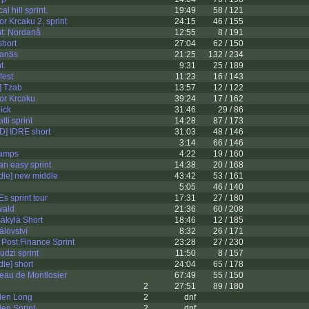
l hill sprint.
19:49
58 / 121
r Krcaku 2, sprint
24:15
46 / 155
t: Nordanå
12:55
8 / 191
short
27:04
62 / 150
nanäs
21:25
132 / 234
t.
9:31
25 / 189
test
11:23
16 / 143
 Tzab
13:57
12 / 122
or Krcaku
39:24
17 / 162
ick
31:46
29 / 86
ti sprint
14:28
87 / 173
] IDRE short
31:03
48 / 146
3:14
66 / 146
hamps
4:22
19 / 160
an easy sprint
14:38
20 / 168
le] new middle
43:42
53 / 161
5:05
46 / 140
 sprint tour
17:31
27 / 180
wald
21:36
60 / 208
äkylä Short
18:46
12 / 185
álovství
8:32
26 / 171
Post Finance Sprint
23:28
27 / 230
dzi sprint
11:50
8 / 157
le] short
24:04
65 / 178
eau de Montlosier
67:49
55 / 150
2
27:51
89 / 180
den Long
2
dnf
en Sprint
2
dnf