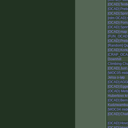
[OCAD] Testica
[OCAD] Prebo
[OCAD] Sprin
[rdm OCAD] 
[OCAD} For
[OCAD] Sprin
[OCAD] map 
[FUN_OCAD]
[OCAD] Preb
[Random] Qu
[OCAD] Korkat
[CRAP_OCAD
Downhill
Climbing C
[OCAD] Just 
[WOC05 midd
Jelsa o-løp
[OCAD] AGGEs
[OCAD] Egg
(OCAD) Mets
Hubertovo kr
[OCAD] Bern 
Kudziwambuu
[WOC04 midd
[OCAD] Chat
[OCAD] Hov
[OCAD] Hovd