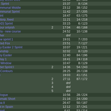
 Sprint
15:37
8 / 134
ommunal Middle
23:12
38 / 152
ommunal Sprint
11:42
27 / 205
int
18:47
63 / 175
orp, fixed
11:21
14 / 218
D] Sprint
33:15
6 / 123
ur onlyish
2
17:04
46 / 168
la - new course
24:52
10 / 138
her
dnf
w sprint 1
19:01
7 / 203
Red Fox
23:51
7 / 127
 Easter 2 Sprint
10:07
19 / 221
wnship
32:02
8 / 120
y Easter
12:40
84 / 196
Day 1
18:41
24 / 118
d Window
10:47
8 / 129
et Sprint I
2
14:36
54 / 243
 Contours
28:25
26 / 138
e
19:03
41 / 151
2
27:11
87 / 172
3
dnf
4
dnf
5
dnf
ologue
10:56
28 / 224
maki Short
21:16
24 / 200
a II
26:47
50 / 187
t in Spain
12:12
37 / 241
int!
6:41
53 / 214