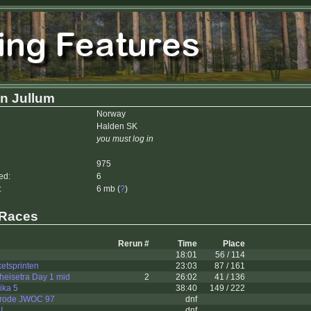
n Jullum
Norway
Halden SK
you must log in
975
ed:
6
:
6 mb (
?
)
 Races
Rerun #
Time
Place
18:01
56 / 114
etsprinten
23:03
87 / 161
nheisetra Day 1 mid
2
26:02
41 / 136
ika 5
38:40
149 / 222
trode JWOC 97
dnf
I
dnf