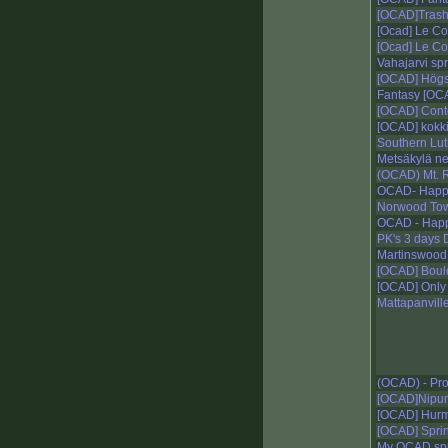
[OCAD]Trash
[Ocad] Le C
[Ocad] Le C
Vahajarvi spr
[OCAD] Högst
Fantasy [OCA
[OCAD] Conto
[OCAD] kokki
Southern Lut
Metsäkylä ne
(OCAD) Mt. 
OCAD- Happy
Norwood To
OCAD - Happ
PK's 3 days 
Martinswoo
[OCAD] Bould
[OCAD] Only
Mattapanvill
(OCAD) - Pr
[OCAD]Nipun
[OCAD] Hurm
[OCAD] Sprin
My OCAD spr