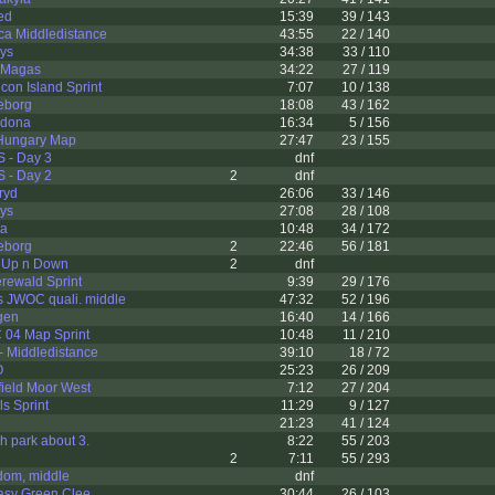
ed
15:39
39 / 143
ca Middledistance
43:55
22 / 140
ys
34:38
33 / 110
r-Magas
34:22
27 / 119
con Island Sprint
7:07
10 / 138
eborg
18:08
43 / 162
idona
16:34
5 / 156
Hungary Map
27:47
23 / 155
S - Day 3
dnf
S - Day 2
2
dnf
ryd
26:06
33 / 146
ys
27:08
28 / 108
ta
10:48
34 / 172
eborg
2
22:46
56 / 181
 Up n Down
2
dnf
erewald Sprint
9:39
29 / 176
s JWOC quali. middle
47:32
52 / 196
gen
16:40
14 / 166
04 Map Sprint
10:48
11 / 210
- Middledistance
39:10
18 / 72
O
25:23
26 / 209
ield Moor West
7:12
27 / 204
ls Sprint
11:29
9 / 127
21:23
41 / 124
h park about 3.
8:22
55 / 203
2
7:11
55 / 293
dom, middle
dnf
asy Green Clee
30:44
26 / 103