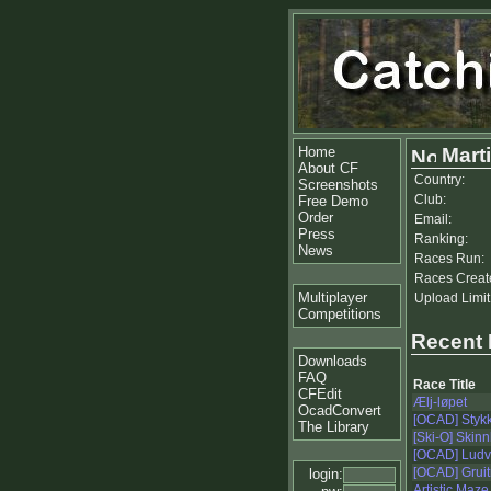
Home
Marti
About CF
Country:
Screenshots
Club:
Free Demo
Order
Email:
Press
Ranking:
News
Races Run:
Races Creat
Multiplayer
Upload Limit
Competitions
Recent
Downloads
FAQ
Race Title
CFEdit
Ælj-løpet
OcadConvert
[OCAD] Stykk
The Library
[Ski-O] Skin
[OCAD] Ludv
[OCAD] Grui
login:
Artistic Maze 