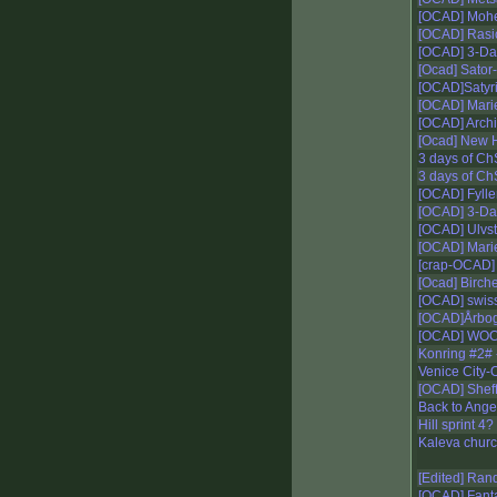
[OCAD] Moh
[OCAD] Rasi
[OCAD] 3-Da
[Ocad] Sato
[OCAD]Satyri
[OCAD] Mari
[OCAD] Arch
[Ocad] New 
3 days of Ch
3 days of Ch
[OCAD] Fylle
[OCAD] 3-Da
[OCAD] Ulvs
[OCAD] Mari
[crap-OCAD]
[Ocad] Birch
[OCAD] swis
[OCAD]Årbo
[OCAD] WOC 
Konring #2# 
Venice City-
[OCAD] Sheff
Back to Ange
Hill sprint 4?
Kaleva churc
[Edited] Ran
[OCAD] Fant