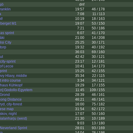
sjö
dnf
ranklin
19:57
46 / 178
a
7:08
11 / 113
t!
10:19
18 / 163
dberget M1
19:07
53 / 150
7:21
50 / 186
s sprint
6:07
41 / 170
äki
21:00
14 / 208
si City
25:25
30 / 171
torp
19:32
40 / 192
36:03
69 / 160
ut
42:42
30 / 121
city-sprint
23:17
12 / 181
 of Lecce
10:41
14 / 173
rint
15:25
42 / 155
vy Hlavy, middle
35:34
22 / 115
ot intro course
3:34
34 / 121
thaus Kühkopf
19:29
17 / 155
] Godollo-Egyetem
11:45
109 / 155
 Grond
28:39
46 / 161
Long Distance
46:21
46 / 141
yd, city-forest
16:00
75 / 182
nese map
31:54
62 / 172
skov, night
17:07
50 / 160
alanharju (west)
21:30
10 / 189
9:03
13 / 180
Neverland Sprint
28:01
93 / 169
rp
14:04
76 / 198