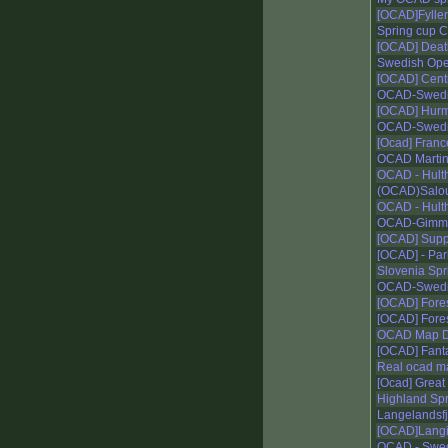
[OCAD]Fyller
Spring cup Cl
[OCAD] Deat
Swedish Ope
[OCAD] Centr
OCAD-Swedis
[OCAD] Hur
OCAD-Swedis
[Ocad] France 
OCAD Martin
OCAD - Hulth
(OCAD)Salou
OCAD - Hulth
OCAD-Gimm
[OCAD] Supp
[OCAD] - Par
Slovenia Spr
OCAD-Swedis
[OCAD] Forest
[OCAD] Forest
OCAD Map D
[OCAD] Fant
Real ocad m
[Ocad] Great 
Highland Spr
Langelandsfje
[OCAD]Langi
OCAD - Swedi