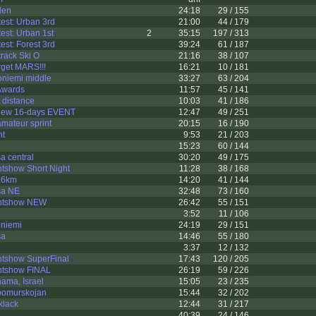
den
24:18
29 / 155
est: Urban 3rd
21:00
44 / 179
st: Urban 1st
2
35:15
197 / 313
st: Forest 3rd
39:24
61 / 187
rack Ski O
21:16
38 / 107
get MARS!!!
16:21
10 / 181
niemi middle
33:27
63 / 204
Awards
11:57
45 / 141
 distance
10:03
41 / 186
iew 16-days EVENT
12:47
49 / 251
amateur sprint
20:15
16 / 190
nt
9:53
21 / 203
15:23
60 / 144
a central
30:20
49 / 175
tshow Short Night
11:28
38 / 168
,6km
14:20
41 / 144
sa NE
32:48
73 / 160
entshow NEW
26:42
55 / 151
3:52
11 / 106
niemi
24:19
29 / 151
sa
14:46
55 / 180
3:37
12 / 132
ntshow SuperFinal
17:43
120 / 205
ntshow FINAL
26:19
59 / 226
ama, Israel
15:05
23 / 235
bomurskojan
15:44
32 / 202
klack
12:44
31 / 217
40:39
24 / 146