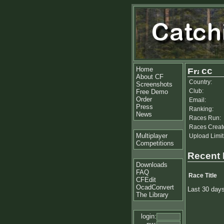
Home
cc
About CF
Country:
Screenshots
Club:
Free Demo
Order
Email:
Press
Ranking:
News
Races Run:
Races Creat
Multiplayer
Upload Limit
Competitions
Recent
Downloads
FAQ
Race Title
CFEdit
OcadConvert
Last 30 day
The Library
login: