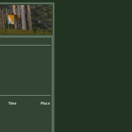
Time
Place