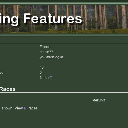
France
balise77
you must log in
43
ed:
0
:
6 mb (
?
)
 Races
Rerun #
s shown. View
all
races.