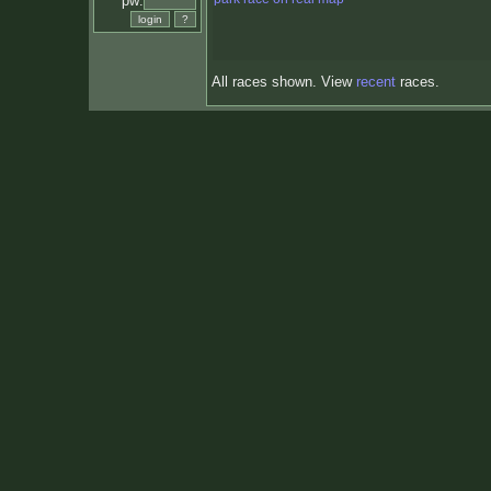
pw:
All races shown. View
recent
races.