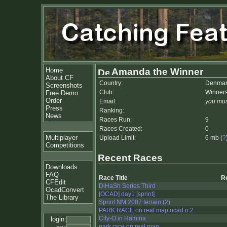
Home
Amanda the Winner
About CF
Country:
Denmar
Screenshots
Club:
Winner
Free Demo
Order
Email:
you mus
Press
Ranking:
News
Races Run:
9
Races Created:
0
Multiplayer
Upload Limit:
6 mb (
?
Competitions
Recent Races
Downloads
FAQ
Race Title
R
CFEdit
DiHaSh Series Third
OcadConvert
[OCAD] day1 [sprint]
The Library
Sprint NM 2007 terrain (2)
PARK RACE on real map ocad n 2
City-O in Hamina
login:
park race on real map