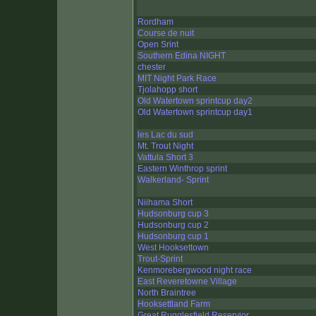
Rordham
Course de nuit
Open Srint
Southern Edina NIGHT
chester
MIT Night Park Race
Tjolahopp short
Old Watertown sprintcup day2
Old Watertown sprintcup day1
les Lac du sud
Mt. Trout Night
Vattula Short 3
Eastern Winthrop sprint
Walkerland- Sprint
Niihama Short
Hudsonburg cup 3
Hudsonburg cup 2
Hudsonburg cup 1
West Hooksettown
Trout-Sprint
Kenmorebergwood night race
East Reveretowne Village
North Braintree
Hooksettland Farm
Great Rugglesfield Reservior