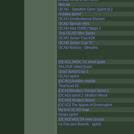
liten øy
OCAD - Swedish Open Sprint st.2
Ardales sprint
OCAD Amsterdamse Duinen
OCAD Stonah Hills
OCAD-Idre (SWE) Stage 2
Tiny OCAD Mini Sprint
OCAD Junior Cup #2#
OCAD Junior Cup "1"
OCAD fantasy - Streams
[OCAD] JWOC 01 short quali
SALOUF intro(Ocad)
Ocad Sprint Cup 1
OCAD-sprint
[OCAD] Ardales middle
TinyOcad #1
[OCAD]Stratton Thicket Sprint 1
[OCAD] sprint 2 Stratton Wood
[OCAD] Stratton Wood
[OCAD] The Island of Domination
My first OCAD map
benjis sprint
[OCAD] WOC04 new course
Le Pas des Boeufs - sprint