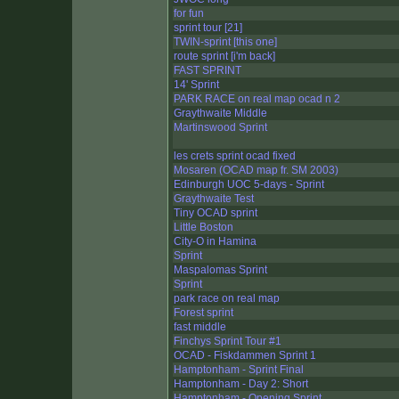
for fun
sprint tour [21]
TWIN-sprint [this one]
route sprint [i'm back]
FAST SPRINT
14' Sprint
PARK RACE on real map ocad n 2
Graythwaite Middle
Martinswood Sprint
les crets sprint ocad fixed
Mosaren (OCAD map fr. SM 2003)
Edinburgh UOC 5-days - Sprint
Graythwaite Test
Tiny OCAD sprint
Little Boston
City-O in Hamina
Sprint
Maspalomas Sprint
Sprint
park race on real map
Forest sprint
fast middle
Finchys Sprint Tour #1
OCAD - Fiskdammen Sprint 1
Hamptonham - Sprint Final
Hamptonham - Day 2: Short
Hamptonham - Opening Sprint