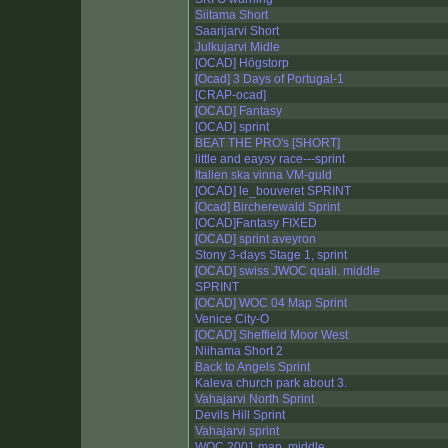
Siitama Short
Saarijarvi Short
Julkujarvi Midle
[OCAD] Högstorp
[Ocad] 3 Days of Portugal-1
[CRAP-ocad]
[OCAD] Fantasy
[OCAD] sprint
BEAT THE PRO's [SHORT]
little and eaysy race---sprint
Italien ska vinna VM-guld
[OCAD] le_bouveret SPRINT
[Ocad] Bircherewald Sprint
[OCAD]Fantasy FIXED
[OCAD] sprint aveyron
Stony 3-days Stage 1, sprint
[OCAD] swiss JWOC quali. middle
SPRINT
[OCAD] WOC 04 Map Sprint
Venice City-O
[OCAD] Sheffield Moor West
Niihama Short 2
Back to Angels Sprint
Kaleva church park about 3.
Vahajarvi North Sprint
Devils Hill Sprint
Vahajarvi sprint
WOC 2001 map, middle