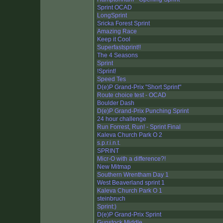
Sprint OCAD
LongSprint
Sricka Forest Sprint
Amazing Race
Keep it Cool
Superfastsprint!!
The 4 Seasons
Sprint
!Sprint!
Speed Tes
D(e)P Grand-Prix "Short Sprint"
Route choice test - OCAD
Boulder Dash
D(e)P Grand-Prix Punching Sprint
24 hour challenge
Run Forrest, Run! - Sprint Final
Kaleva Church Park O 2
s.p.r.i.n.t.
SPRINT
Micr-O with a difference?!
New Mitmap
Southern Wrentham Day 1
West Beaverland sprint 1
Kaleva Church Park O 1
steinbruch
Sprint:)
D(e)P Grand-Prix Sprint
Gunstock Middle