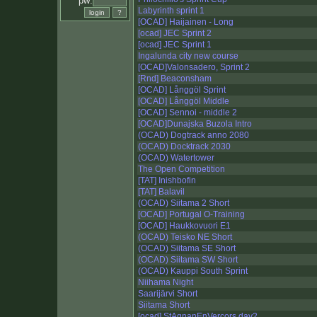
pw:
Labyrinth sprint 1
[OCAD] Haijainen - Long
[ocad] JEC Sprint 2
[ocad] JEC Sprint 1
Ingalunda city new course
[OCAD]Valonsadero, Sprint 2
[Rnd] Beaconsham
[OCAD] Långgöl Sprint
[OCAD] Långgöl Middle
[OCAD] Sennoi - middle 2
[OCAD]Dunajska Buzola Intro
(OCAD) Dogtrack anno 2080
(OCAD) Docktrack 2030
(OCAD) Watertower
The Open Competition
[TAT] Inishbofin
[TAT] Balavil
(OCAD) Siitama 2 Short
[OCAD] Portugal O-Training
[OCAD] Haukkovuori E1
(OCAD) Teisko NE Short
(OCAD) Siitama SE Short
(OCAD) Siitama SW Short
(OCAD) Kauppi South Sprint
Niihama Night
Saarijärvi Short
Siitama Short
[ocad] StAgnanEnVercors day2