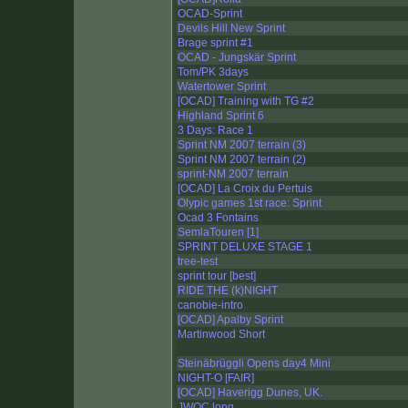
OCAD-Sprint
Devils Hill New Sprint
Brage sprint #1
OCAD - Jungskär Sprint
Tom/PK 3days
Watertower Sprint
[OCAD] Training with TG #2
Highland Sprint 6
3 Days: Race 1
Sprint NM 2007 terrain (3)
Sprint NM 2007 terrain (2)
sprint-NM 2007 terrain
[OCAD] La Croix du Pertuis
Olypic games 1st race: Sprint
Ocad 3 Fontains
SemlaTouren [1]
SPRINT DELUXE STAGE 1
tree-test
sprint tour [best]
RIDE THE (k)NIGHT
canobie-intro
[OCAD] Apalby Sprint
Martinwood Short
Steinäbrüggli Opens day4 Mini
NIGHT-O [FAIR]
[OCAD] Haverigg Dunes, UK.
JWOC long