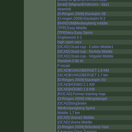
[ocad] StAgnanEnVercors - day1
downhill
[O-Ringen 2009] Klacksjön SE
[O-ringen 2009] Klacksjön N 2
[RANDOM]Medwayberg middle
[TPR] Easy Middle
[TPR]Very Easy Sprint
Englewood 3-1
high open race
[OCAD] Ocad-cup - Culbin Middle1
[OCAD] Ocad-cup - Norlida Middle
[OCAD] Ocad-cup - Högalid Middle
Random 0.8k 4c
F-rocad
[OCAD]KUNGSBERGET 1.8 KM
[OCAD]KUNGSBERGET 1.7 km
[O-Ringen 2009] Klacksjön SV
[OCAD]HÖGBO 2.1 KM
[OCAD]HÖGBO 1.8 KM
[ROCAD] Former training map
[O-Ringen 2009] Vittingsberget
[OCAD]Sörgården
Winthropergberg Sprint
Middle 1,7 km
[OCAD] Voxna2 Middle
[OCAD] Voxna Middle
[O-Ringen 2009] Brånstorp Väst
6 Aveyron Days Training