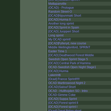
Mattapanville
(OCAD) - Prologue
Random Street-O
[OCAD]Nipunmaki Short
[OCAD] Hurma II
Another long sprint
[OCAD] Sprint in Spain
[OCAD] Juopperi Short
Long sprint
My OCAD sprint!
[OCAD]Fylleryd, new course
Middle Wellingtonford, SPRINT
Easter Time 1
[OCAD] Deathwood Forest Middle
Swedish Open Sprint Stage 5
[OCAD] Central Park of Hamina
OCAD-Swedish Open Night Stage1
[OCAD] Hurma
Lakerintti
[Ocad] France Sprint!!!!!
OCAD Martinswood Night 2
(OCAD)Salouf Short
OCAD - Hulthojden SO - Intro
OCAD-Gimme Coke
[OCAD] Suppa Sprint
[OCAD] Forest sprint II
[OCAD] Forest sprint I
[Ocad] Great Britan short