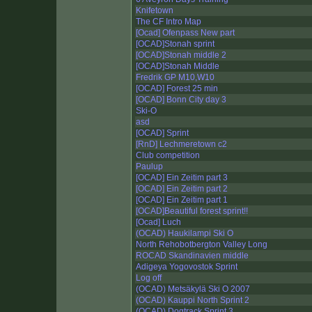
Knifetown
The CF Intro Map
[Ocad] Ofenpass New part
[OCAD]Stonah sprint
[OCAD]Stonah middle 2
[OCAD]Stonah Middle
Fredrik GP M10,W10
[OCAD] Forest 25 min
[OCAD] Bonn City day 3
Ski-O
asd
[OCAD] Sprint
[RnD] Lechmeretown c2
Club competition
Paulup
[OCAD] Ein Zeitim part 3
[OCAD] Ein Zeitim part 2
[OCAD] Ein Zeitim part 1
[OCAD]Beautiful forest sprint!!
[Ocad] Luch
(OCAD) Haukilampi Ski O
North Rehobotbergton Valley Long
ROCAD Skandinavien middle
Adigeya Yogovostok Sprint
Log off
(OCAD) Metsäkylä Ski O 2007
(OCAD) Kauppi North Sprint 2
(OCAD) Dogtrack Sprint 3