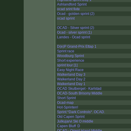
Ashlandford Sprint
ocad srint fixte
Ocad - golden sprint (2)
ocad sprint
OCAD - Silver sprint (2)
Ocad - silver sprint (1)
Landes - Ocad sprint
D(e)P Grand-Prix Ettap 1
Sprint race
Woodburg Sprint
Short experience
sprint tour [1]
Easy Night Race
Walkerland Day 3
Walkerland Day 2
Walkerland Day 1
OCAD Skutberget - Karlstad
OCAD-South Brisony Middle
Short Sprint
Ocad-map
Hot-Sprinten!
Sprint.*Dark Controls*. OCAD.
Old Capen Sprint
Julkujarvi Ski O middle
Capen Bluff :D
OCAD - Orient Island Middle