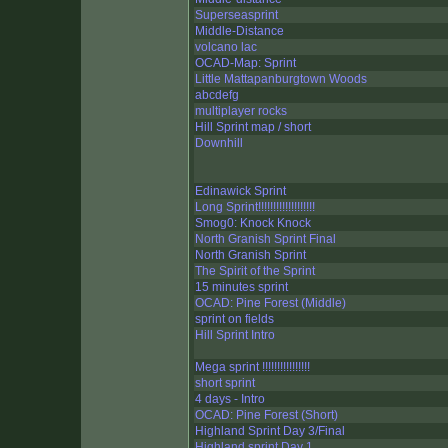
Superseasprint
Middle-Distance
volcano lac
OCAD-Map: Sprint
Little Mattapanburgtown Woods
abcdefg
multiplayer rocks
Hill Sprint map / short
Downhill
Edinawick Sprint
Long Sprint!!!!!!!!!!!!!!!!!!!
Smog0: Knock Knock
North Granish Sprint Final
North Granish Sprint
The Spirit of the Sprint
15 minutes sprint
OCAD: Pine Forest (Middle)
sprint on fields
Hill Sprint Intro
Mega sprint !!!!!!!!!!!!!!!!
short sprint
4 days - Intro
OCAD: Pine Forest (Short)
Highland Sprint Day 3/Final
Highland sprint Day 1