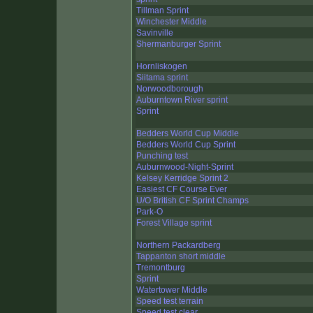
Tillman Sprint
Winchester Middle
Savinville
Shermanburger Sprint
Hornliskogen
Siitama sprint
Norwoodborough
Auburntown River sprint
Sprint
Bedders World Cup Middle
Bedders World Cup Sprint
Punching test
Auburnwood-Night-Sprint
Kelsey Kerridge Sprint 2
Easiest CF Course Ever
U/O British CF Sprint Champs
Park-O
Forest Village sprint
Northern Packardberg
Tappanton short middle
Tremontburg
Sprint
Watertower Middle
Speed test terrain
Speed test clear