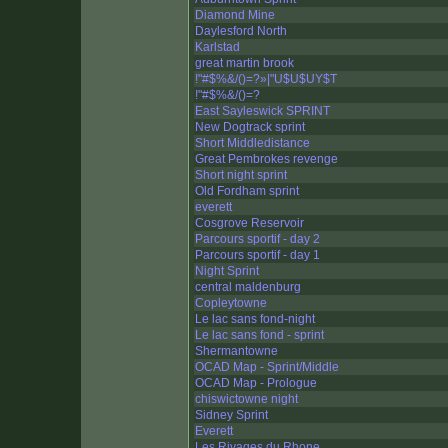
Diamond Mine
Daylesford North
Karlstad
great martin brook
!"#$%&/()=?»|"U$U$UY$T
!"#$%&/()=?
East Sayleswick SPRINT
New Dogtrack sprint
Short Middledistance
Great Pembrokes revenge
Short night sprint
Old Fordham sprint
everett
Cosgrove Reservoir
Parcours sportif - day 2
Parcours sportif - day 1
Night Sprint
central maldenburg
Copleytowne
Le lac sans fond-night
Le lac sans fond - sprint
Shermantowne
OCAD Map - Sprint/Middle
OCAD Map - Prologue
chiswictowne night
Sidney Sprint
Everett
Les Rivages du Rhone