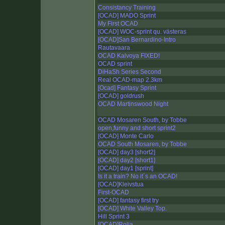
Consistancy Training
[OCAD] MADO Sprint
My First OCAD
[OCAD] WOC-sprint qu. västeras
[OCAD]San Bernardino-Intro
Rautavaara
OCAD Kalvoya FIXED!
OCAD sprint
DiHaSh Series Second
Real OCAD-map 2.3km
[Ocad] Fantasy Sprint
[OCAD] goldrush
OCAD Martinswood Night
OCAD Mosaren South, by Tobbe
open,funny and short sprint2
[OCAD] Monte Carlo
OCAD South Mosaren, by Tobbe
[OCAD] day3 [short2]
[OCAD] day2 [short1]
[OCAD] day1 [sprint]
Is it a train? No it´s an OCAD!
[OCAD]Kleivstua
First-OCAD
[OCAD] fantasy first try
[OCAD] White Valley Top.
Hill Sprint 3
[OCAD]Rolia