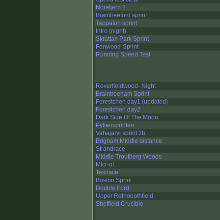
Noretjern 2
Braintreeford sprint
Tappaton sprint
Intro (night)
Skrattan Park Sprint
Fenwood-Sprint
Running Speed Test
Reverfieldwood- Night
Braintreeham Sprint
Forestchen day1 (updated)
Forestchen day2
Dark Side Of The Moon
Pyttensprinten
Vahajarvi sprint 2b
Brigham Middle distance
Strandrace
Middle Troutberg Woods
Micr-o!
Testrace
Boston Sprint
Double Ford
Upper Rethobothfield
Sheffield Crucible