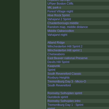
UPper Boston Cliffs
Mit, park o
Forest Village night
Hive Rock Sprint
Vahajarvi 2 Sprint
Chasterborougs middle
Random map, middle distance
Middle Oakwoodton
Vahajarvi night
Atland Ridge
WInchesterton Hill Sprint 2
Winchesterton Hill sprint 1
Chelseaboro
East Beaver national Preserve
Devils Hill Sprint
Kaapunki
Sprint
South Revereford Classic
Roxbury Heights
Tremontburg Day 3 - Micro-O
South Revereford
Ronneby Solhojden sprint
Gunstock sprint
Ronneby Solhojden intro
Tremontburg Day 1 - Sprint
sprint