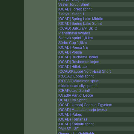
Vester Torup, Short
[OCAD] Forest sprint
7 days - Stage 1
[OCAD] Spring Lake Middle
[OCAD] Spring Lake Sprint
(OCAD) Julkujärvi Ski O
Planernaya Awards
Skönvik sprint 1,8 km
Sörbo Cup 1,6km
[OCAD] Ponsa NE
[OCAD] Ponsa
[OCAD] Ruchama, Israel
[OCAD] Rosbomurskojan
[OCAD] Hilleklack
(OCAD)Kauppi North-East Short
[ROCAD]Ebbas sprint
[ROCAD]Middleton sprint
middle ocad city sprint!!!
[CRAPocad] Sprint!
[Ocad]A Part of Lecce
OCAD City Sprint
[OCAD_Urban] Godollo-Egyetem
[OCAD] Maatialanharju (west)
[OCAD] Påtorp
[OCAD} Fornanäs
[OCAD] Korkatti sprint
PMHSP - 3E
Gumeracha Goldfields