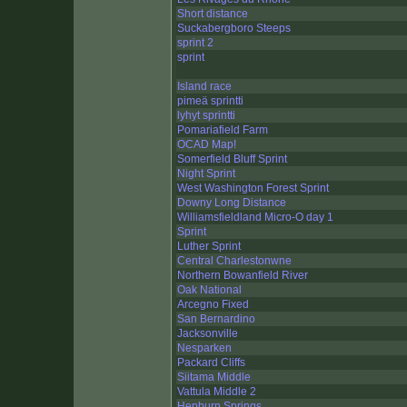
Short distance
Suckabergboro Steeps
sprint 2
sprint
Island race
pimeä sprintti
lyhyt sprintti
Pomariafield Farm
OCAD Map!
Somerfield Bluff Sprint
Night Sprint
West Washington Forest Sprint
Downy Long Distance
Williamsfieldland Micro-O day 1
Sprint
Luther Sprint
Central Charlestonwne
Northern Bowanfield River
Oak National
Arcegno Fixed
San Bernardino
Jacksonville
Nesparken
Packard Cliffs
Siitama Middle
Vattula Middle 2
Hepburn Springs