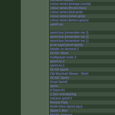
colour series [orange-county]
colour series [frozen-blue]
colour series [dull-pink]
colour series [silver-grey]
colour series [lemon-green]
uphill run
sprint tour [remember me 3]
sprint tour [remember me 2]
sprint tour [remember me 1]
ta de lugnt [short sprint]
Middle on demand 2
OCAD: Short
multiplayer rocks 3
sprint no.2
sprint no.1
OCAD Sprint
Old Marshall Steeps - Short
OCAD: Sprint
Ocad Sprint!
sprint...
4 Days! #1
2.1km orienteering
vulcano sprint 2
Revere Flats
North Arbor Sprint day1
Sprint 1.9km
Middle-distance