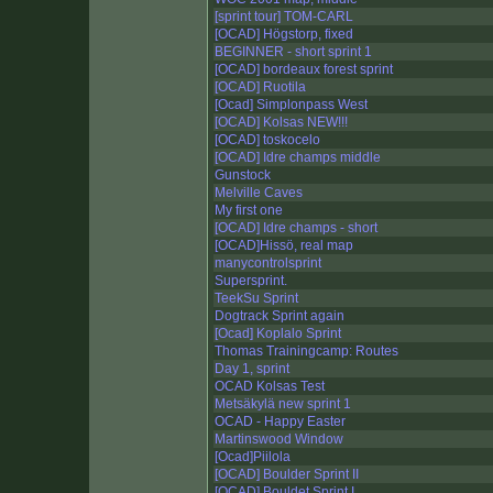
[sprint tour] TOM-CARL
[OCAD] Högstorp, fixed
BEGINNER - short sprint 1
[OCAD] bordeaux forest sprint
[OCAD] Ruotila
[Ocad] Simplonpass West
[OCAD] Kolsas NEW!!!
[OCAD] toskocelo
[OCAD] Idre champs middle
Gunstock
Melville Caves
My first one
[OCAD] Idre champs - short
[OCAD]Hissö, real map
manycontrolsprint
Supersprint.
TeekSu Sprint
Dogtrack Sprint again
[Ocad] Koplalo Sprint
Thomas Trainingcamp: Routes
Day 1, sprint
OCAD Kolsas Test
Metsäkylä new sprint 1
OCAD - Happy Easter
Martinswood Window
[Ocad]Piilola
[OCAD] Boulder Sprint II
[OCAD] Bouldet Sprint I