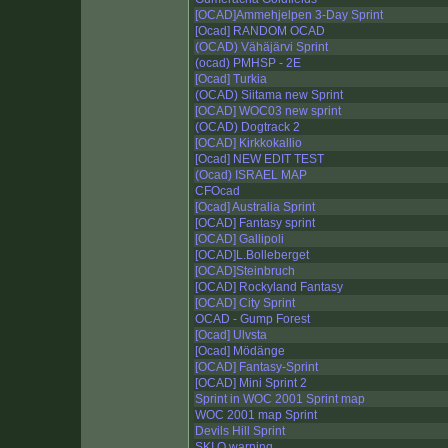
[OCAD]Ammehjelpen 3-Day Sprint
[Ocad] RANDOM OCAD
(OCAD) Vähäjärvi Sprint
(ocad) PMHSP - 2E
[Ocad] Turkia
(OCAD) Siitama new Sprint
[OCAD] WOC03 new sprint
(OCAD) Dogtrack 2
[OCAD] Kirkkokallio
[Ocad] NEW EDIT TEST
(Ocad) ISRAEL MAP
CFOcad
[Ocad] Australia Sprint
[OCAD] Fantasy sprint
[OCAD] Gallipoli
[OCAD]L.Bolleberget
[OCAD]Steinbruch
[OCAD] Rockyland Fantasy
[OCAD] City Sprint
OCAD - Gump Forest
[Ocad] Ulvsta
[Ocad] Mödänge
[OCAD] Fantasy-Sprint
[OCAD] Mini Sprint 2
Sprint in WOC 2001 Sprint map
WOC 2001 map Sprint
Devils Hill Sprint
SKI O warning