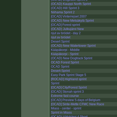
(OCAD) Kauppi North Sprint
(OCAD) Hill Sprint 3
Niihama Sprint 2
[OCAD] Vinterrejset 2007
(OCAD) New Metsäkylä Sprint
[OCAD] Forest sprint
(OCAD) Julkujärvi New
njut av brödet - day 2
njut av brödet
Desert Sprint
(OCAD) New Watertower Sprint
Kääpäkorpi - Middle
Kääpäkorpi - Sprint
(OCAD) New Dogtrack Sprint
OCAD Forest Sprint
OCAD Sprint
Desert-Sprint
Easy Park Sprint Stage 5
[ROCAD] Highland sprint
Sprint
[OCAD] City/Forest Sprint
[OCAD] Stonah sprint 3
Extreme fast course
[OCAD] Preview 5-days of Belgium
[OCAD] Sinte-Mette CFMC New Race
Miass - center - sprint
Sprint in Miass
(OCAD) Vähäjärvi 4 Short