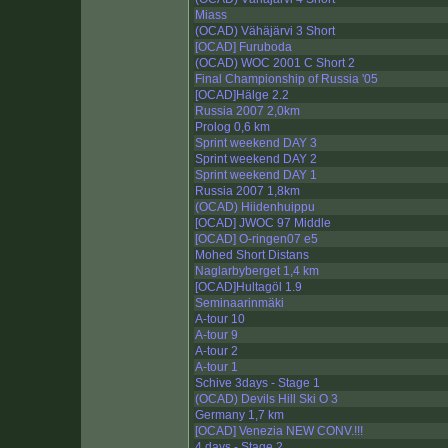
Miass
(OCAD) Vähäjärvi 3 Short
[OCAD] Furuboda
(OCAD) WOC 2001 C Short 2
Final Championship of Russia '05
[OCAD]Hälge 2.2
Russia 2007 2,0km
Prolog 0,6 km
Sprint weekend DAY 3
Sprint weekend DAY 2
Sprint weekend DAY 1
Russia 2007 1,8km
(OCAD) Hiidenhuippu
[OCAD] JWOC 97 Middle
[OCAD] O-ringen07 e5
Mohed Short Distans
Naglarbyberget 1,4 km
[OCAD]Hultagöl 1.9
Seminaarinmäki
A-tour 10
A-tour 9
A-tour 2
A-tour 1
Schive 3days - Stage 1
(OCAD) Devils Hill Ski O 3
Germany 1,7 km
[OCAD] Venezia NEW CONV.!!!
4 days - Stage 2