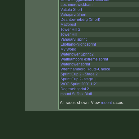
Lechmerewickham
Vattula Short
Vahajarvi Short
Deantowneberg (Short)
Matforest
Tower Hill 2
Tower Hill
Vahajarvi sprint
Eliotland-Night sprint
My World
Watertower Sprint 2
Walthamboro extreme sprint
Watertower sprint
Wrenthamboro Route-Choice
Sprint Cup 2 - Stage 2
Sprint Cup 2- stage 1
WOC Sprint 2001 H21
Dogtrack sprint 2
mount Suffolk Bluff
All races shown. View
recent
races.