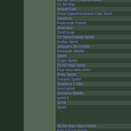
OCAD Map
Ishavet East
Great Sayleshamtowne Park Short
Gunstock
Pederstate Forrest
short race
Short ocad
CF SwissChamp Sprint
Norbio Sprint
Julkujarvi Ski O Intro
Rehoboth Middle
Sprint
SUgis Sprint
OCAD Map Sprint
Pour vous faire chier !
Pinky Sprint
Vulcano-Sprint
Saarijarvi 1 Intro
short sprint
Gunstock Middle
spr!nt 2
spr!nt
Sprint
OCAD Map: Open Fields
Auburntown Sprint