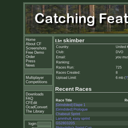
Home
skimber
About CF
Country:
United
Screenshots
Club:
DVO
Free Demo
Order
Email:
you mus
Press
Ranking:
News
Races Run:
725
Races Created:
8
Multiplayer
Upload Limit:
6 mb (
?
Competitions
Recent Races
Downloads
FAQ
Race Title
R
CFEdit
[Grindsted] Etape 1
OcadConvert
[Grindsted] Prologue
The Library
Chabeuil Sprint
Lammhult, easy sprint
GS280320S
login:
Philochillo's Sprint Cup