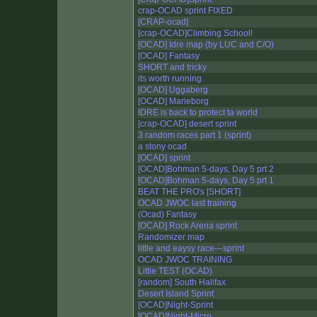
crap-OCAD sprint FIXED
[CRAP-ocad]
[crap-OCAD]Climbing School!
[OCAD] Idre map (by LUC and C/O)
[OCAD] Fantasy
SHORT and tricky
its worth running
[OCAD] Uggaberg
[OCAD] Marieborg
IDRE is back to protect ta world
[crap-OCAD] desert sprint
3 random races part 1 (sprint)
a stony ocad
[OCAD] sprint
[OCAD]Bohman 5-days, Day 5 prt 2
[OCAD]Bohman 5-days, Day 5 prt 1
BEAT THE PRO's [SHORT]
OCAD JWOC last training
(Ocad) Fantasy
[OCAD] Rock Arena sprint
Randomizer map
little and eaysy race---sprint
OCAD JWOC TRAINING
Little TEST (OCAD)
[random] South Halifax
Desert Island Sprint
[OCAD]Night-Sprint
[OCAD]Night-Micro