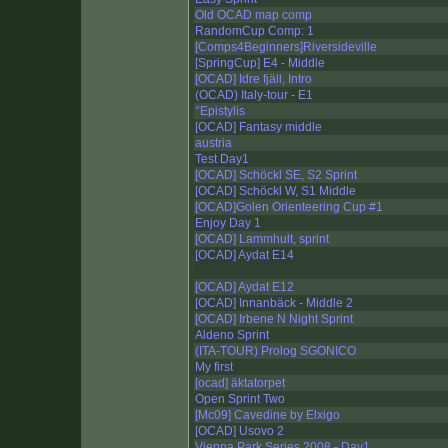
Old OCAD map comp
RandomCup Comp: 1
[Comps4Beginners]Riversideville
[SpringCup] E4 - Middle
[OCAD] Idre fjäll, Intro
(OCAD) Italy-tour - E1
°Epistylis
[OCAD] Fantasy middle
austria
Test Day1
[OCAD] Schöckl SE, S2 Sprint
[OCAD] Schöckl W, S1 Middle
[OCAD]Golen Orienteering Cup #1
Enjoy Day 1
[OCAD] Lammhult, sprint
[OCAD] Aydat E14
[OCAD] Aydat E12
[OCAD] Innanbäck - Middle 2
[OCAD] Irbene N Night Sprint
Aldeno Sprint
(ITA-TOUR) Prolog SGONICO
My first
[ocad] äktatorpet
Open Sprint Two
[Mc09] Cavedine by Elxigo
[OCAD] Usovo 2
Vienna Park Series 2008 - Day1