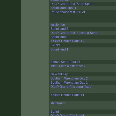
D(e)P Grand-Prix "Short Sprint"
Sprint land Final :(
Route choice test - OCAD
just for fun
Sprint land 5
D(e)P Grand-Prix Punching Sprint
Sprint land 3
Kaleva Church Park O 2
SPRINT
Sprint land 1
3-days Sprint Tour #1
Micr-O with a difference?!
New Mitmap
Southern Wrentham Day 2
Southern Wrentham Day 1
D(e)P Grand-Prix Long (fixed)
Kaleva Church Park O 1
steinbruch
Sprint:)
D(e)P Grand-Prix Sprint