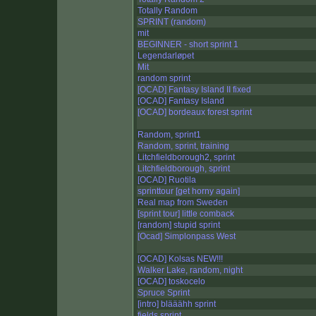
Totally Random
SPRINT (random)
mit
BEGINNER - short sprint 1
Legendarløpet
Mit
random sprint
[OCAD] Fantasy Island II fixed
[OCAD] Fantasy Island
[OCAD] bordeaux forest sprint
Random, sprint1
Random, sprint, training
Litchfieldborough2, sprint
Litchfieldborough, sprint
[OCAD] Ruotila
sprinttour [get horny again]
Real map from Sweden
[sprint tour] little comback
[random] stupid sprint
[Ocad] Simplonpass West
[OCAD] Kolsas NEW!!!
Walker Lake, random, night
[OCAD] toskocelo
Spruce Sprint
[intro] blääähh sprint
fields sprint