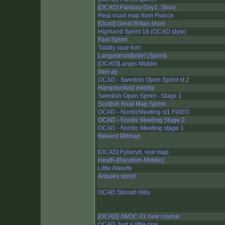
[OCAD] Fantasy Day1: Short
Real ocad map from France
[Ocad] Great Britan short
Highland Sprint 18 (OCAD style)
Fast Sprint
Totally race fun!
Langelandsfjellet (Sprint)
[OCAD]Langis Middle
liten øy
OCAD - Swedish Open Sprint st.2
Hamptonfield middle
Swedish Open Sprint - Stage 1
Scottish Real Map Sprint
OCAD - NordicMeeting st1 FIXED
OCAD - Nordic Meeting Stage 2
OCAD - Nordic Meeting stage 1
Newest Mitmap
[OCAD] Fylleryd, real map
Heath-[Random-Middle]
Little Alewife
Ardales sprint
OCAD Stonah Hills
[OCAD] JWOC 01 new course
OCAD Just a little one ...