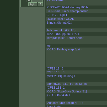
pw:
ICFOF-WCUP-24 - lorrieq 100th
Ski Russia Junior championship
CFEB 2014 jul E1
Livastinmäki 2 OCAD
Brindisi#Sprint#01#
Tallimäki intro (OCAD)
June 3 (Kauppi 3) OCAD
[Idre]Nipfjället - Forest Sprint
test
[OCAD] Fantasy map Sprint
°CFEB 13I_1
°CFEB 13H_1
[WOC2013] Training 1
[SpringCup] E11 - Forest Sprint
°CFEB 13E_1
[OCAD] SlopeStyle Sprints [E1]
[OCAD] Porkkala I
[AutumnCup] Cret du Nu, E4
Easy Sprint