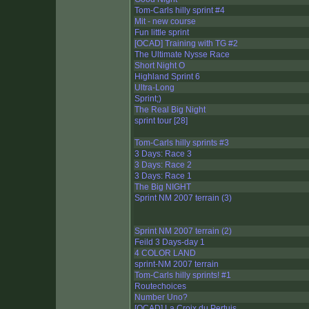
Tom-Carls hilly sprint #4
Mit - new course
Fun little sprint
[OCAD] Training with TG #2
The Ultimate Nysse Race
Short Night O
Highland Sprint 6
Ultra-Long
Sprint;)
The Real Big Night
sprint tour [28]
Tom-Carls hilly sprints #3
3 Days: Race 3
3 Days: Race 2
3 Days: Race 1
The Big NIGHT
Sprint NM 2007 terrain (3)
Sprint NM 2007 terrain (2)
Feild 3 Days-day 1
4 COLOR LAND
sprint-NM 2007 terrain
Tom-Carls hilly sprints! #1
Routechoices
Number Uno?
[OCAD] La Croix du Pertuis