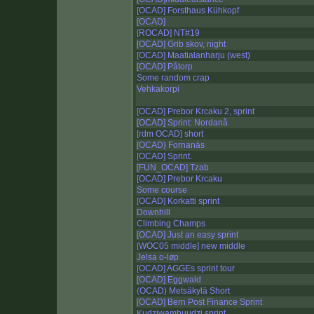
[OCAD] Forsthaus Kühkopf
[OCAD]
[ROCAD] NT#19
[OCAD] Grib skov, night
[OCAD] Maatialanharju (west)
[OCAD] Påtorp
Some random crap
Vehkakorpi
[OCAD] Prebor Krcaku 2, sprint
[OCAD] Sprint: Nordanå
[rdm OCAD] short
[OCAD} Fornanäs
[OCAD] Sprint.
[FUN_OCAD] Tzab
[OCAD] Prebor Krcaku
Some course
[OCAD] Korkatti sprint
Downhill
Climbing Champs
[OCAD] Just an easy sprint
[WOC05 middle] new middle
Jelsa o-løp
[OCAD] AGGEs sprint tour
[OCAD] Eggwald
(OCAD) Metsäkylä Short
[OCAD] Bern Post Finance Sprint
Kudziwambuudzi sprint