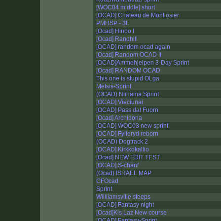
[WOC04 middle] short
[OCAD] Chateau de Montlosier
PMHSP - 3E
[Ocad] Hinoo I
[Ocad] Randhill
[OCAD] random ocad again
[Ocad] Random OCAD II
[OCAD]Ammehjelpen 3-Day Sprint
[Ocad] RANDOM OCAD
This one is stupid OLga
Metsis-Sprint
(OCAD) Niihama Sprint
[OCAD] Vieciunai
[OCAD] Pass dal Fuorn
[Ocad] Archidona
[OCAD] WOC03 new sprint
[OCAD] Fylleryd reborn
(OCAD) Dogtrack 2
[OCAD] Kirkkokallio
[Ocad] NEW EDIT TEST
[OCAD] S-chanf
(Ocad) ISRAEL MAP
CFOcad
Sprint
Williiamsville steeps
[OCAD] Fantasy night
[Ocad]Kis Laz New course
[OCAD] Fantasy-Sprint