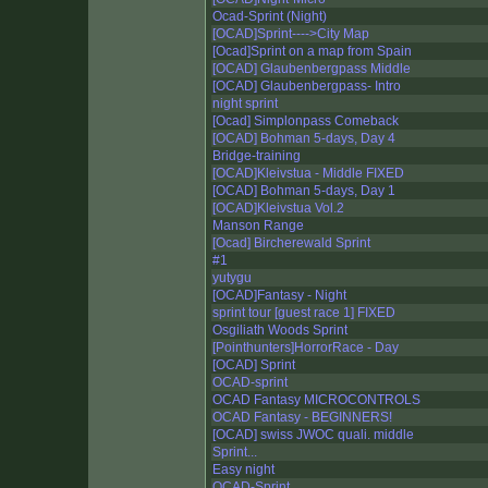
Ocad-Sprint (Night)
[OCAD]Sprint---->City Map
[Ocad]Sprint on a map from Spain
[OCAD] Glaubenbergpass Middle
[OCAD] Glaubenbergpass- Intro
night sprint
[Ocad] Simplonpass Comeback
[OCAD] Bohman 5-days, Day 4
Bridge-training
[OCAD]Kleivstua - Middle FIXED
[OCAD] Bohman 5-days, Day 1
[OCAD]Kleivstua Vol.2
Manson Range
[Ocad] Bircherewald Sprint
#1
yutygu
[OCAD]Fantasy - Night
sprint tour [guest race 1] FIXED
Osgiliath Woods Sprint
[Pointhunters]HorrorRace - Day
[OCAD] Sprint
OCAD-sprint
OCAD Fantasy MICROCONTROLS
OCAD Fantasy - BEGINNERS!
[OCAD] swiss JWOC quali. middle
Sprint...
Easy night
OCAD-Sprint