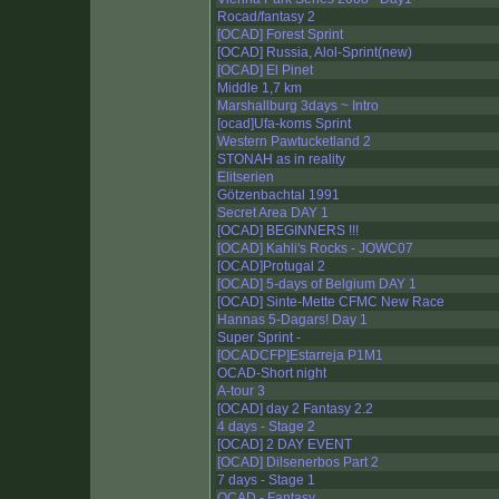
Rocad/fantasy 2
[OCAD] Forest Sprint
[OCAD] Russia, Alol-Sprint(new)
[OCAD] El Pinet
Middle 1,7 km
Marshallburg 3days ~ Intro
[ocad]Ufa-koms Sprint
Western Pawtucketland 2
STONAH as in reality
Elitserien
Götzenbachtal 1991
Secret Area DAY 1
[OCAD] BEGINNERS !!!
[OCAD] Kahli's Rocks - JOWC07
[OCAD]Protugal 2
[OCAD] 5-days of Belgium DAY 1
[OCAD] Sinte-Mette CFMC New Race
Hannas 5-Dagars! Day 1
Super Sprint -
[OCADCFP]Estarreja P1M1
OCAD-Short night
A-tour 3
[OCAD] day 2 Fantasy 2.2
4 days - Stage 2
[OCAD] 2 DAY EVENT
[OCAD] Dilsenerbos Part 2
7 days - Stage 1
OCAD - Fantasy