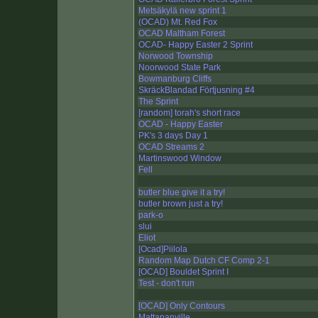
Metsäkylä new sprint 1
(OCAD) Mt. Red Fox
OCAD Maltham Forest
OCAD- Happy Easter 2 Sprint
Norwood Township
Noorwood State Park
Bowmanburg Cliffs
SkräckBlandad Förtjusning #4
The Sprint
[random] torah's short race
OCAD - Happy Easter
PK's 3 days Day 1
OCAD Streams 2
Martinswood Window
Fell
butler blue give it a try!
butler brown just a try!
park-o
slui
Eliot
[Ocad]Piilola
Random Map Dutch CF Comp 2-1
[OCAD] Bouldet Sprint I
Test - don't run
[OCAD] Only Contours
Mattapanville