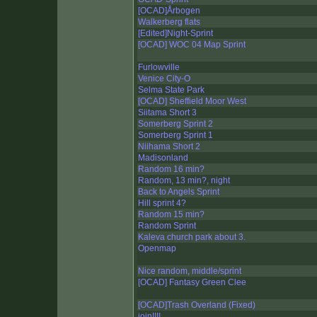
[OCAD]Årbogen
Walkerberg flats
[Edited]Night-Sprint
[OCAD] WOC 04 Map Sprint
Furlowville
Venice City-O
Selma State Park
[OCAD] Sheffield Moor West
Siitama Short 3
Somerberg Sprint 2
Somerberg Sprint 1
Niihama Short 2
Madisonland
Random 16 min?
Random, 13 min?, night
Back to Angels Sprint
Hill sprint 4?
Random 15 min?
Random Sprint
Kaleva church park about 3.
Openmap
Nice random, middle/sprint
[OCAD] Fantasy Green Clee
[OCAD]Trash Overland (Fixed)
join!!!!