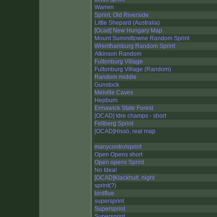
Warren
Sprint, Old Riverside
Little Shepard (Australia)
[Ocad] New Hungary Map
Mount Summittowne Random Sprint
Wrenthamburg Random Sprint
Atkinson Random
Fultonburg Village
Fultonburg Village (Random)
Random middle
Gunstock
Melville Caves
Hepburn
Ermawick State Forest
[OCAD] Idre champs - short
Fellberg Sprint
[OCAD]Hissö, real map
manycontrolsprint
Open Opens short
Open opens Sprint
No Idea!
[OCAD]Klackhult, night
sprint(?)
birdflue
supersprint
Supersprint
Supersprint.