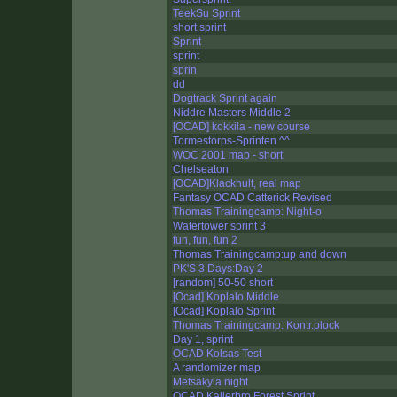
TeekSu Sprint
short sprint
Sprint
sprint
sprin
dd
Dogtrack Sprint again
Niddre Masters Middle 2
[OCAD] kokkila - new course
Tormestorps-Sprinten ^^
WOC 2001 map - short
Chelseaton
[OCAD]Klackhult, real map
Fantasy OCAD Catterick Revised
Thomas Trainingcamp: Night-o
Watertower sprint 3
fun, fun, fun 2
Thomas Trainingcamp:up and down
PK'S 3 Days:Day 2
[random] 50-50 short
[Ocad] Koplalo Middle
[Ocad] Koplalo Sprint
Thomas Trainingcamp: Kontr.plock
Day 1, sprint
OCAD Kolsas Test
A randomizer map
Metsäkylä night
OCAD Kallerbro Forest Sprint