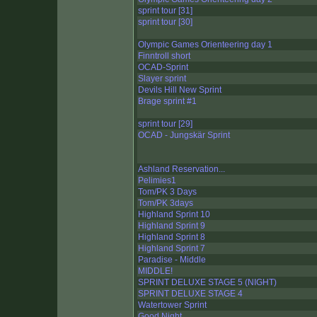
sprint tour [31]
sprint tour [30]
Olympic Games Orienteering day 1
Finntroll short
OCAD-Sprint
Slayer sprint
Devils Hill New Sprint
Brage sprint #1
sprint tour [29]
OCAD - Jungskär Sprint
Ashland Reservation...
Pelimies1
Tom/PK 3 Days
Tom/PK 3days
Highland Sprint 10
Highland Sprint 9
Highland Sprint 8
Highland Sprint 7
Paradise - Middle
MIDDLE!
SPRINT DELUXE STAGE 5 (NIGHT)
SPRINT DELUXE STAGE 4
Watertower Sprint
Good Night