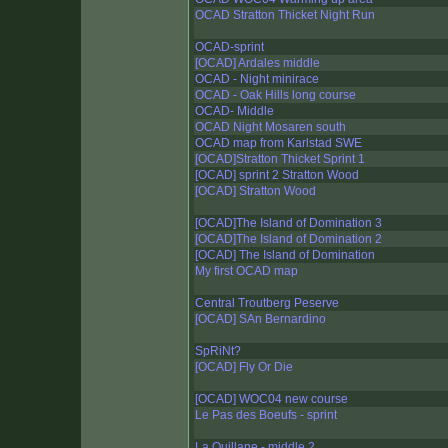
OCAD Stratton Thicket Night Run
OCAD-sprint
[OCAD] Ardales middle
OCAD - Night minirace
OCAD - Oak Hills long course
OCAD- Middle
OCAD Night Mosaren south
OCAD map from Karlstad SWE
[OCAD]Stratton Thicket Sprint 1
[OCAD] sprint 2 Stratton Wood
[OCAD] Stratton Wood
[OCAD]The Island of Domination 3
[OCAD]The Island of Domination 2
[OCAD] The Island of Domination
My first OCAD map
Central Troutberg Peserve
[OCAD] SAn Bernardino
SpRiNt?
[OCAD] Fly Or Die
[OCAD] WOC04 new course
Le Pas des Boeufs - sprint
La Quillane - middle 2