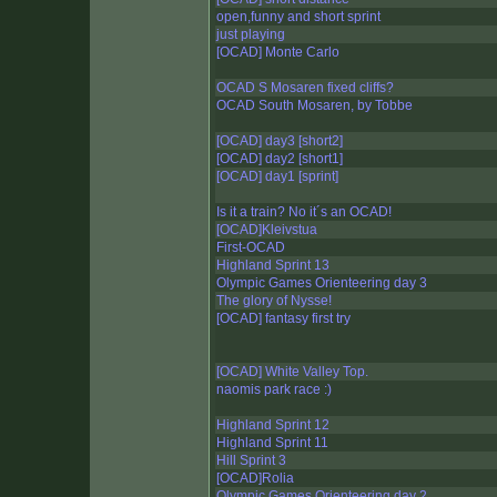
open,funny and short sprint
just playing
[OCAD] Monte Carlo
OCAD S Mosaren fixed cliffs?
OCAD South Mosaren, by Tobbe
[OCAD] day3 [short2]
[OCAD] day2 [short1]
[OCAD] day1 [sprint]
Is it a train? No it´s an OCAD!
[OCAD]Kleivstua
First-OCAD
Highland Sprint 13
Olympic Games Orienteering day 3
The glory of Nysse!
[OCAD] fantasy first try
[OCAD] White Valley Top.
naomis park race :)
Highland Sprint 12
Highland Sprint 11
Hill Sprint 3
[OCAD]Rolia
Olympic Games Orienteering day 2