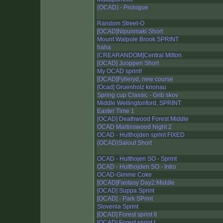
(OCAD) - Prologue
Random Street-O
[OCAD]Nipunmaki Short
Mount Walpole Brook SPRINT
haha
[CREARANDOM]Central Milton
[OCAD] Juopperi Short
My OCAD sprint!
[OCAD]Fylleryd, new course
[Ocad] Gruenholz knonau
Spring cup Classic - Grib skov
Middle Wellingtonford, SPRINT
Easter Time 1
[OCAD] Deathwood Forest Middle
OCAD Martinswood Night 2
OCAD - Hulthojden sprint FIXED
(OCAD)Salouf Short
OCAD - Hulthojen SO - Sprint
OCAD - Hulthojden SO - Intro
OCAD-Gimme Coke
[OCAD]Fantasy Day2:Middle
[OCAD] Suppa Sprint
[OCAD] - Park SPrint
Slovenia Sprint
[OCAD] Forest sprint II
[OCAD] Forest sprint I