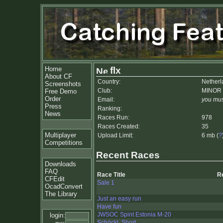
Home
flx
About CF
Country:
Netherl
Screenshots
Club:
MINOR
Free Demo
Order
Email:
you mus
Press
Ranking:
News
Races Run:
978
Races Created:
35
Multiplayer
Upload Limit:
6 mb (
?
Competitions
Recent Races
Downloads
FAQ
Race Title
R
CFEdit
Sale 1
OcadConvert
The Library
Just an easy run
Have fun
JWSOC Spint Estonia M-20
login:
Schöckl, Short