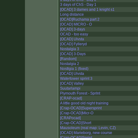
3 days of ChS - Day 1
[OCAD] 3 dames and 1 knight s1
Long distance
[OCAD]Ruchama part 2
[OCAD] MICRO - O
[OCAD] 3-days
OCAD - too easy
[OCAD] Ulvsta
[OCAD] Fylleryd
Nostalgia 3
[OCAD] 3-Days
[Random]
Nostalgia 2
Nostlgia 1 (fixed)
[OCAD] Ulvsta
Watertower sprint 3
[OCAD] Valley
Suutarlampi
Plymouth Forest - SprInt
[CRAP-ocad]
A little good old night training
[Crap-OCAD]Supersprint
[Crap-OCAD]Micr-O
[CRAPocad]
[Crap-OCAD]Short
Mausoleum (real map: Levin, CZ)
[OCAD] Marieborg, new course
[Crap-OCAD]Sprint