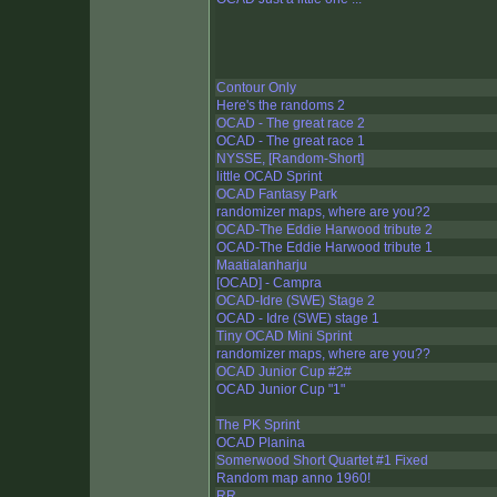
Contour Only
Here's the randoms 2
OCAD - The great race 2
OCAD - The great race 1
NYSSE, [Random-Short]
little OCAD Sprint
OCAD Fantasy Park
randomizer maps, where are you?2
OCAD-The Eddie Harwood tribute 2
OCAD-The Eddie Harwood tribute 1
Maatialanharju
[OCAD] - Campra
OCAD-Idre (SWE) Stage 2
OCAD - Idre (SWE) stage 1
Tiny OCAD Mini Sprint
randomizer maps, where are you??
OCAD Junior Cup #2#
OCAD Junior Cup "1"
The PK Sprint
OCAD Planina
Somerwood Short Quartet #1 Fixed
Random map anno 1960!
RR