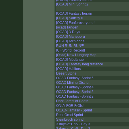
[OCAD] Mini Sprint 2
[OCAD] Fantasy terrain
[OCAD] Saltcity II
[OCAD] Funforeveryone!
[ocad] Tangen
[OCAD] 3-Days
[OCAD] Marieborg
[OCAD] Archidona
RUN RUN RUN!!!
!CF World Record!
[Ocad] New Hungary Map
[OCAD] Mödänge
[OCAD] Fantasy long distance
[OCAD] Hällfors
Desert Stone
OCAD Fantasy -Sprint 5
OCAD Mining District
OCAD Fantasy -Sprint 4
OCAD Fantasy- Sprint 3
OCAD Fantasy -Sprint 2
Dark Forest of Death
ONLY FOR FrOls!!
OCAD-Fantasy - Sprint
Real Ocad Sprint
Steinbruch sprint!!!
3 days of ChS - Day 3
3 days of ChS - Day 2