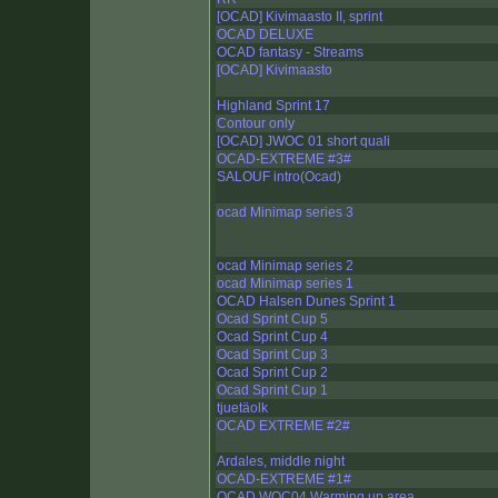
[OCAD] Kivimaasto II, sprint
OCAD DELUXE
OCAD fantasy - Streams
[OCAD] Kivimaasto
Highland Sprint 17
Contour only
[OCAD] JWOC 01 short quali
OCAD-EXTREME #3#
SALOUF intro(Ocad)
ocad Minimap series 3
ocad Minimap series 2
ocad Minimap series 1
OCAD Halsen Dunes Sprint 1
Ocad Sprint Cup 5
Ocad Sprint Cup 4
Ocad Sprint Cup 3
Ocad Sprint Cup 2
Ocad Sprint Cup 1
tjuetäolk
OCAD EXTREME #2#
Ardales, middle night
OCAD-EXTREME #1#
OCAD WOC04 Warming up area