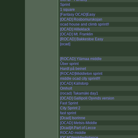
Sprint
1 square
[Fantasy OCAD]Easy
[OCAD] Rosbomurskojan
ocad house and climb sprint!!
[OCAD] Hilleklack
[OCAD] Mt. Franklin
[ROCAD] Bakkestoe Easy
[ocad]
[ROCAD] Ylämaa middle
Ûber sprint
Hardt på beinet
[ROCAD]Middleton sprint
middle ocad city sprint!!!
[OCAD] Källstorp
Omholt
(rocad) Takamäki day1
[OCAD] Gallipoli Oyvnds version
Fast Sprint
City Sprint 2
fast sprint
[Ocad] Isorinne
[OCAD] Metsis-Middle
[Ocad]A Part of Lecce
ROCAD middle
[OCAD]middledistance