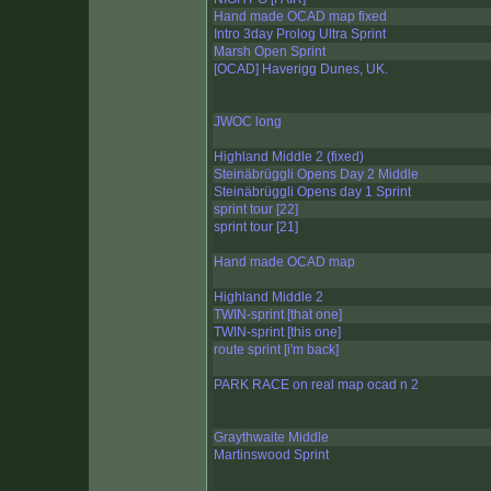
Hand made OCAD map fixed
Intro 3day Prolog Ultra Sprint
Marsh Open Sprint
[OCAD] Haverigg Dunes, UK.
JWOC long
Highland Middle 2 (fixed)
Steinäbrüggli Opens Day 2 Middle
Steinäbrüggli Opens day 1 Sprint
sprint tour [22]
sprint tour [21]
Hand made OCAD map
Highland Middle 2
TWIN-sprint [that one]
TWIN-sprint [this one]
route sprint [i'm back]
PARK RACE on real map ocad n 2
Graythwaite Middle
Martinswood Sprint