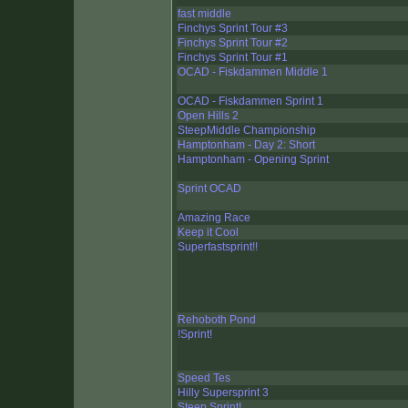
fast middle
Finchys Sprint Tour #3
Finchys Sprint Tour #2
Finchys Sprint Tour #1
OCAD - Fiskdammen Middle 1
OCAD - Fiskdammen Sprint 1
Open Hills 2
SteepMiddle Championship
Hamptonham - Day 2: Short
Hamptonham - Opening Sprint
Sprint OCAD
Amazing Race
Keep it Cool
Superfastsprint!!
Rehoboth Pond
!Sprint!
Speed Tes
Hilly Supersprint 3
Steep Sprint!