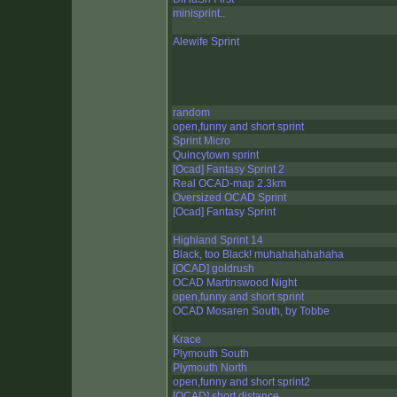
minisprint..
Alewife Sprint
random
open,funny and short sprint
Sprint Micro
Quincytown sprint
[Ocad] Fantasy Sprint 2
Real OCAD-map 2.3km
Oversized OCAD Sprint
[Ocad] Fantasy Sprint
Highland Sprint 14
Black, too Black! muhahahahahaha
[OCAD] goldrush
OCAD Martinswood Night
open,funny and short sprint
OCAD Mosaren South, by Tobbe
Krace
Plymouth South
Plymouth North
open,funny and short sprint2
[OCAD] short distance