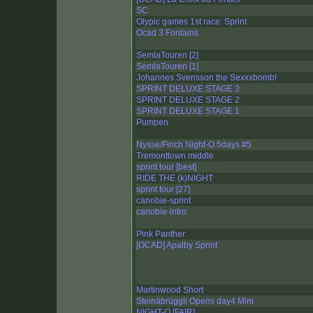
SC
Olypic games 1st race: Sprint
Ocad 3 Fontains
SemlaTouren [2]
SemlaTouren [1]
Johannes Svensson the Sexxxbomb!
SPRINT DELUXE STAGE 3
SPRINT DELUXE STAGE 2
SPRINT DELUXE STAGE 1
Pumpen
Nysse/Finch Night-O 5days #5
Tremonttown middle
sprint tour [best]
RIDE THE (k)NIGHT
sprint tour [27]
canobie-sprint
canobie-intro
Pink Panther
[OCAD] Apalby Sprint
Martinwood Short
Steinäbrüggli Opens day4 Mini
NIGHT-O [FAIR]