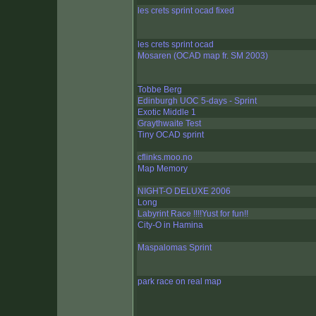
les crets sprint ocad fixed
les crets sprint ocad
Mosaren (OCAD map fr. SM 2003)
Tobbe Berg
Edinburgh UOC 5-days - Sprint
Exotic Middle 1
Graythwaite Test
Tiny OCAD sprint
cflinks.moo.no
Map Memory
NIGHT-O DELUXE 2006
Long
Labyrint Race !!!!Yust for fun!!
City-O in Hamina
Maspalomas Sprint
park race on real map