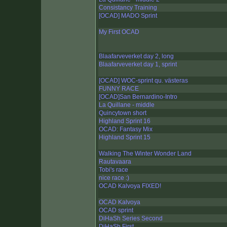
Consistancy Training
[OCAD] MADO Sprint
My First OCAD
Blaafarveverket day 2, long
Blaafarveverket day 1, sprint
[OCAD] WOC-sprint qu. västeras
FUNNY RACE
[OCAD]San Bernardino-Intro
La Quillane - middle
Quincytown short
Highland Sprint 16
OCAD: Fantasy Mix
Highland Sprint 15
Walking The Winter Wonder Land
Rautavaara
Tobi's race
nice race :)
OCAD Kalvoya FIXED!
OCAD Kalvoya
OCAD sprint
DiHaSh Series Second
DiHaSh First