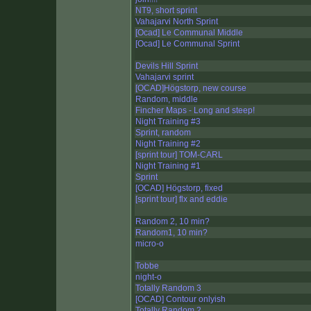
NT9, short sprint
Vahajarvi North Sprint
[Ocad] Le Communal Middle
[Ocad] Le Communal Sprint
Devils Hill Sprint
Vahajarvi sprint
[OCAD]Högstorp, new course
Random, middle
Fincher Maps - Long and steep!
Night Training #3
Sprint, random
Night Training #2
[sprint tour] TOM-CARL
Night Training #1
Sprint
[OCAD] Högstorp, fixed
[sprint tour] flx and eddie
Random 2, 10 min?
Random1, 10 min?
micro-o
Tobbe
night-o
Totally Random 3
[OCAD] Contour onlyish
Totally Random 2