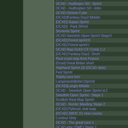
OCAD - Hulthojen SO - Sprint
OCAD - Hulthojden SO - Intro
OCAD-Gimme Coke
[OCAD]Fantasy Day2:Middle
[OCAD] Suppa Sprint
[OCAD] - Park SPrint
Slovenia Sprint
OCAD-Swedish Open Sprint Stage3
[OCAD] Forest sprint II
[OCAD] Forest sprint I
OCAD Map Dutch CF Comp 1-2
[OCAD] Fantasy Day1: Short
Real ocad map from France
[Ocad] Great Britan short
Highland Sprint 18 (OCAD style)
Fast Sprint
Totally race fun!
Langelandsfjellet (Sprint)
[OCAD]Langis Middle
OCAD - Swedish Open Sprint st.2
Swedish Open Sprint - Stage 1
Scottish Real Map Sprint
OCAD - Nordic Meeting Stage 2
[OCAD] Fylleryd, real map
[OCAD] JWOC 01 new course
Contour Only
OCAD - The great race 1
OCAD-Idre (SWE) Stage 2