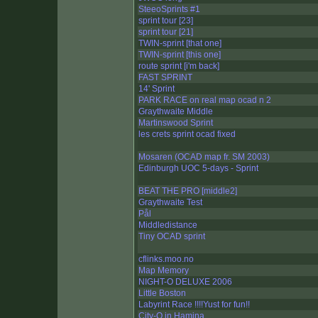
SteeoSprints #1
sprint tour [23]
sprint tour [21]
TWIN-sprint [that one]
TWIN-sprint [this one]
route sprint [i'm back]
FAST SPRINT
14' Sprint
PARK RACE on real map ocad n 2
Graythwaite Middle
Martinswood Sprint
les crets sprint ocad fixed
Mosaren (OCAD map fr. SM 2003)
Edinburgh UOC 5-days - Sprint
BEAT THE PRO [middle2]
Graythwaite Test
Pål
Middledistance
Tiny OCAD sprint
cflinks.moo.no
Map Memory
NIGHT-O DELUXE 2006
Little Boston
Labyrint Race !!!!Yust for fun!!
City-O in Hamina