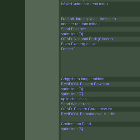
Isfallet Antarctica (real map)
Fred på Jord og Krig i Himmelen
another random middle
Short Distance
sprint tour [9]
OCAD: National Park (Classic)
Bjørn Ekeberg er søt!!!
Formel 1
Griggsboro longer middle
RANDOM- Eastern Bowman
sprint tour [8]
sprint tour [7]
up to christmas
Short Winter-race
OCAD- Eastern Gorge new try
RANDOM- Pomariatown Middle
Graftonham Pond
sprint tour [6]