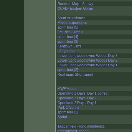
Random Map - Snowy
OCAD- Eastern Gorge
Short experience
Middle experience
sprint tour [5]
I`m Rich, Bitch!!!
srpint tour [4]
sprint tour [3]
Kenttown Cliffs
Långa natten
Lower Longwoodtowne Woods Day 3
Lower Longwoodtowne Woods Day 2
Lower Longwoodtowne Woods Day 1
sprint tour [2]
Real map: Short sprint
MWF Middle
Openland 2 Days, Day 1 correct
Openland 2 Days, Day 2
Openland 2 Days, Day 1
Park O Sprint
sprint tour [1]
Sprint
Tappanfield - long middledist.
greendesert [sprint]