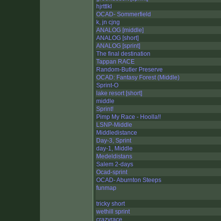
hjrttlkl
OCAD- Sommerfield
k, jn cjng
ANALOG [middle]
ANALOG [short]
ANALOG [sprint]
The final destination
Tappan RACE
Random-Butler Preserve
OCAD: Fantasy Forest (Middle)
Sprint-O
lake resort [short]
middle
Sprint!
Pimp My Race - Hoolla!!
LSNP-Middle
Middledistance
Day-3, Sprint
day-1, Middle
Medeldistans
Salem 2-days
Ocad-sprint
OCAD- Aburnton Steeps
funmap
tricky short
wethill sprint
crazyrace