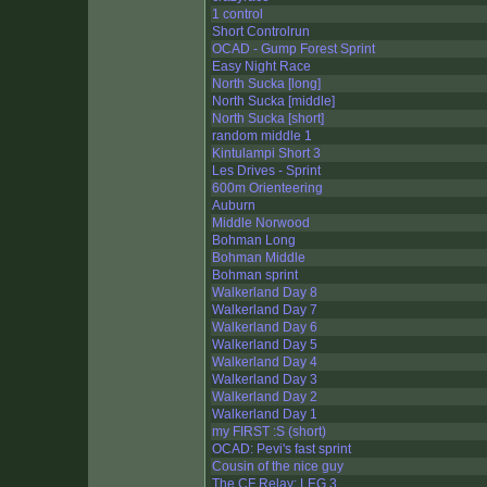
1 control
Short Controlrun
OCAD - Gump Forest Sprint
Easy Night Race
North Sucka [long]
North Sucka [middle]
North Sucka [short]
random middle 1
Kintulampi Short 3
Les Drives - Sprint
600m Orienteering
Auburn
Middle Norwood
Bohman Long
Bohman Middle
Bohman sprint
Walkerland Day 8
Walkerland Day 7
Walkerland Day 6
Walkerland Day 5
Walkerland Day 4
Walkerland Day 3
Walkerland Day 2
Walkerland Day 1
my FIRST :S (short)
OCAD: Pevi's fast sprint
Cousin of the nice guy
The CF Relay: LEG 3