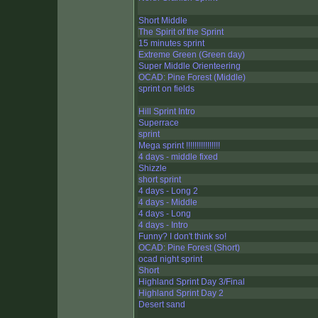
Short Middle
The Spirit of the Sprint
15 minutes sprint
Extreme Green (Green day)
Super Middle Orienteering
OCAD: Pine Forest (Middle)
sprint on fields
Hill Sprint Intro
Superrace
sprint
Mega sprint !!!!!!!!!!!!!!!!
4 days - middle fixed
Shizzle
short sprint
4 days - Long 2
4 days - Middle
4 days - Long
4 days - Intro
Funny? I don't think so!
OCAD: Pine Forest (Short)
ocad night sprint
Short
Highland Sprint Day 3/Final
Highland Sprint Day 2
Desert sand