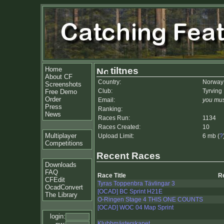
Home
tiltnes
About CF
Country:
Norway
Screenshots
Club:
Tyrving 
Free Demo
Order
Email:
you mus
Press
Ranking:
News
Races Run:
1134
Races Created:
10
Multiplayer
Upload Limit:
6 mb (
?
Competitions
Recent Races
Downloads
FAQ
Race Title
R
CFEdit
Tyras Toppenbra Tävlingar 3
OcadConvert
[OCAD] BC Sprint H21E
The Library
O-Ringen Stage 4 THIS ONE COUNTS
[OCAD] WOC 04 Map Sprint
login:
Klubbmästerskapet