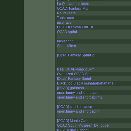
La Quillane - middle
OCAD: Fantasy Mix
Rautavaara
Tobi's race
nice race :)
OCAD Kalvoya FIXED!
OCAD sprint
minisprint..
Sprint Micro
[Ocad] Fantasy Sprint 2
Real OCAD-map 2.3km
Oversized OCAD Sprint
[Ocad] Fantasy Sprint
Black, too Black! muhahahahahaha
[OCAD] goldrush
open,funny and short sprint
open,funny and short sprint2
[OCAD] short distance
open,funny and short sprint
[OCAD] Monte Carlo
OCAD South Mosaren, by Tobbe
[OCAD] day3 [short2]