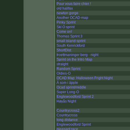
Pour vous faire chier !
old halifax
newton gorge
Another OCAD-map
Pinky Sprint
Ski O sprint
Come on!
Thomas Sprint 3
small island-sprint
South Kenrickford
ShortDist
froettmaninger berg - night
Sprint on the Intro Map
straight
Random Sprint
Oldies-O
OCAD Map: Halloween Fright Night
Ä som i äpple
Ocad sprint/middle
Super Long-O
Englewoodford Sprint 2
Høyås Night
Countrycross2
Countrycross
long distance
Englewoodford Sprint
pleasant race