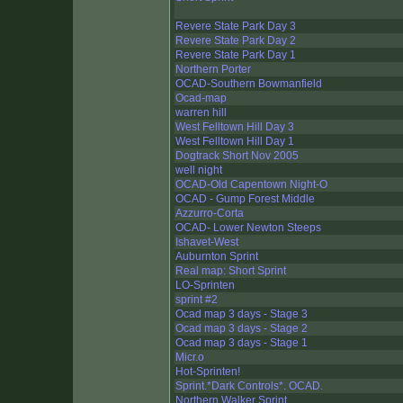
Revere State Park Day 3
Revere State Park Day 2
Revere State Park Day 1
Northern Porter
OCAD-Southern Bowmanfield
Ocad-map
warren hill
West Felltown Hill Day 3
West Felltown Hill Day 1
Dogtrack Short Nov 2005
well night
OCAD-Old Capentown Night-O
OCAD - Gump Forest Middle
Azzurro-Corta
OCAD- Lower Newton Steeps
Ishavet-West
Auburnton Sprint
Real map: Short Sprint
LO-Sprinten
sprint #2
Ocad map 3 days - Stage 3
Ocad map 3 days - Stage 2
Ocad map 3 days - Stage 1
Micr.o
Hot-Sprinten!
Sprint.*Dark Controls*. OCAD.
Northern Walker Sprint