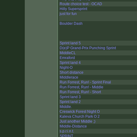
Route choice test - OCAD
Hilly Supersprint
just for fun
Boulder Dash
Sprint land 5
D(e)P Grand-Prix Punching Sprint
MiddleCL
Emraford
Sprint land 4
Night-O
Short distance
Middlerace
Run Forrest, Run! - Sprint Final
Run Forrest, Run! - Middle
Run Forrest, Run! - Short
Sprint land 3
Sprint land 2
Middle.
Creswick Forest Night O
Kaleva Church Park O 2
Just another Middle ;)
Middle-Distance
s.p.r.i.n.t.
SPRINT