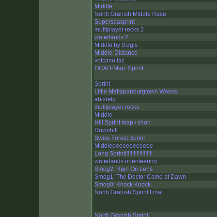
Middle
North Granish Middle Race
Superseasprint
multiplayer rocks 2
waterlands 2
Middle by SUgis
Middle-Distance
volcano lac
OCAD-Map: Sprint
Sprint
Little Mattapanburgtown Woods
abcdefg
multiplayer rocks
Middle
Hill Sprint map / short
Downhill
Swiss Forest Sprint
Middleeeeeeeeeeeee
Long Sprint!!!!!!!!!!!!!!!!!!!
waterlands orienteering
Smog2: Rain On Lens
Smog1: The Doctor Came at Dawn
Smog0: Knock Knock
North Granish Sprint Final
North Granish Sprint