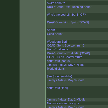
Swim or not!?
D(e)P Grand-Prix Punching Sprint
Who's the best climber in CF?
D(e)P Grand-Prix Sprint [OCAD]
Sprint
Ocad Sprint
Woodburg Sprint
OCAD: Genk Sportcentrum 2
Hour-Challange
D(e)P Grand-Prix Middel [OCAD]
OCAD: Genk Sportcentrum
sprint tour [bonus]
Jimmys 4-days. Day 4-Night
Medeldistans
[final] long (middle)
Jimmys 4-days. Day 3-Short
sprint tour [final]
Jimmys 4-days. Day 2-Middle
No more mister nice guy
Jimmys 4-days. Day 1-Short