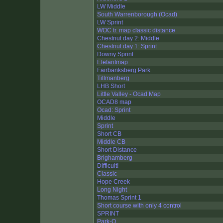
LW Middle
South Warrenborough (Ocad)
LW Sprint
WOC tr. map classic distance
Chestnut day 2: Middle
Chestnut day 1: Sprint
Downy Sprint
Elefantmap
Fairbanksberg Park
Tillmanberg
LHB Short
Little Valley - Ocad Map
OCAD8 map
Ocad: Sprint
Middle
Sprint
Short CB
Middle CB
Short Distance
Brighamberg
Difficult!
Classic
Hope Creek
Long Night
Thomas Sprint 1
Short course with only 4 control
SPRINT
Park-O