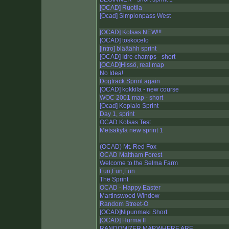
[OCAD] Ruotila
[Ocad] Simplonpass West
[OCAD] Kolsas NEW!!!
[OCAD] toskocelo
[intro] blääähh sprint
[OCAD] Idre champs - short
[OCAD]Hissö, real map
No Idea!
Dogtrack Sprint again
[OCAD] kokkila - new course
WOC 2001 map - short
[Ocad] Koplalo Sprint
Day 1, sprint
OCAD Kolsas Test
Metsäkylä new sprint 1
(OCAD) Mt. Red Fox
OCAD Maltham Forest
Welcome to the Selma Farm
Fun,Fun,Fun
The Sprint
OCAD - Happy Easter
Martinswood Window
Random Street-O
[OCAD]Nipunmaki Short
[OCAD] Hurma II
RANDOMIZER MAP,WHERE ARE