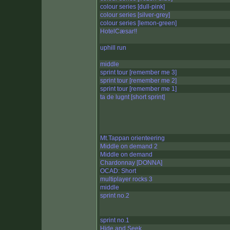
colour series [dull-pink]
colour series [silver-grey]
colour series [lemon-green]
HotelCæsar!!
uphill run
middle
sprint tour [remember me 3]
sprint tour [remember me 2]
sprint tour [remember me 1]
ta de lugnt [short sprint]
Mt.Tappan orienteering
Middle on demand 2
Middle on demand
Chardonnay [DONNA]
OCAD: Short
multiplayer rocks 3
middle
sprint no.2
sprint no.1
Hide and Seek