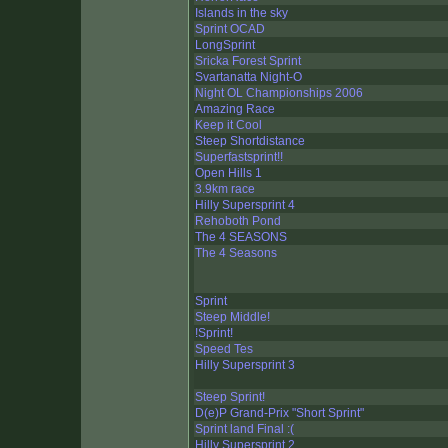
Islands in the sky
Sprint OCAD
LongSprint
Sricka Forest Sprint
Svartanatta Night-O
Night OL Championships 2006
Amazing Race
Keep it Cool
Steep Shortdistance
Superfastsprint!!
Open Hills 1
3.9km race
Hilly Supersprint 4
Rehoboth Pond
The 4 SEASONS
The 4 Seasons
Sprint
Steep Middle!
!Sprint!
Speed Tes
Hilly Supersprint 3
Steep Sprint!
D(e)P Grand-Prix "Short Sprint"
Sprint land Final :(
Hilly Supersprint 2