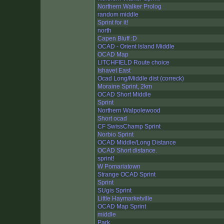
Northern Walker Prolog
random middle
Sprint for it!
north
Capen Bluff :D
OCAD - Orient Island Middle
OCAD Map
LITCHFIELD Route choice
Ishavet East
Ocad Long/Middle dist (correck)
Moraine Sprint, 2km
OCAD Short Middle
Sprint
Northern Walpolewood
Short ocad
CF SwissChamp Sprint
Norbio Sprint
OCAD Middle/Long Distance
OCAD Short distance.
sprint!
W Pomariatown
Strange OCAD Sprint
Sprint
SUgis Sprint
Little Haymarketville
OCAD Map Sprint
middle
Park