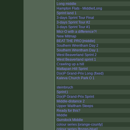
Long middle
Hampton Flats - Middle/Long
Sprint land 1
3-days Sprint Tour Final
3-days Sprint Tour #2
3-days Sprint Tour #1
Micr-O with a difference?!
New Mitmap
BEAT THE PRO [middle]
Southern Wrentham Day 2
Southern Wrentham Day 1
West Beaverland Sprint 2
West Beaverland sprint 1
Crawling up a hill
Mattapan Hill Sprint
D(e)P Grand-Prix Long (fixed)
Kaleva Church Park O 1
steinbruch
Sprint:)
D(e)P Grand-Prix Sprint
Middle-distance 2
Upper Waltham Steeps
Ready for this?
Middle
Gunstock Middle
colour series [orange-county]
colour series [frozen-blue]