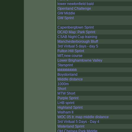
lower newtonfield bald
Openland Challenge
GW Middle
GW Sprint
Capenbergtown Sprint
OCAD Map: Park Sprint
CSAB Night Cup training
Manchesterborough Bluff
3rd Viritual 5 days - day 5
Fulton Hill Sprint
MIT,new course
Lower Brighamtowne Valley
Starsprint
kkkkkkkkkkk
Boystonland
Middle distance
1000m
Short
MTW Short
Purple Sprint
LHB sprint
Highland Sprint
Walham II
WOC 05 tr. map middle distance
3rd Viritual 5 Days - Day 4
Waterland Sprint
Old Chelsea Park Middle