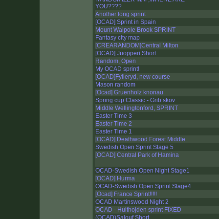
YOU????
Another long sprint
[OCAD] Sprint in Spain
Mount Walpole Brook SPRINT
Fantasy city map
[CREARANDOM]Central Milton
[OCAD] Juopperi Short
Random, Open
My OCAD sprint!
[OCAD]Fylleryd, new course
Mason random
[Ocad] Gruenholz knonau
Spring cup Classic - Grib skov
Middle Wellingtonford, SPRINT
Easter Time 3
Easter Time 2
Easter Time 1
[OCAD] Deathwood Forest Middle
Swedish Open Sprint Stage 5
[OCAD] Central Park of Hamina
OCAD-Swedish Open Night Stage1
[OCAD] Hurma
OCAD-Swedish Open Sprint Stage4
[Ocad] France Sprint!!!!!
OCAD Martinswood Night 2
OCAD - Hulthojden sprint FIXED
(OCAD)Salouf Short