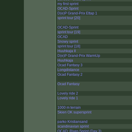
my first sprint
OCAD-Sprint
D(e)P Grand-Prix Ettap 1
sprint tour [20]
OCAD-Sprint
sprint tour [19]
OCAD
Snowy sprint
sprint tour [18]
Huuhkaja II
D(e)P Grand-Prix WarmUp
Huuhkaja
Ocad Fantasy 3
Longdistance
Ocad Fantasy 2
Ocad Fantasy
Lovely ride 2
Lovely ride 1
1000 m terrain
Skien OK supersprint
parko Kristiansand
scandinavian sprint
OCAD: River-Sprint (Day 3)