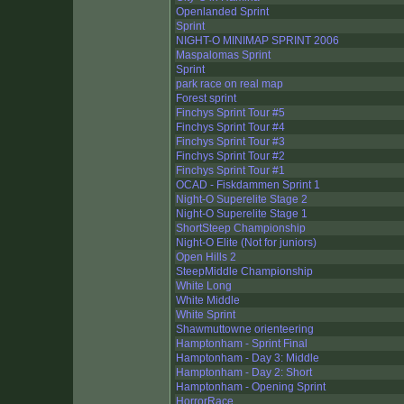
Openlanded Sprint
Sprint
NIGHT-O MINIMAP SPRINT 2006
Maspalomas Sprint
Sprint
park race on real map
Forest sprint
Finchys Sprint Tour #5
Finchys Sprint Tour #4
Finchys Sprint Tour #3
Finchys Sprint Tour #2
Finchys Sprint Tour #1
OCAD - Fiskdammen Sprint 1
Night-O Superelite Stage 2
Night-O Superelite Stage 1
ShortSteep Championship
Night-O Elite (Not for juniors)
Open Hills 2
SteepMiddle Championship
White Long
White Middle
White Sprint
Shawmuttowne orienteering
Hamptonham - Sprint Final
Hamptonham - Day 3: Middle
Hamptonham - Day 2: Short
Hamptonham - Opening Sprint
HorrorRace