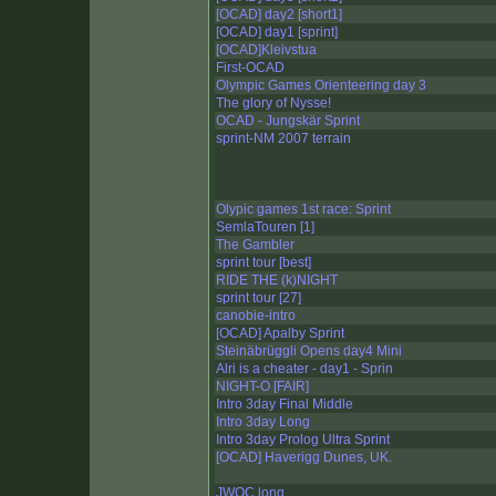
[OCAD] day2 [short1]
[OCAD] day1 [sprint]
[OCAD]Kleivstua
First-OCAD
Olympic Games Orienteering day 3
The glory of Nysse!
OCAD - Jungskär Sprint
sprint-NM 2007 terrain
Olypic games 1st race: Sprint
SemlaTouren [1]
The Gambler
sprint tour [best]
RIDE THE (k)NIGHT
sprint tour [27]
canobie-intro
[OCAD] Apalby Sprint
Steinäbrüggli Opens day4 Mini
Alri is a cheater - day1 - Sprin
NIGHT-O [FAIR]
Intro 3day Final Middle
Intro 3day Long
Intro 3day Prolog Ultra Sprint
[OCAD] Haverigg Dunes, UK.
JWOC long