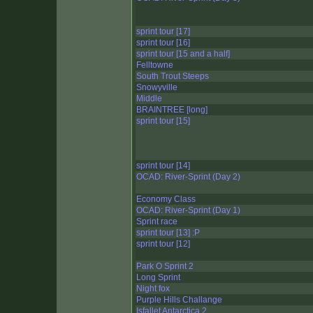
sprint tour [17]
sprint tour [16]
sprint tour [15 and a half]
Felltowne
South Trout Steeps
Snowyville
Middle
BRAINTREE [long]
sprint tour [15]
sprint tour [14]
OCAD: River-Sprint (Day 2)
Economy Class
OCAD: River-Sprint (Day 1)
Sprint race
sprint tour [13] :P
sprint tour [12]
Park O Sprint 2
Long Sprint
Night fox
Purple Hills Challange
Isfallet Antarctica 2