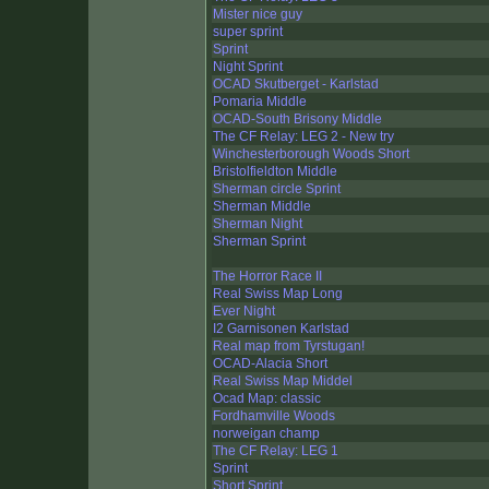
Mister nice guy
super sprint
Sprint
Night Sprint
OCAD Skutberget - Karlstad
Pomaria Middle
OCAD-South Brisony Middle
The CF Relay: LEG 2 - New try
Winchesterborough Woods Short
Bristolfieldton Middle
Sherman circle Sprint
Sherman Middle
Sherman Night
Sherman Sprint
The Horror Race II
Real Swiss Map Long
Ever Night
I2 Garnisonen Karlstad
Real map from Tyrstugan!
OCAD-Alacia Short
Real Swiss Map Middel
Ocad Map: classic
Fordhamville Woods
norweigan champ
The CF Relay: LEG 1
Sprint
Short Sprint