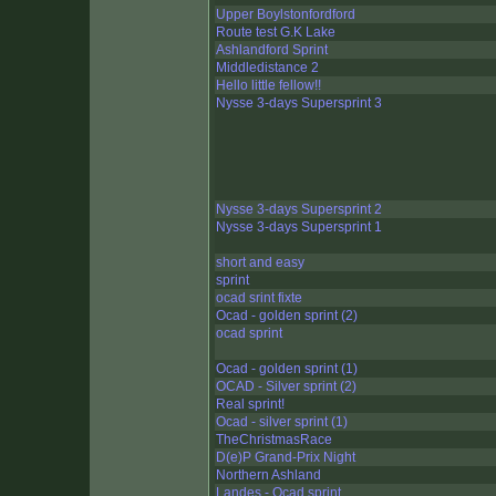
Upper Boylstonfordford
Route test G.K Lake
Ashlandford Sprint
Middledistance 2
Hello little fellow!!
Nysse 3-days Supersprint 3
Nysse 3-days Supersprint 2
Nysse 3-days Supersprint 1
short and easy
sprint
ocad srint fixte
Ocad - golden sprint (2)
ocad sprint
Ocad - golden sprint (1)
OCAD - Silver sprint (2)
Real sprint!
Ocad - silver sprint (1)
TheChristmasRace
D(e)P Grand-Prix Night
Northern Ashland
Landes - Ocad sprint