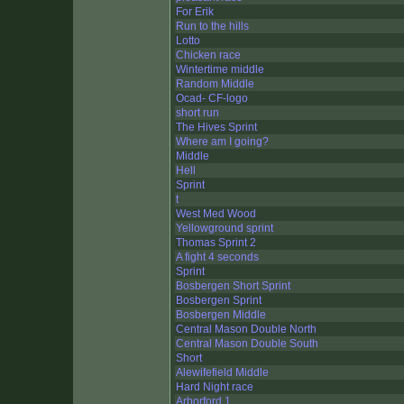
For Erik
Run to the hills
Lotto
Chicken race
Wintertime middle
Random Middle
Ocad- CF-logo
short run
The Hives Sprint
Where am I going?
Middle
Hell
Sprint
t
West Med Wood
Yellowground sprint
Thomas Sprint 2
A fight 4 seconds
Sprint
Bosbergen Short Sprint
Bosbergen Sprint
Bosbergen Middle
Central Mason Double North
Central Mason Double South
Short
Alewifefield Middle
Hard Night race
Arborford 1