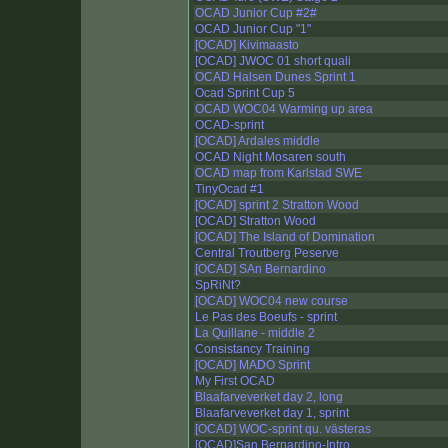
OCAD Junior Cup #2#
OCAD Junior Cup "1"
[OCAD] Kivimaasto
[OCAD] JWOC 01 short quali
OCAD Halsen Dunes Sprint 1
Ocad Sprint Cup 5
OCAD WOC04 Warming up area
OCAD-sprint
[OCAD] Ardales middle
OCAD Night Mosaren south
OCAD map from Karlstad SWE
TinyOcad #1
[OCAD] sprint 2 Stratton Wood
[OCAD] Stratton Wood
[OCAD] The Island of Domination
Central Troutberg Peserve
[OCAD] SAn Bernardino
SpRiNt?
[OCAD] WOC04 new course
Le Pas des Boeufs - sprint
La Quillane - middle 2
Consistancy Training
[OCAD] MADO Sprint
My First OCAD
Blaafarveverket day 2, long
Blaafarveverket day 1, sprint
[OCAD] WOC-sprint qu. västeras
[OCAD]San Bernardino-Intro