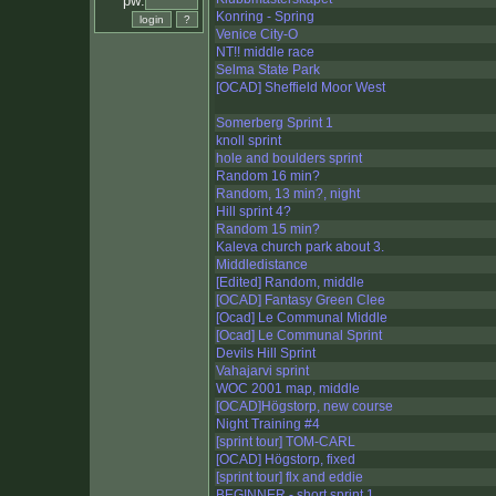
pw:
Konring - Spring
Venice City-O
NT!! middle race
Selma State Park
[OCAD] Sheffield Moor West
Somerberg Sprint 1
knoll sprint
hole and boulders sprint
Random 16 min?
Random, 13 min?, night
Hill sprint 4?
Random 15 min?
Kaleva church park about 3.
Middledistance
[Edited] Random, middle
[OCAD] Fantasy Green Clee
[Ocad] Le Communal Middle
[Ocad] Le Communal Sprint
Devils Hill Sprint
Vahajarvi sprint
WOC 2001 map, middle
[OCAD]Högstorp, new course
Night Training #4
[sprint tour] TOM-CARL
[OCAD] Högstorp, fixed
[sprint tour] flx and eddie
BEGINNER - short sprint 1