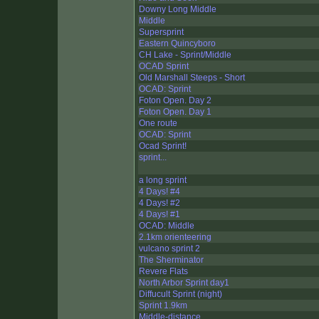
Downy Long Middle
Middle
Supersprint
Eastern Quincyboro
CH Lake - Sprint/Middle
OCAD Sprint
Old Marshall Steeps - Short
OCAD: Sprint
Foton Open. Day 2
Foton Open. Day 1
One route
OCAD: Sprint
Ocad Sprint!
sprint...
a long sprint
4 Days! #4
4 Days! #2
4 Days! #1
OCAD: Middle
2.1km orienteering
vulcano sprint 2
The Sherminator
Revere Flats
North Arbor Sprint day1
Diffucult Sprint (night)
Sprint 1.9km
Middle-distance