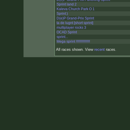
Sprint land 2
Kaleva Church Park O 1
Sprint:)
D(e)P Grand-Prix Sprint
ta de lugnt [short sprint]
multiplayer rocks 3
OCAD Sprint
sprint...
Mega sprint !!!!!!!!!!!!!!!!
All races shown. View
recent
races.