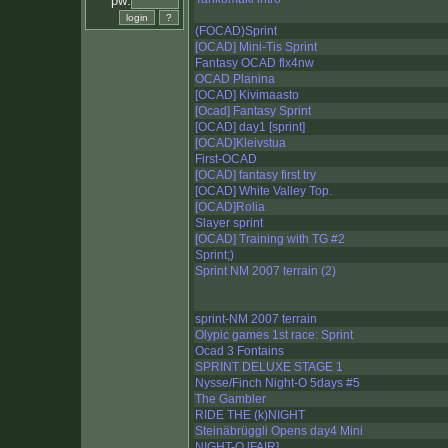
pw:
(FOCAD)Sprint
[OCAD] Mini-Tis Sprint
Fantasy OCAD flx4nw
OCAD Planina
[OCAD] Kivimaasto
[Ocad] Fantasy Sprint
[OCAD] day1 [sprint]
[OCAD]Kleivstua
First-OCAD
[OCAD] fantasy first try
[OCAD] White Valley Top.
[OCAD]Rolia
Slayer sprint
[OCAD] Training with TG #2
Sprint;)
Sprint NM 2007 terrain (2)
sprint-NM 2007 terrain
Olypic games 1st race: Sprint
Ocad 3 Fontains
SPRINT DELUXE STAGE 1
Nysse/Finch Night-O 5days #5
The Gambler
RIDE THE (k)NIGHT
Steinäbrüggli Opens day4 Mini
NIGHT-O [FAIR]