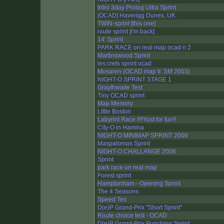
Intro 3day Prolog Ultra Sprint
[OCAD] Haverigg Dunes, UK.
TWIN-sprint [this one]
route sprint [i'm back]
14' Sprint
PARK RACE on real map ocad n 2
Martinswood Sprint
les crets sprint ocad
Mosaren (OCAD map fr. SM 2003)
NIGHT-O SPRINT STAGE 1
Graythwaite Test
Tiny OCAD sprint
Map Memory
Little Boston
Labyrint Race !!!!Yust for fun!!
City-O in Hamina
NIGHT-O MINIMAP SPRINT 2006
Maspalomas Sprint
NIGHT-O CHALLANGE 2006
Sprint
park race on real map
Forest sprint
Hamptonham - Opening Sprint
The 4 Seasons
Speed Tes
D(e)P Grand-Prix "Short Sprint"
Route choice test - OCAD
D(e)P Grand-Prix Punching Sprint