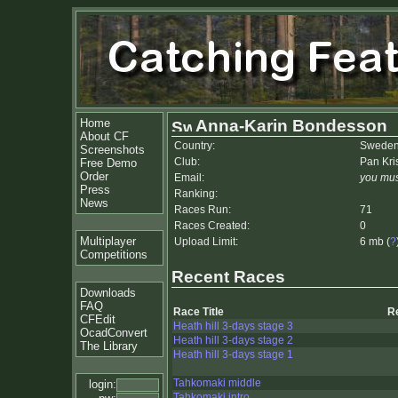
Home
Anna-Karin Bondesson
About CF
Country:
Swede
Screenshots
Club:
Pan Kri
Free Demo
Order
Email:
you mus
Press
Ranking:
News
Races Run:
71
Races Created:
0
Multiplayer
Upload Limit:
6 mb (
?
Competitions
Recent Races
Downloads
FAQ
Race Title
R
CFEdit
Heath hill 3-days stage 3
OcadConvert
Heath hill 3-days stage 2
The Library
Heath hill 3-days stage 1
Tahkomaki middle
login:
Tahkomaki intro