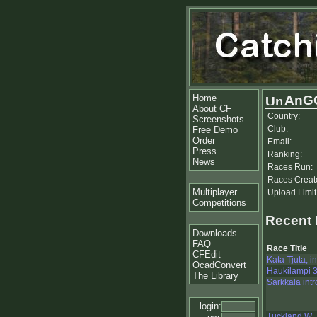
Home
AnG
About CF
Country:
Screenshots
Club:
Free Demo
Order
Email:
Press
Ranking:
News
Races Run:
Races Creat
Multiplayer
Upload Limit
Competitions
Recent
Downloads
FAQ
Race Title
CFEdit
Kata Tjuta, in
OcadConvert
Haukilampi 3
The Library
Sarkkala intr
login:
Tuckland W