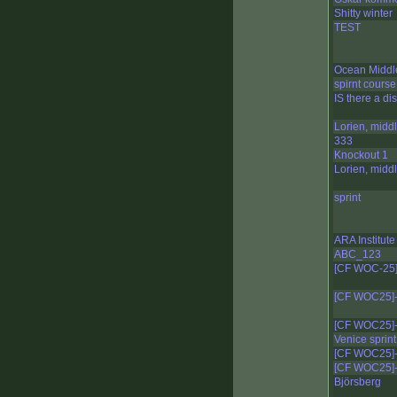
Shitty winter
TEST
Ocean Middl
spirnt course
IS there a di
Lorien, midd
333
Knockout 1
Lorien, midd
sprint
ARA Institute
ABC_123
[CF WOC-25]
[CF WOC25]-
[CF WOC25]-
Venice sprint
[CF WOC25]-
[CF WOC25]-
Björsberg