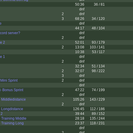
50:36
36 / 81
dnf
2
dnf
3
68:26
34 / 120
e
dnf
44:17
48 / 104
scord server?
dnf
2
dnf
le 2
52:01
93 / 179
2
13:08
103 / 141
10:38
53 / 117
le 1
dnf
2
dnf
32:34
51 / 134
2
32:07
98 / 222
3
dnf
 Mini Sprint
2
dnf
dnf
- Bonus Sprint
47:22
74 / 199
2
dnf
 Middledistance
105:26
143 / 229
2
dnf
 Longdistance
126:45
112 / 186
 2
39:44
89 / 152
 Training Middle
28:18
135 / 244
 Training Long
23:37
118 / 231
dnf
2
dnf