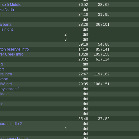
rse 5 Middle
76:52
38 / 62
ko North
dnf
n
34:10
31 / 95
dnf
ta bana
38:28
36 / 101
ls night
dnf
2
dnf
3
dnf
59:19
54 / 88
yton reservte Intro
14:19
85 / 141
ver Creek Intro
18:28
105 / 158
28:02
61 / 124
ng
dnf
ort
dnf
a Intro
22:47
119 / 162
stone
dnf
W Intri
29:05
106 / 151
days stage 1
dnf
iddle
dnf
dnf
se
dnf
dnf
dnf
35:48
37 / 82
ara middle 2
dnf
2
dnf
dnf
r bomma bort sig
dnf