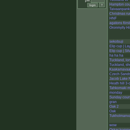
pw:
Hampton cou
Taivaanpank
Christmas ru
HNF
agatons förs
Oronmylly Hil
sekotsuji
Elip cup | La
Elip cup | Sil
ha ha ha
Tuckland, lo
Tuckland, sh
Kaakamavaar
Czech Sand
Jacob Lake N
Heath hill 3-
Tahkomaki m
monday
Sunday cour
gran
Oak 2
Oak
Tukholmanva
wow
Oskar komme