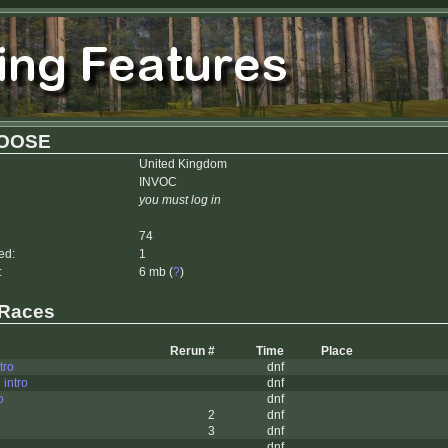
OOSE
United Kingdom
INVOC
you must log in
74
ed:
1
:
6 mb (
?
)
 Races
Rerun #
Time
Place
tro
dnf
 intro
dnf
o
dnf
2
dnf
3
dnf
dnf