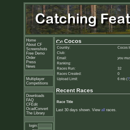
Home
Cocos
About CF
Country:
Cocos I
Screenshots
Club:
Free Demo
Order
Email:
you mus
Press
Ranking:
News
Races Run:
32
Races Created:
0
Multiplayer
Upload Limit:
6 mb (
?
Competitions
Recent Races
Downloads
FAQ
Race Title
CFEdit
OcadConvert
Last 30 days shown. View
all
races.
The Library
login: