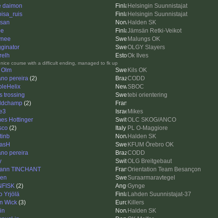
e daimon
Helsingin Suunnistajat
oisa_ruis
Helsingin Suunnistajat
san
Halden SK
pe
Jämsän Retki-Veikot
ynee
Malungs OK
ginator
OLGY Slayers
relh
Ok Ilves
 nice course with a difficult ending, managed to fk up
 Olm
Kils OK
iano pereira
(2)
CODD
pleHelix
SBOC
s trossing
tebi orientering
ldchamp
(2)
e3
Mikes
es Hottinger
OLC SKOG/ANCO
sco
(2)
PL O-Maggiore
tinb
Halden SK
asH
KFUM Örebro OK
iano pereira
CODD
y
OLG Breitgebaut
ann TINCHANT
Orientation Team Besançon
len
Suraarmaravtegel
NFISK
(2)
Gynge
o Yrjölä
Lahden Suunnistajat-37
n Wick
(3)
Killers
in
Halden SK