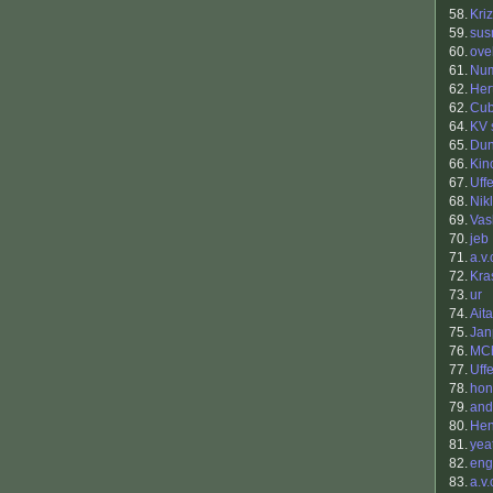
58.
Kri
59.
sus
60.
ovel
61.
Nu
62.
Her
62.
Cu
64.
KV 
65.
Du
66.
Kin
67.
Uff
68.
Nik
69.
Vas
70.
jeb
71.
a.v.
72.
Kra
73.
ur
74.
Aita
75.
Jan
76.
MC
77.
Uff
78.
hon
79.
and
80.
Hen
81.
yea
82.
eng
83.
a.v.