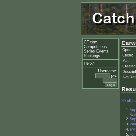
CF.com
Carwe
Competitions
Open:
Series Events
Close:
Rankings
Map:
Help?
Created
Username:
Descript
pw:
Avg Rat
Resu
89 offici
1.
Aap
Real
2.
Sa
3.
Pal
4.
arv
5.
floli