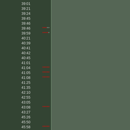
39:01
39:21
39:24
39:45
39:46
39:46
***
**
39:59
****
*
40:21
40:39
40:41
40:42
40:45
41:01
41:04
*****
41:05
*****
41:08
*****
41:25
41:35
42:10
42:55
43:05
43:08
*****
43:27
45:26
45:50
45:58
*****