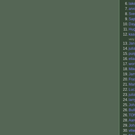
6.
lak
7.
arv
8.
Sve
9.
Sa
10.
Da
11.
Hug
12.
kaa
very
13.
Jan
14.
jul
15.
pur
16.
elia
17.
wor
18.
Mik
19.
Jam
20.
Fra
21.
Mar
22.
Luc
23.
jul
24.
larr
25.
Joh
26.
Bul
26.
TO
28.
Aar
29.
Joh
30.
vilw