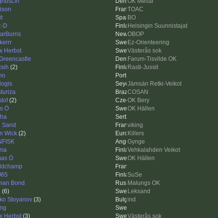
nusLin
OK Melfar
ison
TOAC
it
BO
:-D
Helsingin Suunnistajat
arBurns
OBOP
kerrr
Ez-Orienteering
ix Herbst
Västerås sok
 Greencastle
Farum-Tisvilde OK
ksih
(2)
Rasti-Jussit
no
logis
Jämsän Retki-Veikot
sturiza
COSAN
stof
(2)
OK Bery
as Ö
OK Hällen
ha
 Sand
viking
n Wick
(2)
Killers
NFISK
Gynge
ma
Vehkalahden Veikot
as Ö
OK Hällen
ldchamp
J65
SuSe
man Bond
Malungs OK
e
(6)
Leksand
ko Stoyanov
(3)
ind
ing
ix Herbst
(3)
Västerås sok