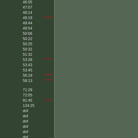
46:05
47:07
48:14
49:19
*****
49:44
49:54
50:06
50:22
50:25
50:32
51:32
53:28
*****
53:43
53:45
56:19
*****
58:13
*****
71:29
72:05
91:45
*****
134:25
dnf
dnf
dnf
dnf
dnf
dnf