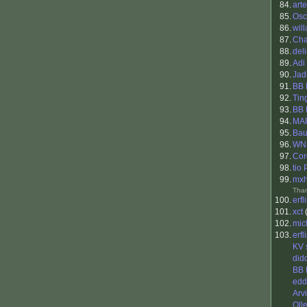
84.
art
85.
Osc
86.
wil
87.
Cha
88.
del
89.
Adi
90.
Jad
91.
BB 
92.
Tin
93.
BB 
94.
MA
95.
Bau
96.
WN
97.
Cor
98.
tio
99.
mx
Than
100.
erfl
101.
xct
(
102.
mic
103.
erfl
KV 
did
BB 
edd
Arv
Oll