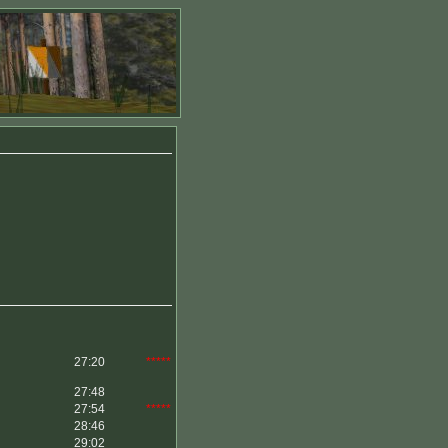
27:20
*****
27:48
27:54
*****
28:46
29:02