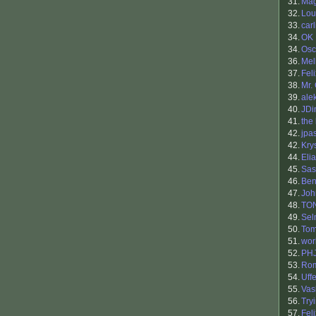
31.
Mag
32.
Lou
33.
carl
34.
OK 
34.
Osc
36.
Mel
37.
Fel
38.
Mr.
39.
ale
40.
JDi
41.
the 
42.
jpa
42.
Kry
44.
Eli
45.
Sas
46.
Ben
47.
Joh
48.
TO
49.
Sel
50.
Tom
51.
wor
52.
PH
53.
Ro
54.
Uff
55.
Vas
56.
Try
57.
Fel