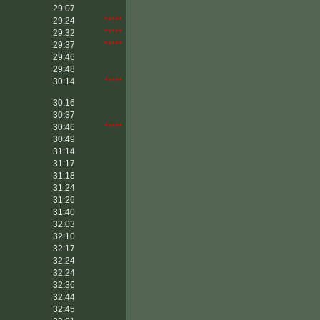
29:07
29:24
*****
29:32
*****
29:37
*****
29:46
29:48
30:14
*****
30:16
30:37
30:46
*****
30:49
31:14
31:17
31:18
31:24
31:26
31:40
32:03
32:10
32:17
32:24
32:24
32:36
32:44
32:45