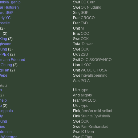
emisia_genipi
CO Cern
ar Hultgren
OK Njudung
lard SGP
SGP
rly YC
CROCO
inselle
TAD
(2)
M
ir
(2)
COC
King
(2)
ÖOK
ghsuan
iTaiwan
King
(3)
ÖOK
PPER
(2)
ZSU
mann Edouard
OLC SKOG/ANCO
 Chung
(2)
HKOC
giFan
(2)
WCOC CT USA
 Pepe
Ingvallsbenning
h
PO-A
ks :)
ip
курс
2)
aligots
helb
MAR.CO.
ip
(2)
курс
seppala
jämsän retki-veikot
dy
Suunta Jyväskylä
King
ÖOK
ies
Pan-Kristianstad
idrosen
IK Uven
e Widegren
IF Thor