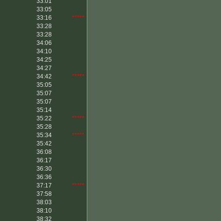
33:01
33:05
33:16
*****
33:28
33:28
34:06
34:10
34:25
34:27
34:42
*****
35:05
35:07
35:07
35:14
35:22
*****
35:28
35:34
*****
35:42
36:08
36:17
36:30
36:36
37:17
*****
37:58
38:03
38:10
38:32