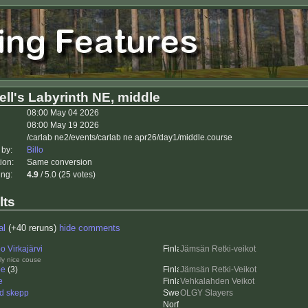
ll's Labyrinth NE, middle
08:00 May 04 2026
08:00 May 19 2026
/carlab ne2/events/carlab ne apr26/day1/middle.course
 by:
Billo
ion:
Same conversion
ing:
4.9
/ 5.0 (25 votes)
lts
al
(+40 reruns)
hide comments
o Virkajärvi
Jämsän Retki-veikot
ly nice couse
pe
(3)
Jämsän Retki-Veikot
e
Vehkalahden Veikot
id skepp
OLGY Slayers