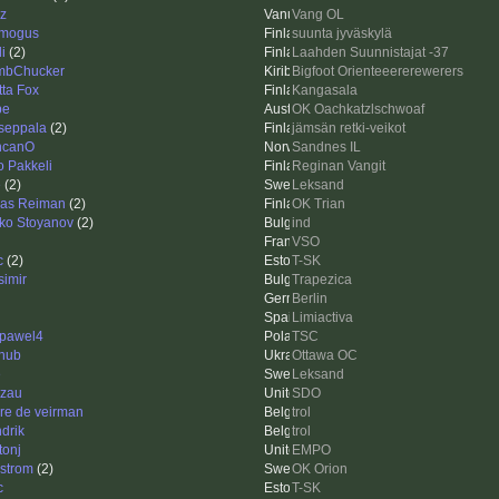
zz
Vang OL
mogus
suunta jyväskylä
i
(2)
Laahden Suunnistajat -37
mbChucker
Bigfoot Orienteeererewerers
tta Fox
Kangasala
be
OK Oachkatzlschwoaf
seppala
(2)
jämsän retki-veikot
ncanO
Sandnes IL
o Pakkeli
Reginan Vangit
e
(2)
Leksand
las Reiman
(2)
OK Trian
ko Stoyanov
(2)
ind
VSO
c
(2)
T-SK
simir
Trapezica
Berlin
Limiactiva
pawel4
TSC
hub
Ottawa OC
e
Leksand
zau
SDO
re de veirman
trol
drik
trol
tonj
EMPO
strom
(2)
OK Orion
c
T-SK